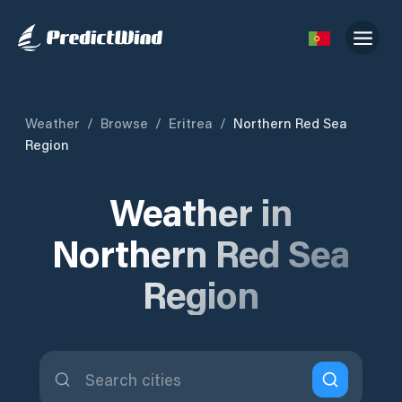
Weather
/
Browse
/
Eritrea
/
Northern Red Sea
Region
Weather in
Northern Red Sea
Region