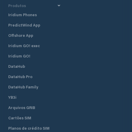
Produtos
Iridium Phones
PredictWind App
Offshore App
Iridium GO! exec
Iridium GO!
DataHub
DataHub Pro
DataHub Family
YB3i
Arquivos GRIB
Cartões SIM
Planos de crédito SIM