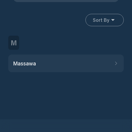
Sort By
M
Massawa