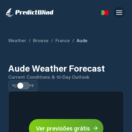
Weather
/
Browse
/
France
/
Aude
Aude Weather Forecast
Current Conditions & 10-Day Outlook
°C
°F
Ver previsões grátis