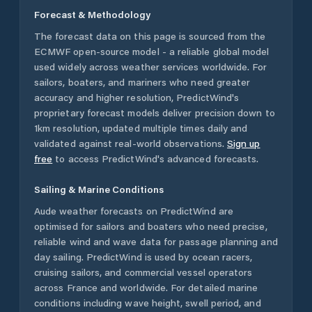
Forecast & Methodology
The forecast data on this page is sourced from the
ECMWF open-source model - a reliable global model
used widely across weather services worldwide. For
sailors, boaters, and mariners who need greater
accuracy and higher resolution, PredictWind's
proprietary forecast models deliver precision down to
1km resolution, updated multiple times daily and
validated against real-world observations.
Sign up
free
to access PredictWind's advanced forecasts.
Sailing & Marine Conditions
Aude
weather forecasts on PredictWind are
optimised for sailors and boaters who need precise,
reliable wind and wave data for passage planning and
day sailing. PredictWind is used by ocean racers,
cruising sailors, and commercial vessel operators
across
France
and worldwide. For detailed marine
conditions including wave height, swell period, and