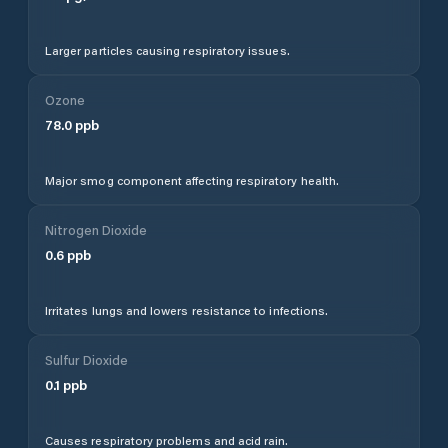
Larger particles causing respiratory issues.
Ozone
78.0
ppb
Major smog component affecting respiratory health.
Nitrogen Dioxide
0.6
ppb
Irritates lungs and lowers resistance to infections.
Sulfur Dioxide
0.1
ppb
Causes respiratory problems and acid rain.