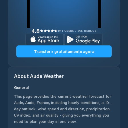
4.8
1M+ USERS / 30K RATINGS
Transferir gratuitamente agora
About
Aude
Weather
General
This page provides the current weather forecast for
Aude
,
Aude
,
France
, including hourly conditions, a 10-
day outlook, wind speed and direction, precipitation,
UV index, and air quality - giving you everything you
need to plan your day in one view.