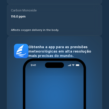
Carbon Monoxide
116.0
ppm
Affects oxygen delivery in the body.
Obtenha a app para as previsões
meteorológicas em alta resolução
mais precisas do mundo.