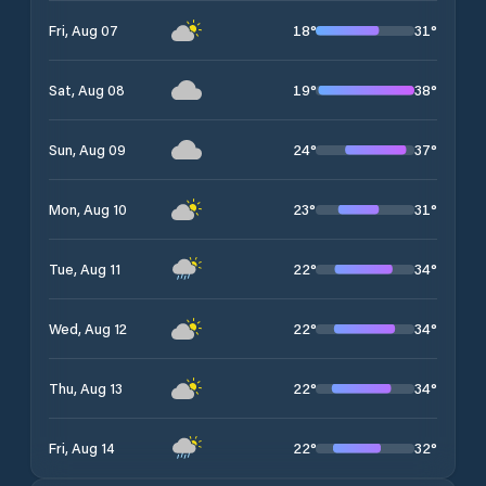
18
°
31
°
Fri, Aug 07
19
°
38
°
Sat, Aug 08
24
°
37
°
Sun, Aug 09
23
°
31
°
Mon, Aug 10
22
°
34
°
Tue, Aug 11
22
°
34
°
Wed, Aug 12
22
°
34
°
Thu, Aug 13
22
°
32
°
Fri, Aug 14