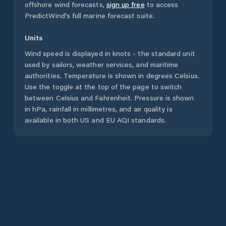
offshore wind forecasts,
sign up free
to access
PredictWind's full marine forecast suite.
Units
Wind speed is displayed in knots - the standard unit
used by sailors, weather services, and maritime
authorities. Temperature is shown in degrees Celsius.
Use the toggle at the top of the page to switch
between Celsius and Fahrenheit. Pressure is shown
in hPa, rainfall in millimetres, and air quality is
available in both US and EU AQI standards.