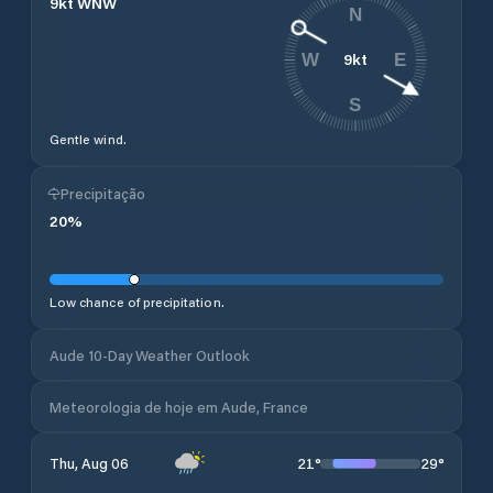
9
kt
WNW
N
9
kt
W
E
S
Gentle wind.
Precipitação
20
%
Low chance of precipitation.
Aude 10-Day Weather Outlook
Meteorologia de hoje em Aude, France
21
°
29
°
Thu, Aug 06