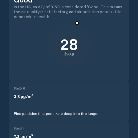
In the US, an AQI of 0-50 is considered 'Good'. This means
the air quality is satisfactory, and air pollution poses little
or no risk to health.
28
AQI
PM2.5
3.8
µg/m³
Fine particles that penetrate deep into the lungs.
PM10
7.3
µg/m³