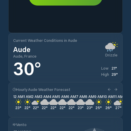
Current Weather Conditions in Aude
Aude
Drizzle
Aude, France
30
°
21
°
Low
29
°
High
Hourly Aude Weather Forecast
12 AM
1 AM
2 AM
3 AM
4 AM
5 AM
6 AM
7 AM
8 AM
9 AM
10 AM
11 AM
12 
23
°
22
°
22
°
22
°
22
°
22
°
22
°
23
°
23
°
25
°
26
°
27
°
28
Vento