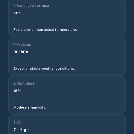
Sensação térmica
26
°
Feels cooler than actual temperature.
Pressão
981
hPa
Expect unstable weather conditions.
Humidade
41
%
Moderate humidity.
UV
7
-
High