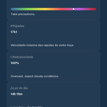
Take precautions.
Rajadas
17
kt
Velocidade máxima das rajadas de vento hoje.
Nebulosidade
100
%
Overcast, expect cloudy conditions.
Luz do dia
14
h
19
m