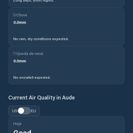
Long days, short nights.
Chuva
0.0
mm
No rain, dry conditions expected.
Queda de neve
0.0
mm
No snowfall expected.
Current Air Quality in
Aude
US
EU
Hoje
Good