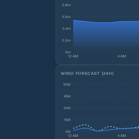
0.8m
0.6m
0.4m
0.2m
0m
12 AM
4 AM
WIND FORECAST (24H)
60kt
45kt
30kt
15kt
0kt
12 AM
4 AM