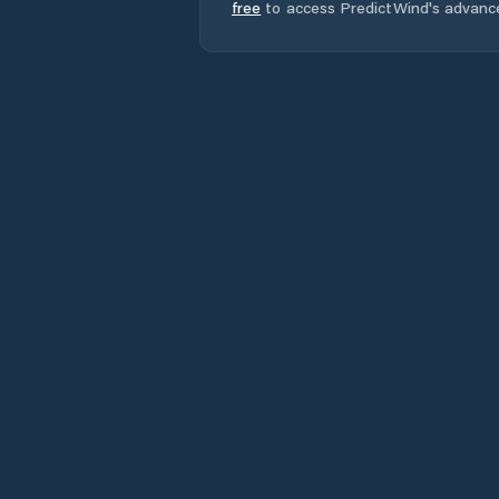
free
to access PredictWind's advanc