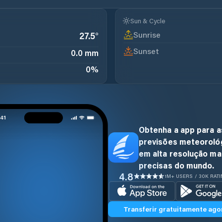
Sun & Cycle
Sunrise
27.5
°
Sunset
0.0 mm
0
%
Obtenha a app para a
previsões meteoroló
em alta resolução ma
precisas do mundo.
4.8
1M+ USERS / 30K RAT
Transferir gratuitamente ago