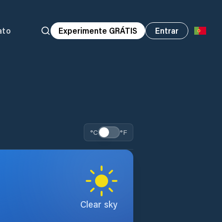
ato
Experimente GRÁTIS
Entrar
°C
°F
Clear sky