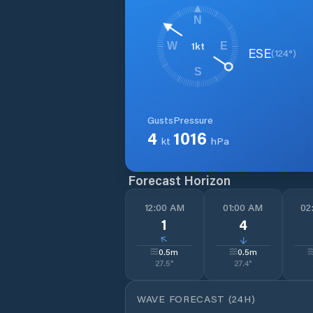
N
1
kt
W
E
ESE
(
124
°)
S
Gusts
Pressure
4
1016
kt
hPa
Forecast Horizon
12:00 AM
01:00 AM
02
1
4
↓
↓
0.5
m
0.5
m
27.5
°
27.4
°
WAVE FORECAST (24H)