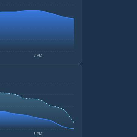
8 PM
8 PM