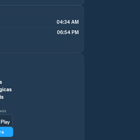
04:34 AM
06:54 PM
s
gicas
is
INGS
ra