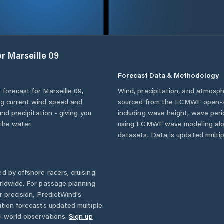
or
Marseille 09
Forecast Data & Methodology
 forecast for
Marseille 09
,
Wind, precipitation, and atmosph
ing current wind speed and
sourced from the ECMWF open-so
and precipitation - giving you
including wave height, wave per
the water.
using ECMWF wave modeling alon
datasets. Data is updated multipl
d by offshore racers, cruising
rldwide. For passage planning
r precision, PredictWind's
ution forecasts updated multiple
l-world observations.
Sign up