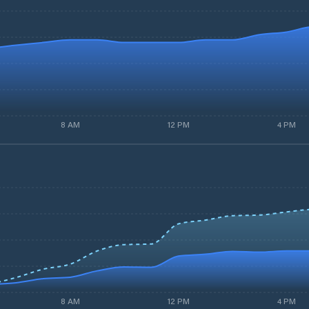
8 AM
12 PM
4 PM
8 AM
12 PM
4 PM