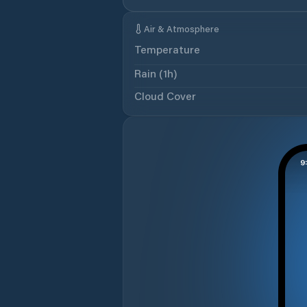
Air & Atmosphere
Temperature
Rain (1h)
Cloud Cover