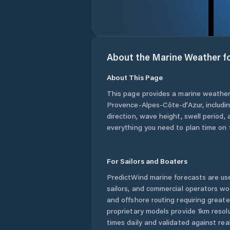
About the Marine Weather f
About This Page
This page provides a marine weather
Provence-Alpes-Côte-d’Azur
, includ
direction, wave height, swell period, 
everything you need to plan time on 
For Sailors and Boaters
PredictWind marine forecasts are use
sailors, and commercial operators wo
and offshore routing requiring greate
proprietary models provide 1km resol
times daily and validated against rea