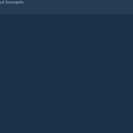
ed forecasts.