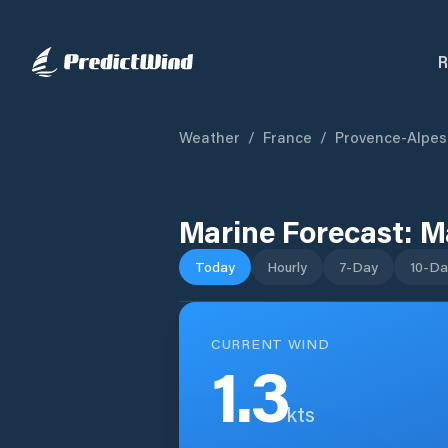
R
Weather
/
France
/
Provence-Alpes
Marine Forecast:
Ma
Today
Hourly
7-Day
10-Da
CURRENT WIND
1.3
kts