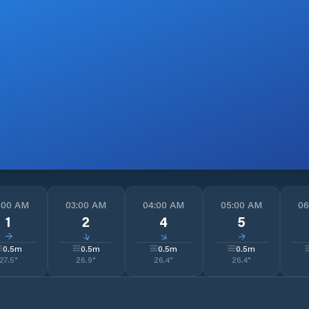
:00 AM
03:00 AM
04:00 AM
05:00 AM
06
1
2
4
5
↓
↓
↓
↓
0.5
m
0.5
m
0.5
m
0.5
m
27.5
°
26.9
°
26.4
°
26.4
°