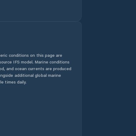
eric conditions on this page are
urce IFS model. Marine conditions
iod, and ocean currents are produced
gside additional global marine
e times daily.