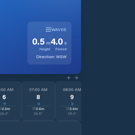
WAVES
0.5
4.0
m
s
Height
Period
Direction:
WSW
:00 AM
07:00 AM
08:00 AM
09:00 AM
1
6
8
9
12
↓
↓
↓
↓
0.5
m
0.6
m
0.6
m
0.6
m
26.4
°
26.8
°
28.4
°
30.3
°