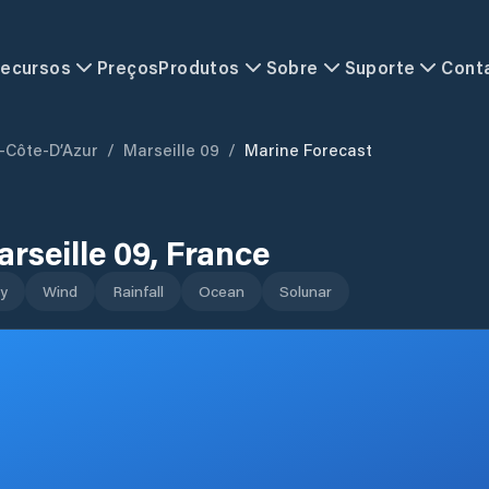
ecursos
Preços
Produtos
Sobre
Suporte
Cont
-Côte-D’Azur
/
Marseille 09
/
Marine Forecast
rseille 09
,
France
y
Wind
Rainfall
Ocean
Solunar