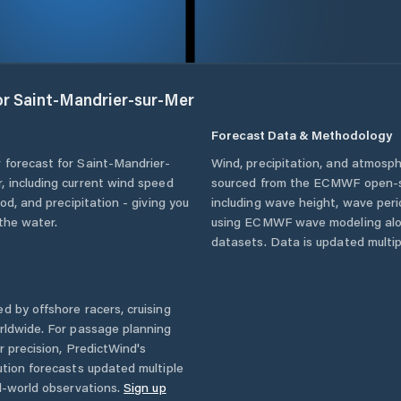
or
Saint-Mandrier-sur-Mer
Forecast Data & Methodology
 forecast for
Saint-Mandrier-
Wind, precipitation, and atmosph
r
, including current wind speed
sourced from the ECMWF open-so
od, and precipitation - giving you
including wave height, wave per
the water.
using ECMWF wave modeling alon
datasets. Data is updated multipl
d by offshore racers, cruising
rldwide. For passage planning
r precision, PredictWind's
ution forecasts updated multiple
l-world observations.
Sign up