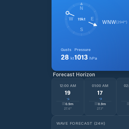
N
19
kt
W
E
WNW
(
294
°)
S
Gusts
Pressure
28
1013
kt
hPa
Forecast Horizon
12:00 AM
01:00 AM
02
19
17
↓
↓
0.9
m
0.9
m
27.6
°
27.1
°
WAVE FORECAST (24H)