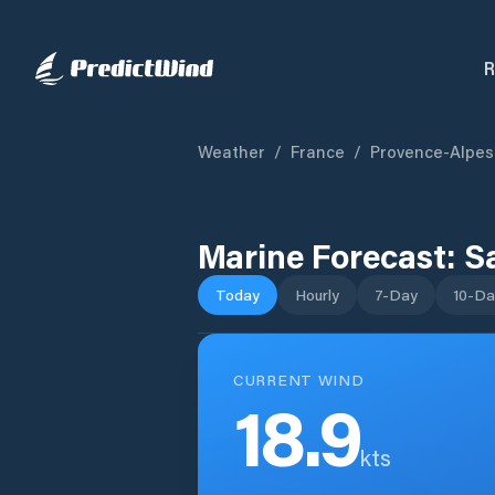
R
Weather
/
France
/
Provence-Alpes
Marine Forecast:
S
Today
Hourly
7-Day
10-Da
CURRENT WIND
18.9
kts