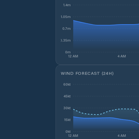
1.4m
1.05m
0.7m
0.35m
0m
12 AM
4 AM
WIND FORECAST (24H)
60kt
45kt
30kt
15kt
0kt
12 AM
4 AM