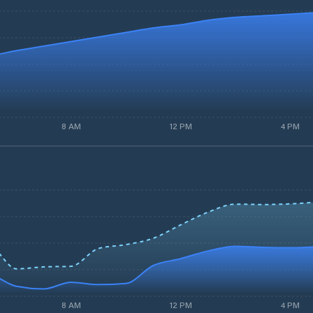
8 AM
12 PM
4 PM
8 AM
12 PM
4 PM