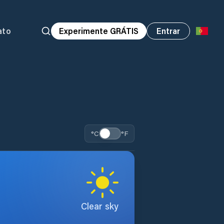
ato
Experimente GRÁTIS
Entrar
°C
°F
Clear sky