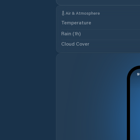
Air & Atmosphere
Temperature
Rain (1h)
Cloud Cover