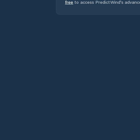
free
to access PredictWind's advanc