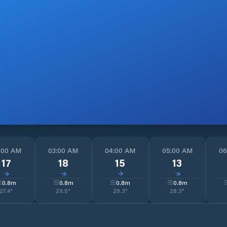
:00 AM
03:00 AM
04:00 AM
05:00 AM
06
17
18
15
13
↓
↓
↓
↓
0.8
m
0.8
m
0.8
m
0.8
m
27.4
°
29.5
°
29.3
°
28.3
°