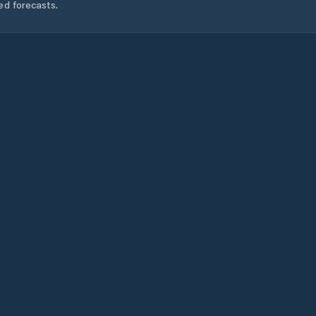
ed forecasts.