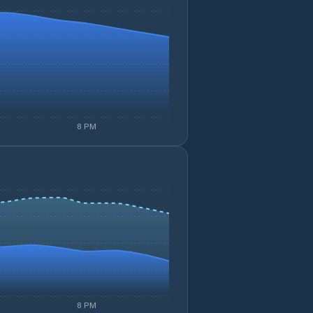
8 PM
8 PM