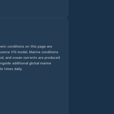
eric conditions on this page are
urce IFS model. Marine conditions
iod, and ocean currents are produced
gside additional global marine
e times daily.