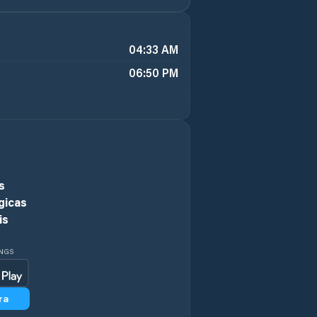
04:33 AM
06:50 PM
s
gicas
is
INGS
ra