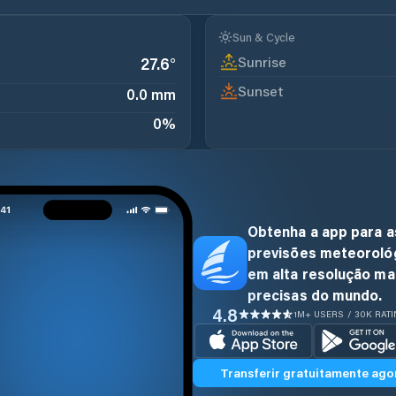
Sun & Cycle
Sunrise
27.6
°
Sunset
0.0 mm
0
%
Obtenha a app para a
previsões meteoroló
em alta resolução ma
precisas do mundo.
4.8
1M+ USERS / 30K RAT
Transferir gratuitamente ago