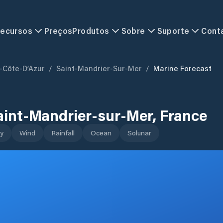
ecursos
Preços
Produtos
Sobre
Suporte
Cont
-Côte-D’Azur
/
Saint-Mandrier-Sur-Mer
/
Marine Forecast
aint-Mandrier-sur-Mer
,
France
y
Wind
Rainfall
Ocean
Solunar