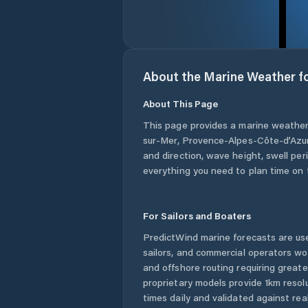
About the Marine Weather f
About This Page
This page provides a marine weather
sur-Mer
,
Provence-Alpes-Côte-d’Azu
and direction, wave height, swell peri
everything you need to plan time on 
For Sailors and Boaters
PredictWind marine forecasts are use
sailors, and commercial operators wo
and offshore routing requiring greate
proprietary models provide 1km resol
times daily and validated against rea