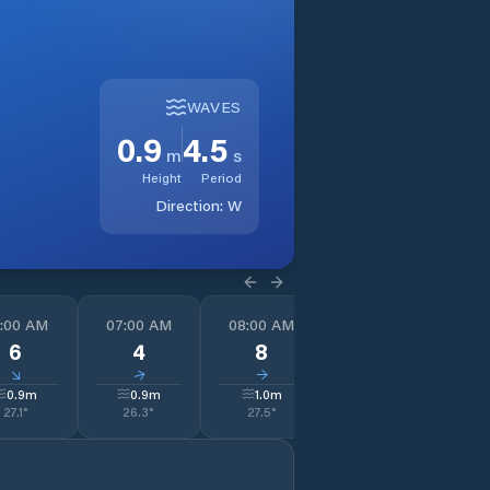
WAVES
0.9
4.5
m
s
Height
Period
Direction:
W
:00 AM
07:00 AM
08:00 AM
09:00 AM
1
6
4
8
7
↓
↓
↓
↓
0.9
m
0.9
m
1.0
m
1.1
m
27.1
°
26.3
°
27.5
°
29.6
°