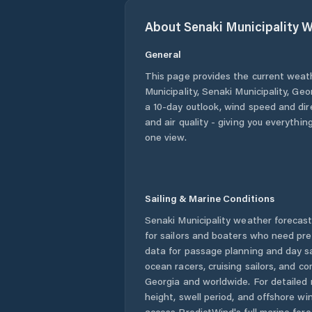
About
Senaki Municipality
W
General
This page provides the current weat
Municipality
,
Senaki Municipality
,
Geo
a 10-day outlook, wind speed and dire
and air quality - giving you everythin
one view.
Sailing & Marine Conditions
Senaki Municipality
weather forecast
for sailors and boaters who need pre
data for passage planning and day sa
ocean racers, cruising sailors, and c
Georgia
and worldwide. For detailed 
height, swell period, and offshore wi
access PredictWind's full marine fore