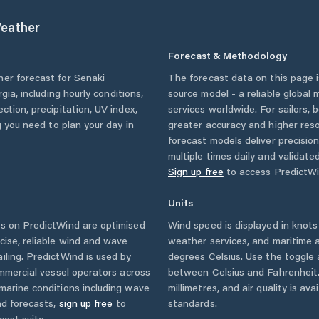
eather
Forecast & Methodology
her forecast for
Senaki
The forecast data on this page
rgia
, including hourly conditions,
source model - a reliable global
ction, precipitation, UV index,
services worldwide. For sailors,
g you need to plan your day in
greater accuracy and higher reso
forecast models deliver precisio
multiple times daily and validate
Sign up free
to access PredictWi
Units
s on PredictWind are optimised
Wind speed is displayed in knots 
cise, reliable wind and wave
weather services, and maritime a
iling. PredictWind is used by
degrees Celsius. Use the toggle 
ommercial vessel operators across
between Celsius and Fahrenheit. 
marine conditions including wave
millimetres, and air quality is av
nd forecasts,
sign up free
to
standards.
cast suite.