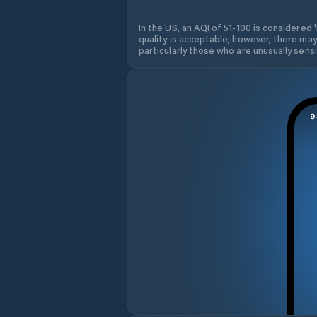
In the US, an AQI of 51-100 is considered 
quality is acceptable; however, there may
particularly those who are unusually sensit