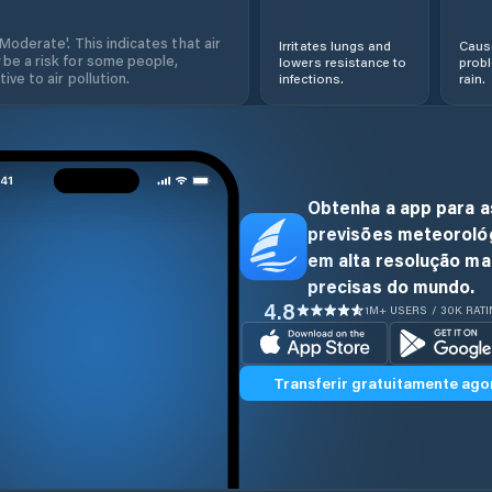
'Moderate'. This indicates that air
Irritates lungs and
Cause
 be a risk for some people,
lowers resistance to
prob
ive to air pollution.
infections.
rain.
Obtenha a app para a
previsões meteoroló
em alta resolução ma
precisas do mundo.
4.8
1M+ USERS / 30K RAT
Transferir gratuitamente ago