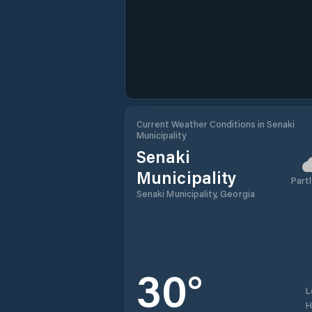
Current Weather Conditions in Senaki
Municipality
Senaki
Municipality
Partl
Senaki Municipality, Georgia
30
°
L
H