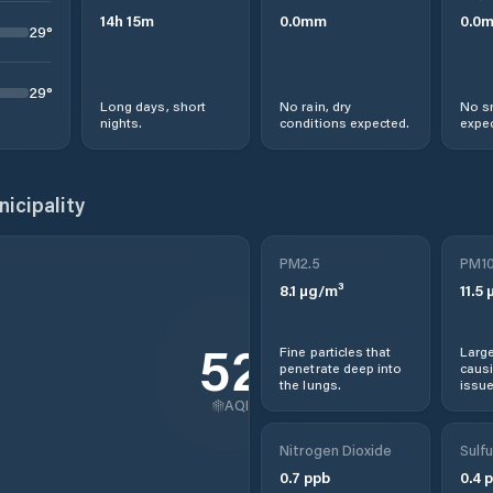
14
h
15
m
0.0
mm
0.0
29
°
29
°
Long days, short
No rain, dry
No s
nights.
conditions expected.
expec
icipality
PM2.5
PM1
8.1
µg/m³
11.5
µ
52
Fine particles that
Large
penetrate deep into
causi
the lungs.
issue
AQI
Nitrogen Dioxide
Sulfu
0.7
ppb
0.4
p