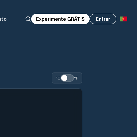
ato
Experimente GRÁTIS
Entrar
°C
°F