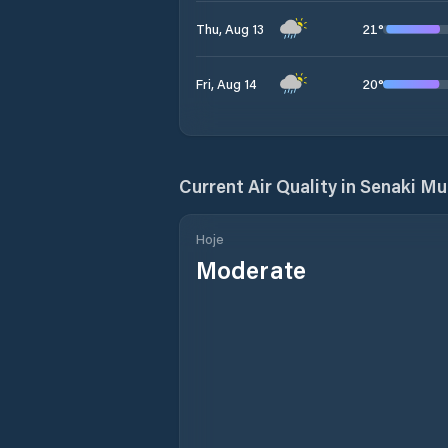
21
°
Thu, Aug 13
20
°
Fri, Aug 14
Current Air Quality in
Senaki Mun
Hoje
Moderate