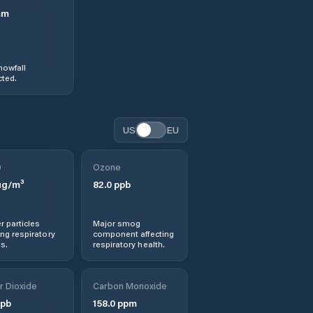
mm
nowfall
ted.
US
EU
0
Ozone
g/m³
82.0
ppb
r particles
Major smog
ng respiratory
component affecting
s.
respiratory health.
r Dioxide
Carbon Monoxide
pb
158.0
ppm