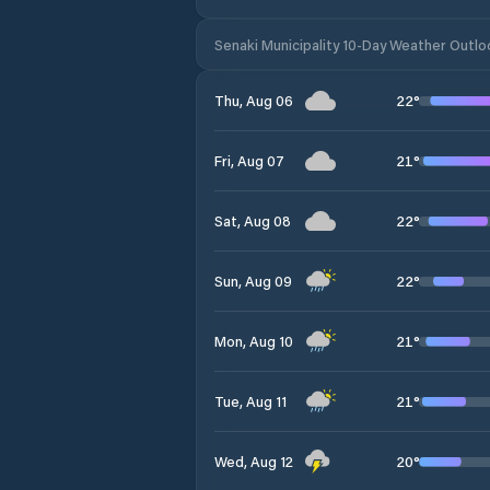
Senaki Municipality 10-Day Weather Outlo
22
°
Thu, Aug 06
21
°
Fri, Aug 07
22
°
Sat, Aug 08
22
°
Sun, Aug 09
21
°
Mon, Aug 10
21
°
Tue, Aug 11
20
°
Wed, Aug 12