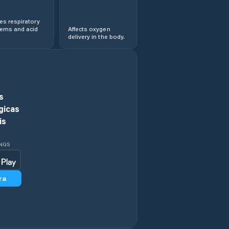
s respiratory
lems and acid
Affects oxygen
delivery in the body.
s
gicas
is
INGS
ra