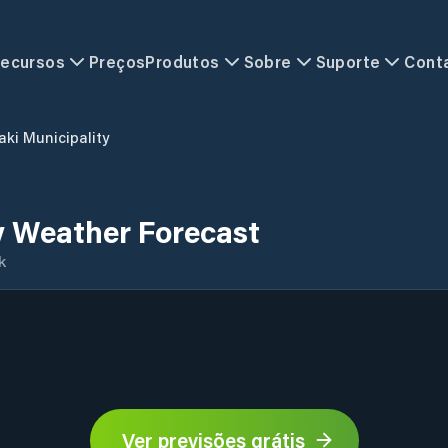
ecursos
Preços
Produtos
Sobre
Suporte
Cont
aki Municipality
y Weather Forecast
k
Ver previsões grátis