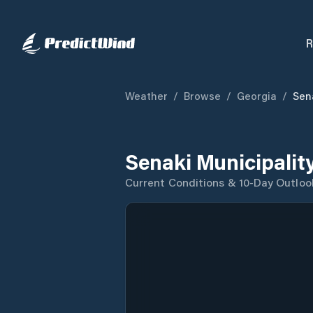
R
Weather
/
Browse
/
Georgia
/
Sen
Senaki Municipalit
Current Conditions & 10-Day Outloo