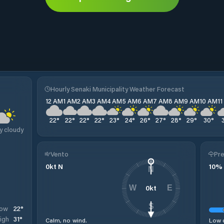
Hourly Senaki Municipality Weather Forecast
12 AM
1 AM
2 AM
3 AM
4 AM
5 AM
6 AM
7 AM
8 AM
9 AM
10 AM
1
22
°
22
°
22
°
22
°
23
°
24
°
26
°
27
°
28
°
29
°
30
°
y cloudy
Vento
Pre
0
kt
N
10
%
N
0
kt
W
E
S
22
°
ow
31
°
igh
Calm, no wind.
Low c