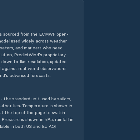
 is sourced from the ECMWF open-
 model used widely across weather
 boaters, and mariners who need
lution, PredictWind's proprietary
n down to 1km resolution, updated
d against real-world observations.
nd's advanced forecasts.
- the standard unit used by sailors,
uthorities. Temperature is shown in
at the top of the page to switch
Pressure is shown in hPa, rainfall in
ailable in both US and EU AQI