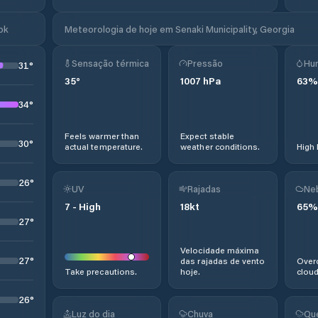
ok
Meteorologia de hoje em Senaki Municipality, Georgia
Sensação térmica
Pressão
Hu
31
°
35
°
1007
hPa
63
%
34
°
Feels warmer than
Expect stable
30
°
actual temperature.
weather conditions.
High 
26
°
UV
Rajadas
Ne
7
-
High
18
kt
65
%
27
°
Velocidade máxima
27
°
das rajadas de vento
Overc
Take precautions.
hoje.
cloud
26
°
Luz do dia
Chuva
Qu