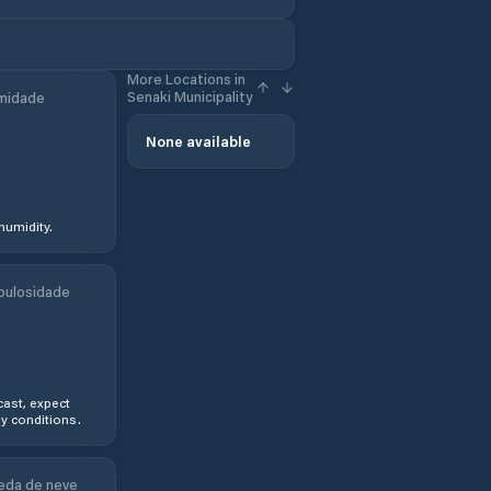
More Locations in
Senaki Municipality
midade
None available
humidity.
bulosidade
ast, expect
y conditions.
eda de neve