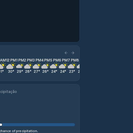
1 AM
12 PM
1 PM
2 PM
3 PM
4 PM
5 PM
6 PM
7 PM
8 PM
9 PM
10 PM
11 PM
31
°
30
°
29
°
28
°
27
°
26
°
24
°
24
°
23
°
23
°
23
°
23
°
22
°
cipitação
hance of precipitation.