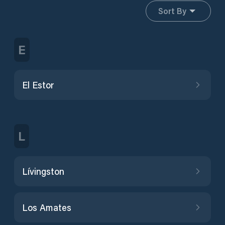
Sort By
E
El Estor
L
Lívingston
Los Amates