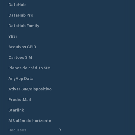
DataHub
DataHub Pro
DataHub Family
YB3i
Arquivos GRIB
Cartões SIM
Planos de crédito SIM
AnyApp Data
Ativar SIM/dispositivo
PredictMail
Starlink
AIS além do horizonte
Recursos