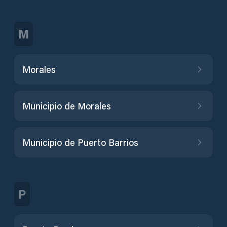
M
Morales
Municipio de Morales
Municipio de Puerto Barrios
P