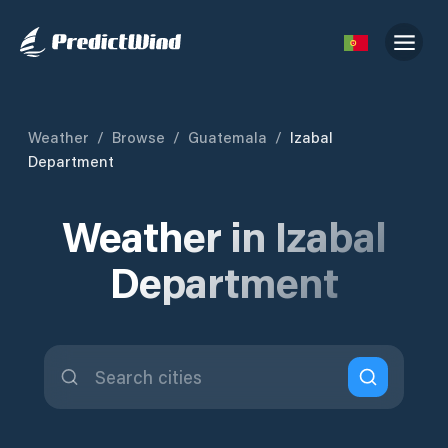
Weather
/
Browse
/
Guatemala
/
Izabal
Department
Weather in Izabal
Department