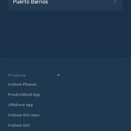
Puerto Barrios
Produtos
Iridium Phones
PredictWind App
Offshore App
Iridium GO! exec
Iridium GO!