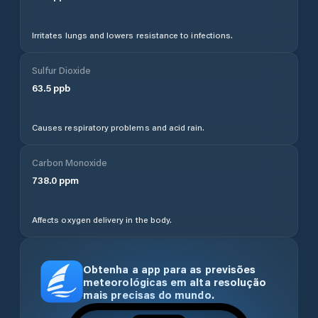
Irritates lungs and lowers resistance to infections.
Sulfur Dioxide
63.5
ppb
Causes respiratory problems and acid rain.
Carbon Monoxide
738.0
ppm
Affects oxygen delivery in the body.
Obtenha a app para as previsões
meteorológicas em alta resolução
mais precisas do mundo.