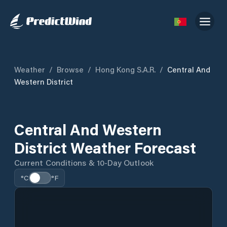
Weather
/
Browse
/
Hong Kong S.A.R.
/
Central And
Western District
Central And Western
District Weather Forecast
Current Conditions & 10-Day Outlook
°C
°F