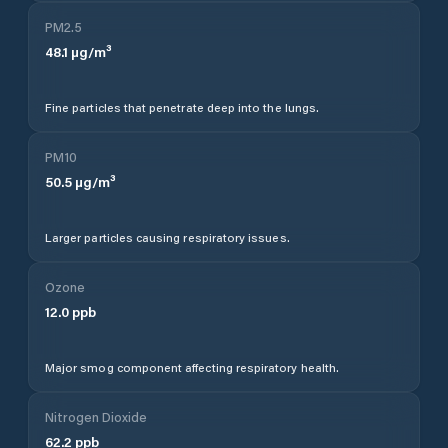
PM2.5
48.1
µg/m³
Fine particles that penetrate deep into the lungs.
PM10
50.5
µg/m³
Larger particles causing respiratory issues.
Ozone
12.0
ppb
Major smog component affecting respiratory health.
Nitrogen Dioxide
62.2
ppb