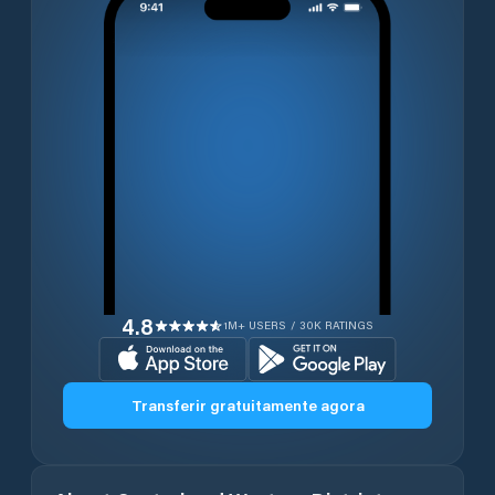
4.8
1M+ USERS / 30K RATINGS
Transferir gratuitamente agora