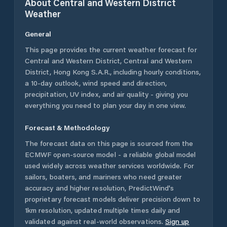
About
Central and Western District
Weather
General
This page provides the current weather forecast for
Central and Western District
,
Central and Western
District
,
Hong Kong S.A.R.
, including hourly conditions,
a 10-day outlook, wind speed and direction,
precipitation, UV index, and air quality - giving you
everything you need to plan your day in one view.
Forecast & Methodology
The forecast data on this page is sourced from the
ECMWF open-source model - a reliable global model
used widely across weather services worldwide. For
sailors, boaters, and mariners who need greater
accuracy and higher resolution, PredictWind's
proprietary forecast models deliver precision down to
1km resolution, updated multiple times daily and
validated against real-world observations.
Sign up