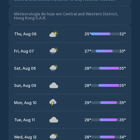
Meteorologia de hoje em Central and Western District,
Hong Kong S.A.R.
25
°
32
°
Thu, Aug 06
27
°
33
°
Fri, Aug 07
28
°
35
°
Sat, Aug 08
28
°
35
°
Sun, Aug 09
29
°
35
°
Mon, Aug 10
28
°
35
°
Tue, Aug 11
28
°
34
°
Wed, Aug 12