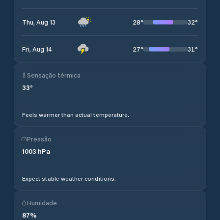
28
°
32
°
Thu, Aug 13
27
°
31
°
Fri, Aug 14
Sensação térmica
33
°
Feels warmer than actual temperature.
Pressão
1003
hPa
Expect stable weather conditions.
Humidade
87
%