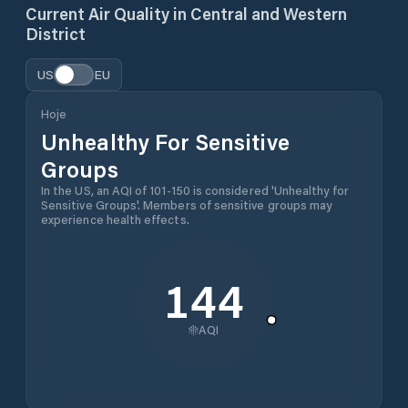
Current Air Quality in
Central and Western
District
US
EU
Hoje
Unhealthy For Sensitive
Groups
In the US, an AQI of 101-150 is considered 'Unhealthy for
Sensitive Groups'. Members of sensitive groups may
experience health effects.
144
AQI