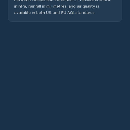
in hPa, rainfall in millimetres, and air quality is
available in both US and EU AQI standards.