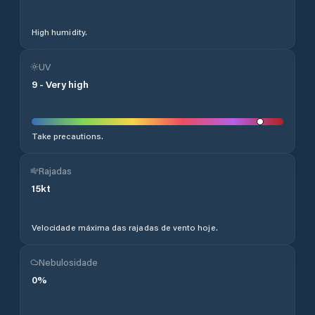
High humidity.
UV
9
-
Very high
Take precautions.
Rajadas
15
kt
Velocidade máxima das rajadas de vento hoje.
Nebulosidade
0
%