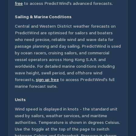
free
to access PredictWind's advanced forecasts.
Sailing & Marine Conditions
Central and Western District
weather forecasts on
PredictWind are optimised for sailors and boaters
who need precise, reliable wind and wave data for
passage planning and day sailing. PredictWind is used
by ocean racers, cruising sailors, and commercial
vessel operators across
Hong Kong S.A.R.
and
worldwide. For detailed marine conditions including
wave height, swell period, and offshore wind
forecasts,
sign up free
to access PredictWind's full
marine forecast suite.
Units
Wind speed is displayed in knots - the standard unit
used by sailors, weather services, and maritime
authorities. Temperature is shown in degrees Celsius.
Use the toggle at the top of the page to switch
between Celsius and Fahrenheit. Pressure is shown