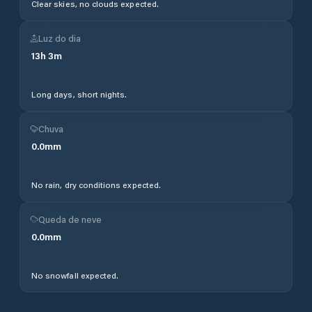
Clear skies, no clouds expected.
Luz do dia
13
h
3
m
Long days, short nights.
Chuva
0.0
mm
No rain, dry conditions expected.
Queda de neve
0.0
mm
No snowfall expected.