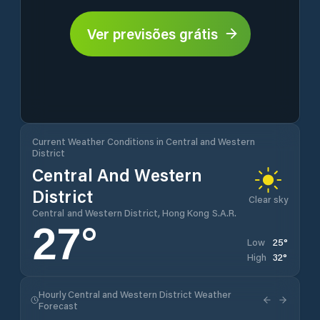
Ver previsões grátis
Current Weather Conditions in Central and Western
District
Central And Western
District
Clear sky
Central and Western District, Hong Kong S.A.R.
27
°
25
°
Low
32
°
High
Hourly Central and Western District Weather
Forecast