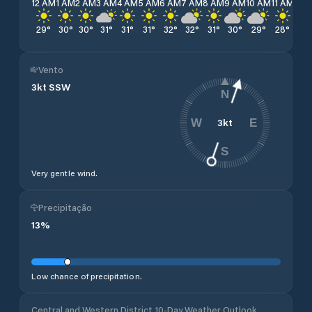
12 AM
1 AM
2 AM
3 AM
4 AM
5 AM
6 AM
7 AM
8 AM
9 AM
10 AM
11 AM
12 
29
°
30
°
30
°
31
°
31
°
31
°
32
°
32
°
31
°
30
°
29
°
28
°
27
Vento
3
kt
SSW
N
3
kt
W
E
S
Very gentle wind.
Precipitação
13
%
Low chance of precipitation.
Central and Western District 10-Day Weather Outlook