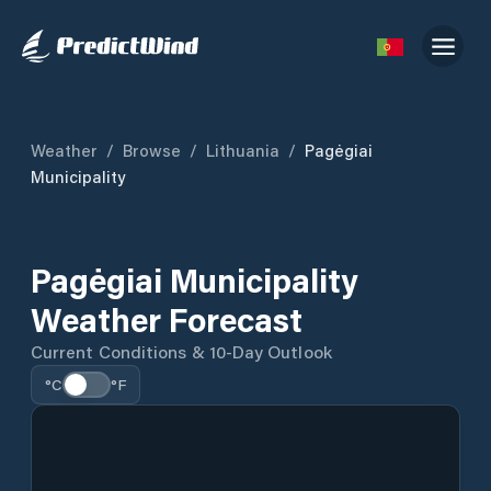
Weather
/
Browse
/
Lithuania
/
Pagėgiai
Municipality
Pagėgiai Municipality
Weather Forecast
Current Conditions & 10-Day Outlook
°C
°F
Detailed forecast data is temporarily unavailable.
Current conditions are shown where available.