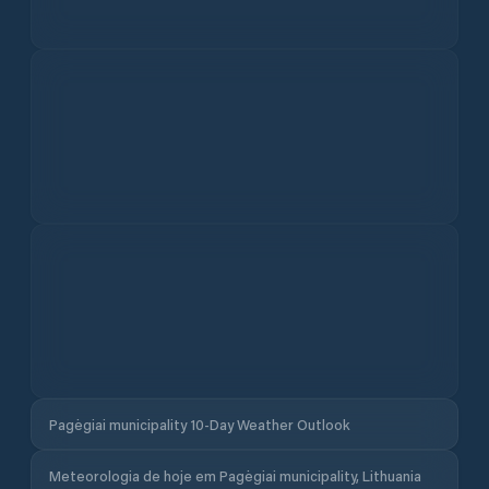
Pagėgiai municipality 10-Day Weather Outlook
Meteorologia de hoje em Pagėgiai municipality, Lithuania
Sensação térmica
Pressão
Humidade
UV
Rajadas
Nebulosidade
Luz do dia