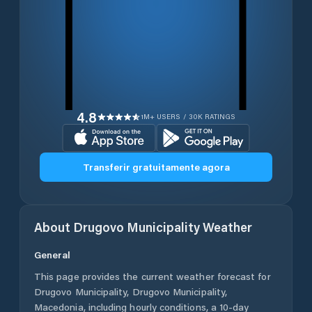
4.8
1M+ USERS / 30K RATINGS
Transferir gratuitamente agora
About
Drugovo Municipality
Weather
General
This page provides the current weather forecast for
Drugovo Municipality
,
Drugovo Municipality
,
Macedonia
, including hourly conditions, a 10-day