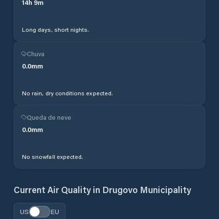
14
h
9
m
Long days, short nights.
Chuva
0.0
mm
No rain, dry conditions expected.
Queda de neve
0.0
mm
No snowfall expected.
Current Air Quality in
Drugovo Municipality
US
EU