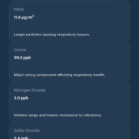
PM10
11.6
µg/m³
Larger particles causing respiratory issues.
Ozone
99.0
ppb
Major smog component affecting respiratory health.
Nitrogen Dioxide
3.0
ppb
Irritates lungs and lowers resistance to infections.
Sulfur Dioxide
2.4
ppb