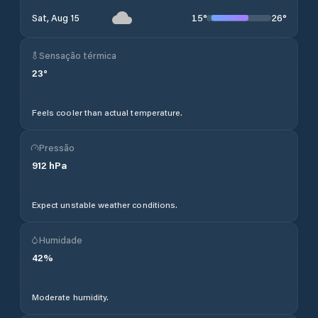
15
°
26
°
Sat, Aug 15
Sensação térmica
23
°
Feels cooler than actual temperature.
Pressão
912
hPa
Expect unstable weather conditions.
Humidade
42
%
Moderate humidity.