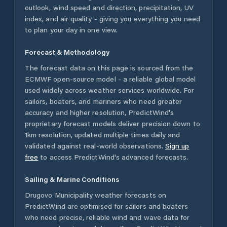
outlook, wind speed and direction, precipitation, UV
index, and air quality - giving you everything you need
to plan your day in one view.
Forecast & Methodology
The forecast data on this page is sourced from the
ECMWF open-source model - a reliable global model
used widely across weather services worldwide. For
sailors, boaters, and mariners who need greater
accuracy and higher resolution, PredictWind's
proprietary forecast models deliver precision down to
1km resolution, updated multiple times daily and
validated against real-world observations.
Sign up
free
to access PredictWind's advanced forecasts.
Sailing & Marine Conditions
Drugovo Municipality
weather forecasts on
PredictWind are optimised for sailors and boaters
who need precise, reliable wind and wave data for