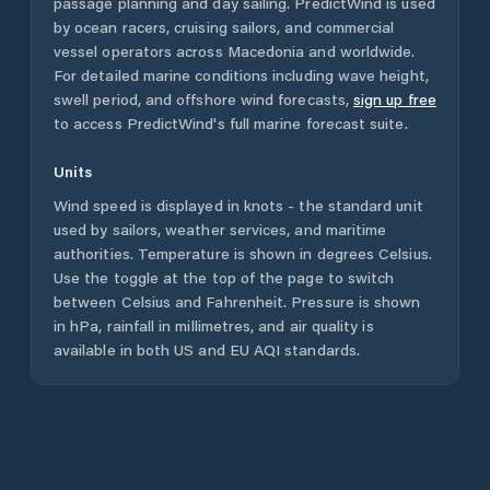
passage planning and day sailing. PredictWind is used
by ocean racers, cruising sailors, and commercial
vessel operators across
Macedonia
and worldwide.
For detailed marine conditions including wave height,
swell period, and offshore wind forecasts,
sign up free
to access PredictWind's full marine forecast suite.
Units
Wind speed is displayed in knots - the standard unit
used by sailors, weather services, and maritime
authorities. Temperature is shown in degrees Celsius.
Use the toggle at the top of the page to switch
between Celsius and Fahrenheit. Pressure is shown
in hPa, rainfall in millimetres, and air quality is
available in both US and EU AQI standards.