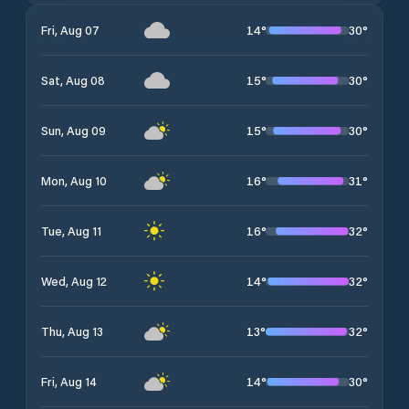
14
°
30
°
Fri, Aug 07
15
°
30
°
Sat, Aug 08
15
°
30
°
Sun, Aug 09
16
°
31
°
Mon, Aug 10
16
°
32
°
Tue, Aug 11
14
°
32
°
Wed, Aug 12
13
°
32
°
Thu, Aug 13
14
°
30
°
Fri, Aug 14