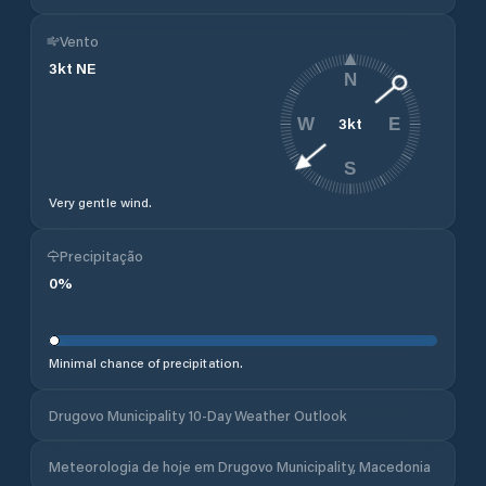
Vento
3
kt
NE
N
3
kt
W
E
S
Very gentle wind.
Precipitação
0
%
Minimal chance of precipitation.
Drugovo Municipality 10-Day Weather Outlook
Meteorologia de hoje em Drugovo Municipality, Macedonia