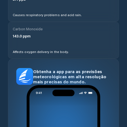
Causes respiratory problems and acid rain.
Carbon Monoxide
143.0
ppm
Affects oxygen delivery in the body.
Obtenha a app para as previsões
meteorológicas em alta resolução
mais precisas do mundo.