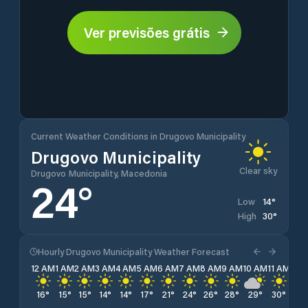
Ver previsões grátis
Current Weather Conditions in Drugovo Municipality
Drugovo Municipality
Clear sky
Drugovo Municipality, Macedonia
24
°
14
°
Low
30
°
High
Hourly Drugovo Municipality Weather Forecast
12 AM
1 AM
2 AM
3 AM
4 AM
5 AM
6 AM
7 AM
8 AM
9 AM
10 AM
11 AM
12 
16
°
15
°
15
°
14
°
14
°
17
°
21
°
24
°
26
°
28
°
29
°
30
°
30