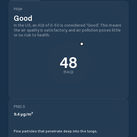
Hoje
Good
In the US, an AQI of 0-50 is considered 'Good'. This means
the air quality is satisfactory, and air pollution poses little
or no risk to health.
48
AQI
PM2.5
9.4
µg/m³
Fine particles that penetrate deep into the lungs.