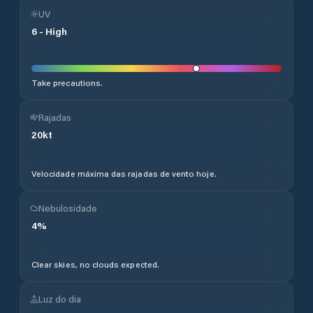
UV
6
-
High
Take precautions.
Rajadas
20
kt
Velocidade máxima das rajadas de vento hoje.
Nebulosidade
4
%
Clear skies, no clouds expected.
Luz do dia