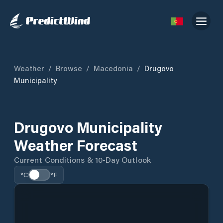
Weather
/
Browse
/
Macedonia
/
Drugovo
Municipality
Drugovo Municipality
Weather Forecast
Current Conditions & 10-Day Outlook
°C
°F