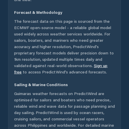
Forecast & Methodology
The forecast data on this page is sourced from the
ECMWF open-source model - a reliable global model
used widely across weather services worldwide. For
sailors, boaters, and mariners who need greater
accuracy and higher resolution, PredictWind's
proprietary forecast models deliver precision down to
1km resolution, updated multiple times daily and
validated against real-world observations.
Sign up
free
to access PredictWind's advanced forecasts.
Sailing & Marine Conditions
Guimaras
weather forecasts on PredictWind are
optimised for sailors and boaters who need precise,
reliable wind and wave data for passage planning and
day sailing. PredictWind is used by ocean racers,
cruising sailors, and commercial vessel operators
across
Philippines
and worldwide. For detailed marine