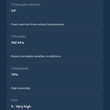
Sensação térmica
34
°
Feels warmer than actual temperature.
Pressão
992
hPa
Expect unstable weather conditions.
Humidade
74
%
High humidity.
UV
9
-
Very high