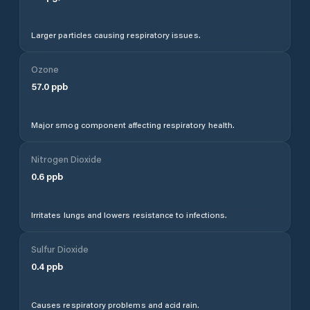
Larger particles causing respiratory issues.
Ozone
57.0
ppb
Major smog component affecting respiratory health.
Nitrogen Dioxide
0.6
ppb
Irritates lungs and lowers resistance to infections.
Sulfur Dioxide
0.4
ppb
Causes respiratory problems and acid rain.