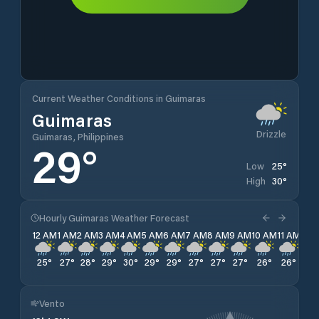
Current Weather Conditions in Guimaras
Guimaras
Drizzle
Guimaras, Philippines
29
°
25
°
Low
30
°
High
Hourly Guimaras Weather Forecast
12 AM
1 AM
2 AM
3 AM
4 AM
5 AM
6 AM
7 AM
8 AM
9 AM
10 AM
11 AM
12 
25
°
27
°
28
°
29
°
30
°
29
°
29
°
27
°
27
°
27
°
26
°
26
°
26
Vento