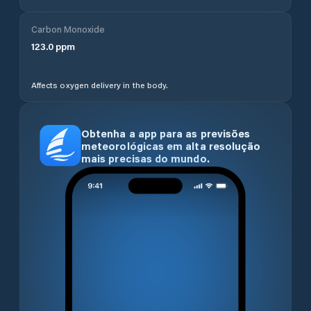
Carbon Monoxide
123.0
ppm
Affects oxygen delivery in the body.
Obtenha a app para as previsões
meteorológicas em alta resolução
mais precisas do mundo.