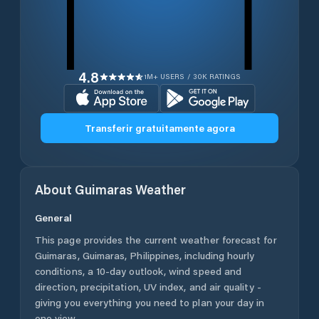
4.8
1M+ USERS / 30K RATINGS
Transferir gratuitamente agora
About
Guimaras
Weather
General
This page provides the current weather forecast for
Guimaras
,
Guimaras
,
Philippines
, including hourly
conditions, a 10-day outlook, wind speed and
direction, precipitation, UV index, and air quality -
giving you everything you need to plan your day in
one view.