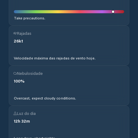
Take precautions.
Rajadas
26
kt
Velocidade máxima das rajadas de vento hoje.
Nebulosidade
100
%
Overcast, expect cloudy conditions.
Luz do dia
12
h
32
m