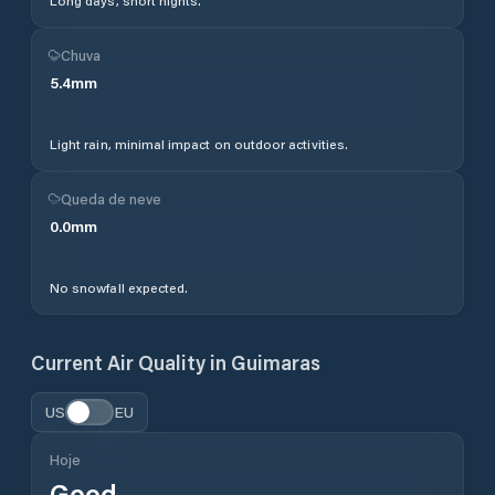
Long days, short nights.
Chuva
5.4
mm
Light rain, minimal impact on outdoor activities.
Queda de neve
0.0
mm
No snowfall expected.
Current Air Quality in
Guimaras
US
EU
Hoje
Good