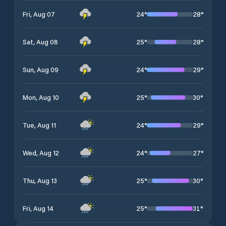
24
°
28
°
Fri, Aug 07
25
°
28
°
Sat, Aug 08
24
°
29
°
Sun, Aug 09
25
°
30
°
Mon, Aug 10
24
°
29
°
Tue, Aug 11
24
°
27
°
Wed, Aug 12
25
°
30
°
Thu, Aug 13
25
°
31
°
Fri, Aug 14