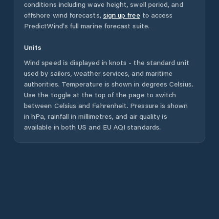
conditions including wave height, swell period, and
offshore wind forecasts,
sign up free
to access
PredictWind's full marine forecast suite.
Units
Wind speed is displayed in knots - the standard unit
used by sailors, weather services, and maritime
authorities. Temperature is shown in degrees Celsius.
Use the toggle at the top of the page to switch
between Celsius and Fahrenheit. Pressure is shown
in hPa, rainfall in millimetres, and air quality is
available in both US and EU AQI standards.