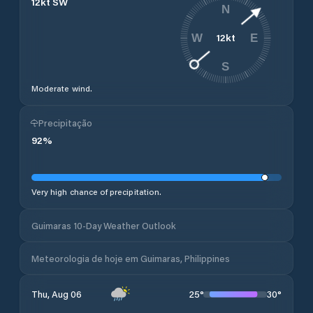
12
kt
SW
N
12
kt
W
E
S
Moderate wind.
Precipitação
92
%
Very high chance of precipitation.
Guimaras 10-Day Weather Outlook
Meteorologia de hoje em Guimaras, Philippines
25
°
30
°
Thu, Aug 06