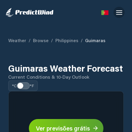
Weather
/
Browse
/
Philippines
/
Guimaras
Guimaras Weather Forecast
Current Conditions & 10-Day Outlook
°C
°F
Ver previsões grátis