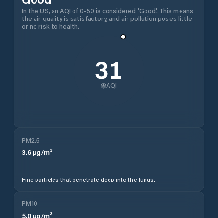
In the US, an AQI of 0-50 is considered 'Good'. This means
the air quality is satisfactory, and air pollution poses little
or no risk to health.
31
AQI
PM2.5
3.6
µg/m³
Fine particles that penetrate deep into the lungs.
PM10
5.0
µg/m³