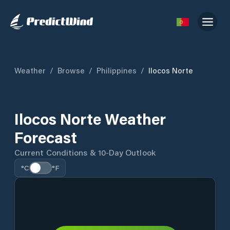
Weather
/
Browse
/
Philippines
/
Ilocos Norte
Ilocos Norte Weather
Forecast
Current Conditions & 10-Day Outlook
°C
°F
Detailed forecast data is temporarily unavailable.
Current conditions are shown where available.