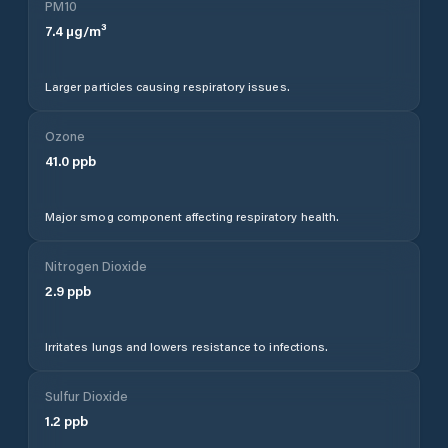
PM10
7.4
µg/m³
Larger particles causing respiratory issues.
Ozone
41.0
ppb
Major smog component affecting respiratory health.
Nitrogen Dioxide
2.9
ppb
Irritates lungs and lowers resistance to infections.
Sulfur Dioxide
1.2
ppb