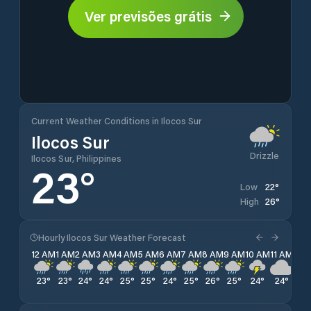
Ver previsões grátis
Current Weather Conditions in Ilocos Sur
Ilocos Sur
Drizzle
Ilocos Sur, Philippines
23
°
22
°
Low
26
°
High
Hourly Ilocos Sur Weather Forecast
12 AM
1 AM
2 AM
3 AM
4 AM
5 AM
6 AM
7 AM
8 AM
9 AM
10 AM
11 AM
12 
23
°
23
°
24
°
24
°
25
°
25
°
24
°
25
°
26
°
25
°
24
°
24
°
23