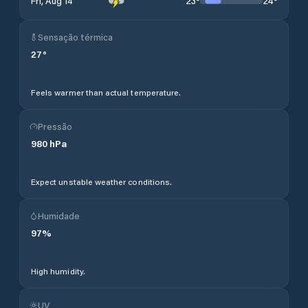
23
°
24
°
Fri, Aug 14
Sensação térmica
27
°
Feels warmer than actual temperature.
Pressão
980
hPa
Expect unstable weather conditions.
Humidade
97
%
High humidity.
UV