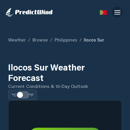
Weather
/
Browse
/
Philippines
/
Ilocos Sur
Ilocos Sur Weather
Forecast
Current Conditions & 10-Day Outlook
°C
°F