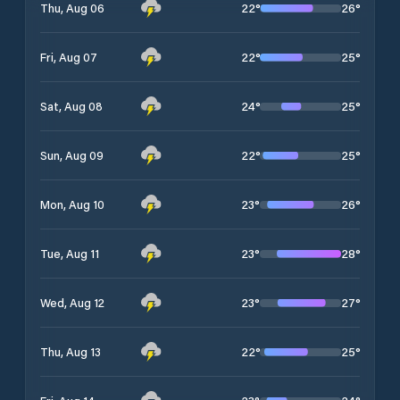
22
°
26
°
Thu, Aug 06
22
°
25
°
Fri, Aug 07
24
°
25
°
Sat, Aug 08
22
°
25
°
Sun, Aug 09
23
°
26
°
Mon, Aug 10
23
°
28
°
Tue, Aug 11
23
°
27
°
Wed, Aug 12
22
°
25
°
Thu, Aug 13