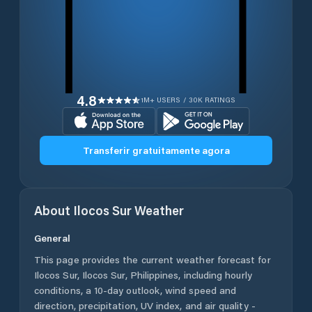
4.8
1M+ USERS / 30K RATINGS
Transferir gratuitamente agora
About
Ilocos Sur
Weather
General
This page provides the current weather forecast for
Ilocos Sur
,
Ilocos Sur
,
Philippines
, including hourly
conditions, a 10-day outlook, wind speed and
direction, precipitation, UV index, and air quality -