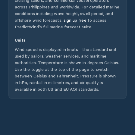
cruising sailors, and commercial vessel operators
across
Philippines
and worldwide. For detailed marine
conditions including wave height, swell period, and
offshore wind forecasts,
sign up free
to access
PredictWind's full marine forecast suite.
Units
Wind speed is displayed in knots - the standard unit
used by sailors, weather services, and maritime
authorities. Temperature is shown in degrees Celsius.
Use the toggle at the top of the page to switch
between Celsius and Fahrenheit. Pressure is shown
in hPa, rainfall in millimetres, and air quality is
available in both US and EU AQI standards.