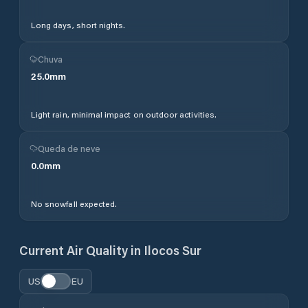
Long days, short nights.
Chuva
25.0
mm
Light rain, minimal impact on outdoor activities.
Queda de neve
0.0
mm
No snowfall expected.
Current Air Quality in
Ilocos Sur
US
EU