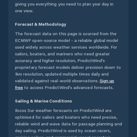
giving you everything you need to plan your day in
one view.
Forecast & Methodology
The forecast data on this page is sourced from the
ECMWF open-source model - a reliable global model
used widely across weather services worldwide. For
sailors, boaters, and mariners who need greater
accuracy and higher resolution, PredictWind's
proprietary forecast models deliver precision down to
1km resolution, updated multiple times daily and
validated against real-world observations.
Sign up
free
to access PredictWind's advanced forecasts.
Sailing & Marine Conditions
Ilocos Sur
weather forecasts on PredictWind are
optimised for sailors and boaters who need precise,
reliable wind and wave data for passage planning and
day sailing. PredictWind is used by ocean racers,