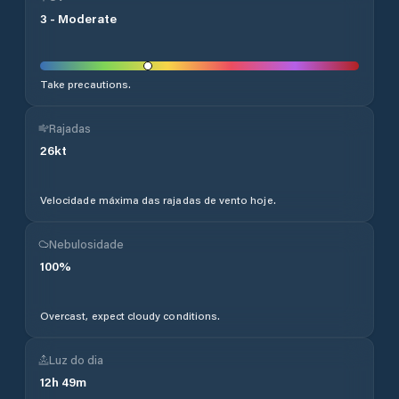
3
-
Moderate
Take precautions.
Rajadas
26
kt
Velocidade máxima das rajadas de vento hoje.
Nebulosidade
100
%
Overcast, expect cloudy conditions.
Luz do dia
12
h
49
m