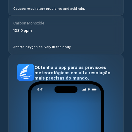
Causes respiratory problems and acid rain.
Carbon Monoxide
138.0
ppm
Affects oxygen delivery in the body.
Obtenha a app para as previsões
meteorológicas em alta resolução
mais precisas do mundo.