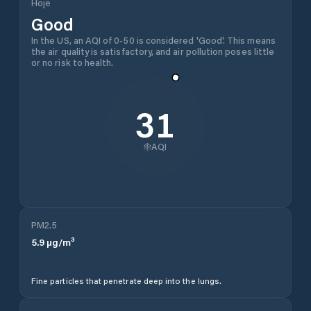
Hoje
Good
In the US, an AQI of 0-50 is considered 'Good'. This means
the air quality is satisfactory, and air pollution poses little
or no risk to health.
31
AQI
PM2.5
5.9
µg/m³
Fine particles that penetrate deep into the lungs.