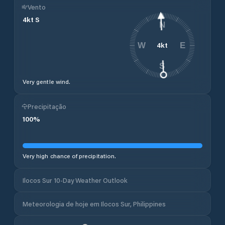
Vento
4
kt
S
N
4
kt
W
E
S
Very gentle wind.
Precipitação
100
%
Very high chance of precipitation.
Ilocos Sur 10-Day Weather Outlook
Meteorologia de hoje em Ilocos Sur, Philippines