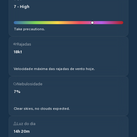
7
-
High
Take precautions.
Rajadas
18
kt
Velocidade máxima das rajadas de vento hoje.
Nebulosidade
7
%
Clear skies, no clouds expected.
Luz do dia
14
h
20
m