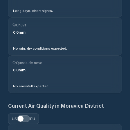
Long days, short nights.
Chuva
0.0
mm
No rain, dry conditions expected.
Queda de neve
0.0
mm
No snowfall expected.
Current Air Quality in
Moravica District
US
EU