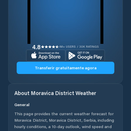
4.8
1M+ USERS / 30K RATINGS
Transferir gratuitamente agora
About
Moravica District
Weather
General
This page provides the current weather forecast for
Moravica District
,
Moravica District
,
Serbia
, including
hourly conditions, a 10-day outlook, wind speed and