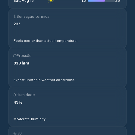
13
°
26
°
Sat, Aug 15
Sensação térmica
23
°
Feels cooler than actual temperature.
Pressão
939
hPa
Expect unstable weather conditions.
Humidade
49
%
Moderate humidity.
UV