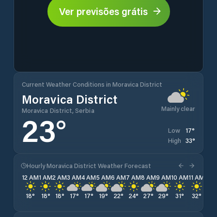
Ver previsões grátis
Current Weather Conditions in Moravica District
Moravica District
Mainly clear
Moravica District, Serbia
23
°
17
°
Low
33
°
High
Hourly Moravica District Weather Forecast
12 AM
1 AM
2 AM
3 AM
4 AM
5 AM
6 AM
7 AM
8 AM
9 AM
10 AM
11 AM
12 
18
°
18
°
18
°
17
°
17
°
19
°
22
°
24
°
27
°
29
°
31
°
32
°
33