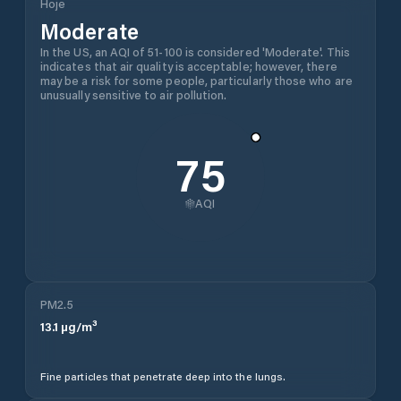
Hoje
Moderate
In the US, an AQI of 51-100 is considered 'Moderate'. This
indicates that air quality is acceptable; however, there
may be a risk for some people, particularly those who are
unusually sensitive to air pollution.
75
AQI
PM2.5
13.1
µg/m³
Fine particles that penetrate deep into the lungs.