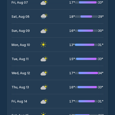
17
°
33
°
Fri, Aug 07
18
°
29
°
Sat, Aug 08
16
°
30
°
Sun, Aug 09
13
°
31
°
Mon, Aug 10
15
°
33
°
Tue, Aug 11
17
°
34
°
Wed, Aug 12
16
°
33
°
Thu, Aug 13
17
°
31
°
Fri, Aug 14