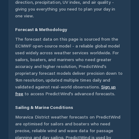
direction, precipitation, UV index, and air quality -
giving you everything you need to plan your day in
one view.
Forecast & Methodology
The forecast data on this page is sourced from the
ECMWF open-source model - a reliable global model
used widely across weather services worldwide. For
sailors, boaters, and mariners who need greater
accuracy and higher resolution, PredictWind's
proprietary forecast models deliver precision down to
1km resolution, updated multiple times daily and
validated against real-world observations.
Sign up
free
to access PredictWind's advanced forecasts.
Sailing & Marine Conditions
Moravica District
weather forecasts on PredictWind
are optimised for sailors and boaters who need
precise, reliable wind and wave data for passage
planning and day sailing. PredictWind is used by