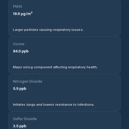
PM10
18.6
µg/m³
Larger particles causing respiratory issues.
Ozone
84.0
ppb
Major smog component affecting respiratory health.
Nitrogen Dioxide
5.9
ppb
Irritates lungs and lowers resistance to infections.
Sulfur Dioxide
3.5
ppb