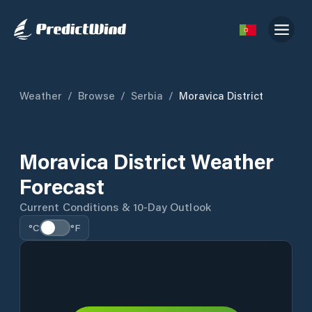
Weather
/
Browse
/
Serbia
/
Moravica District
Moravica District Weather
Forecast
Current Conditions & 10-Day Outlook
°C
°F