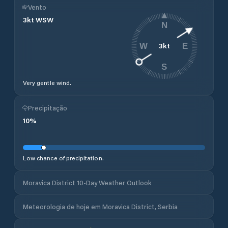
Vento
3
kt
WSW
N
3
kt
W
E
S
Very gentle wind.
Precipitação
10
%
Low chance of precipitation.
Moravica District 10-Day Weather Outlook
Meteorologia de hoje em Moravica District, Serbia