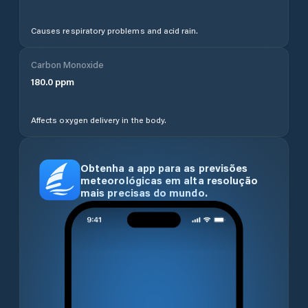
Causes respiratory problems and acid rain.
Carbon Monoxide
180.0
ppm
Affects oxygen delivery in the body.
Obtenha a app para as previsões
meteorológicas em alta resolução
mais precisas do mundo.