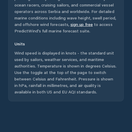
ocean racers, cruising sailors, and commercial vessel
operators across
Serbia
and worldwide. For detailed
marine conditions including wave height, swell period,
and offshore wind forecasts,
sign up free
to access
PredictWind's full marine forecast suite.
Units
Wind speed is displayed in knots - the standard unit
used by sailors, weather services, and maritime
authorities. Temperature is shown in degrees Celsius.
Use the toggle at the top of the page to switch
between Celsius and Fahrenheit. Pressure is shown
in hPa, rainfall in millimetres, and air quality is
available in both US and EU AQI standards.