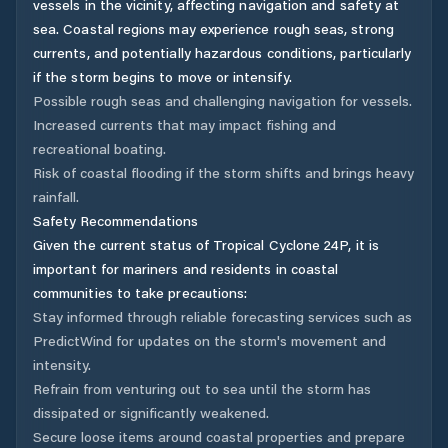
vessels in the vicinity, affecting navigation and safety at
sea. Coastal regions may experience rough seas, strong
currents, and potentially hazardous conditions, particularly
if the storm begins to move or intensify.
Possible rough seas and challenging navigation for vessels.
Increased currents that may impact fishing and
recreational boating.
Risk of coastal flooding if the storm shifts and brings heavy
rainfall.
Safety Recommendations
Given the current status of Tropical Cyclone 24P, it is
important for mariners and residents in coastal
communities to take precautions:
Stay informed through reliable forecasting services such as
PredictWind for updates on the storm's movement and
intensity.
Refrain from venturing out to sea until the storm has
dissipated or significantly weakened.
Secure loose items around coastal properties and prepare