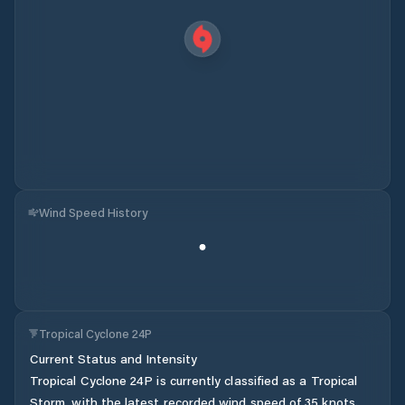
Wind Speed History
Tropical Cyclone 24P
Current Status and Intensity
Tropical Cyclone 24P is currently classified as a Tropical
Storm, with the latest recorded wind speed of 35 knots.