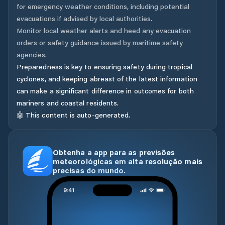
for emergency weather conditions, including potential
evacuations if advised by local authorities.
Monitor local weather alerts and heed any evacuation
orders or safety guidance issued by maritime safety
agencies.
Preparedness is key to ensuring safety during tropical
cyclones, and keeping abreast of the latest information
can make a significant difference in outcomes for both
mariners and coastal residents.
🤖 This content is auto-generated.
Obtenha a app para as previsões
meteorológicas em alta resolução mais
precisas do mundo.