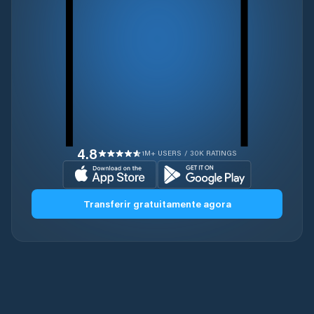
4.8
1M+ USERS / 30K RATINGS
Transferir gratuitamente agora