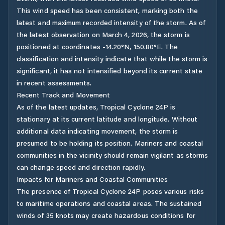
This wind speed has been consistent, marking both the
latest and maximum recorded intensity of the storm. As of
the latest observation on March 4, 2026, the storm is
positioned at coordinates -14.20°N, 150.80°E. The
classification and intensity indicate that while the storm is
significant, it has not intensified beyond its current state
in recent assessments.
Recent Track and Movement
As of the latest updates, Tropical Cyclone 24P is
stationary at its current latitude and longitude. Without
additional data indicating movement, the storm is
presumed to be holding its position. Mariners and coastal
communities in the vicinity should remain vigilant as storms
can change speed and direction rapidly.
Impacts for Mariners and Coastal Communities
The presence of Tropical Cyclone 24P poses various risks
to maritime operations and coastal areas. The sustained
winds of 35 knots may create hazardous conditions for