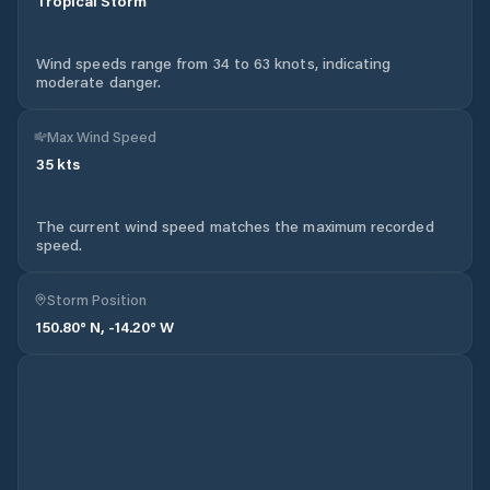
Tropical Storm
Wind speeds range from 34 to 63 knots, indicating
moderate danger.
Max Wind Speed
35
kts
The current wind speed matches the maximum recorded
speed.
Storm Position
150.80
° N,
-14.20
° W