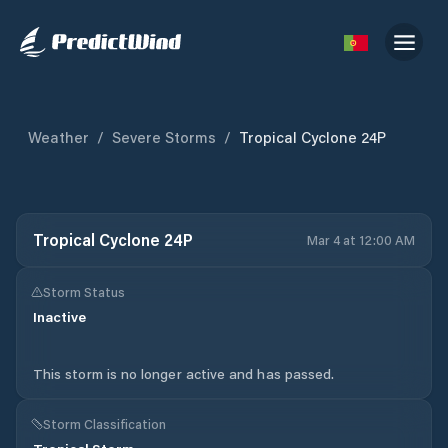
Weather
/
Severe Storms
/
Tropical Cyclone 24P
Tropical Cyclone 24P
Mar 4 at 12:00 AM
Storm Status
Inactive
This storm is no longer active and has passed.
Storm Classification