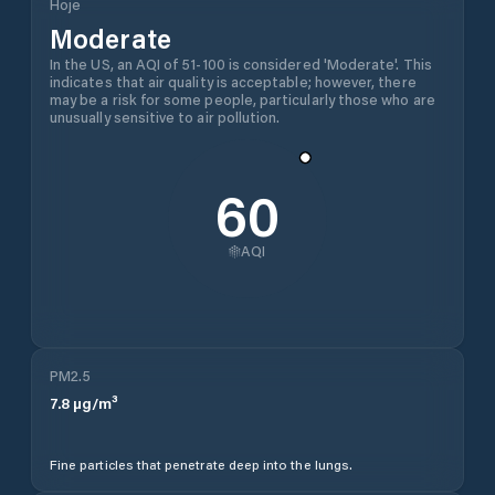
Hoje
Moderate
In the US, an AQI of 51-100 is considered 'Moderate'. This
indicates that air quality is acceptable; however, there
may be a risk for some people, particularly those who are
unusually sensitive to air pollution.
60
AQI
PM2.5
7.8
µg/m³
Fine particles that penetrate deep into the lungs.