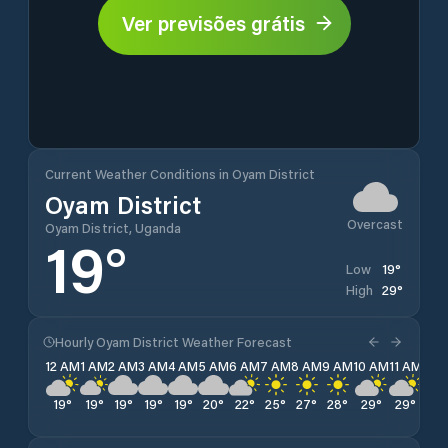
Ver previsões grátis
Current Weather Conditions in Oyam District
Oyam District
Overcast
Oyam District, Uganda
19
°
19
°
Low
29
°
High
Hourly Oyam District Weather Forecast
12 AM
1 AM
2 AM
3 AM
4 AM
5 AM
6 AM
7 AM
8 AM
9 AM
10 AM
11 AM
12 
19
°
19
°
19
°
19
°
19
°
20
°
22
°
25
°
27
°
28
°
29
°
29
°
29