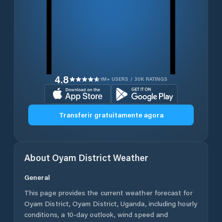
4.8
1M+ USERS / 30K RATINGS
Transferir gratuitamente agora
About
Oyam District
Weather
General
This page provides the current weather forecast for
Oyam District
,
Oyam District
,
Uganda
, including hourly
conditions, a 10-day outlook, wind speed and