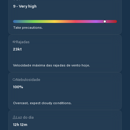
9
-
Very high
Take precautions.
Rajadas
23
kt
Velocidade máxima das rajadas de vento hoje.
Nebulosidade
100
%
Overcast, expect cloudy conditions.
Luz do dia
12
h
12
m