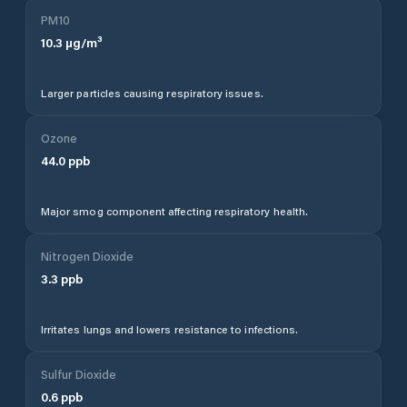
PM10
10.3
µg/m³
Larger particles causing respiratory issues.
Ozone
44.0
ppb
Major smog component affecting respiratory health.
Nitrogen Dioxide
3.3
ppb
Irritates lungs and lowers resistance to infections.
Sulfur Dioxide
0.6
ppb