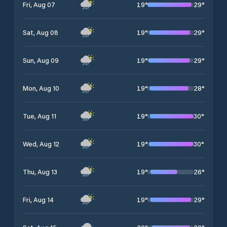
19
°
29
°
Fri, Aug 07
19
°
29
°
Sat, Aug 08
19
°
29
°
Sun, Aug 09
19
°
28
°
Mon, Aug 10
19
°
30
°
Tue, Aug 11
19
°
30
°
Wed, Aug 12
19
°
26
°
Thu, Aug 13
19
°
29
°
Fri, Aug 14