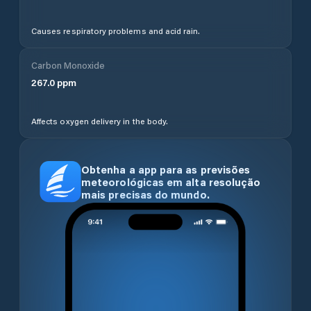
Causes respiratory problems and acid rain.
Carbon Monoxide
267.0
ppm
Affects oxygen delivery in the body.
Obtenha a app para as previsões
meteorológicas em alta resolução
mais precisas do mundo.