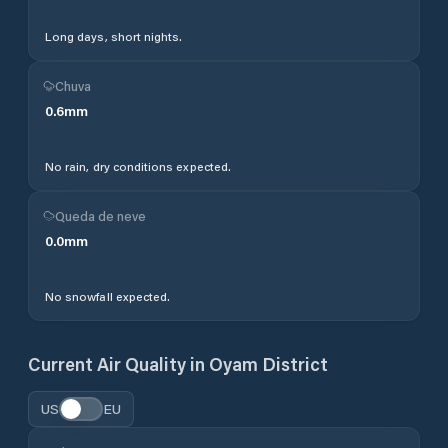
Long days, short nights.
Chuva
0.6
mm
No rain, dry conditions expected.
Queda de neve
0.0
mm
No snowfall expected.
Current Air Quality in
Oyam District
US
EU