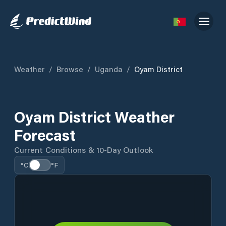
Weather
/
Browse
/
Uganda
/
Oyam District
Oyam District Weather
Forecast
Current Conditions & 10-Day Outlook
°C
°F