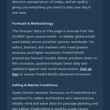
direction, precipitation, UV index, and air quality -
giving you everything you need to plan your day in
one view.
Forecast & Methodology
The forecast data on this page is sourced from the
ECMWF open-source model - a reliable global model
used widely across weather services worldwide. For
sailors, boaters, and mariners who need greater
accuracy and higher resolution, PredictWind's
proprietary forecast models deliver precision down to
1km resolution, updated multiple times daily and
validated against real-world observations.
Sign up
free
to access PredictWind's advanced forecasts.
Sailing & Marine Conditions
Oyam District
weather forecasts on PredictWind are
optimised for sailors and boaters who need precise,
reliable wind and wave data for passage planning and
day sailing. PredictWind is used by ocean racers,