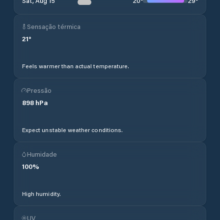
20
°
29
°
Sat, Aug 15
Sensação térmica
21
°
Feels warmer than actual temperature.
Pressão
898
hPa
Expect unstable weather conditions.
Humidade
100
%
High humidity.
UV