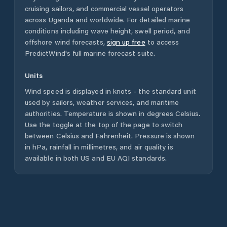
cruising sailors, and commercial vessel operators
across
Uganda
and worldwide. For detailed marine
conditions including wave height, swell period, and
offshore wind forecasts,
sign up free
to access
PredictWind's full marine forecast suite.
Units
Wind speed is displayed in knots - the standard unit
used by sailors, weather services, and maritime
authorities. Temperature is shown in degrees Celsius.
Use the toggle at the top of the page to switch
between Celsius and Fahrenheit. Pressure is shown
in hPa, rainfall in millimetres, and air quality is
available in both US and EU AQI standards.