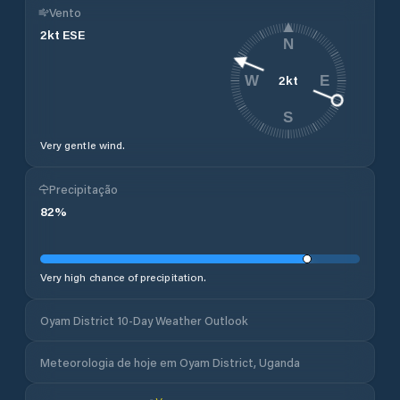
Vento
2
kt
ESE
N
2
kt
W
E
S
Very gentle wind.
Precipitação
82
%
Very high chance of precipitation.
Oyam District 10-Day Weather Outlook
Meteorologia de hoje em Oyam District, Uganda