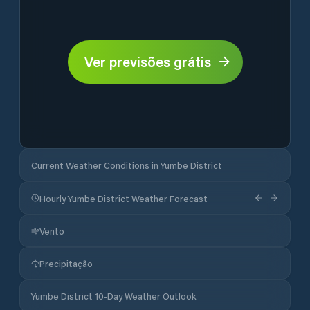
Ver previsões grátis
Current Weather Conditions in Yumbe District
Hourly Yumbe District Weather Forecast
Vento
Precipitação
Yumbe District 10-Day Weather Outlook