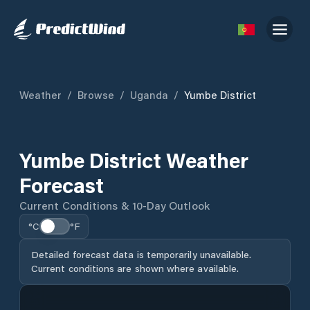
Weather
/
Browse
/
Uganda
/
Yumbe District
Yumbe District Weather
Forecast
Current Conditions & 10-Day Outlook
°C
°F
Detailed forecast data is temporarily unavailable.
Current conditions are shown where available.