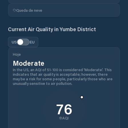
Queda de neve
Current Air Quality in
Yumbe District
US
EU
Hoje
Moderate
In the US, an AQI of 51-100 is considered 'Moderate'. This
indicates that air quality is acceptable; however, there
may be a risk for some people, particularly those who are
unusually sensitive to air pollution.
76
AQI