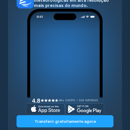
meteorológicas em alta resolução
mais precisas do mundo.
4.8
1M+ USERS / 30K RATINGS
Transferir gratuitamente agora