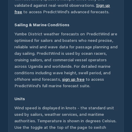
validated against real-world observations.
Sign up
free
to access PredictWind's advanced forecasts.
Sailing & Marine Conditions
Yumbe District
weather forecasts on PredictWind are
optimised for sailors and boaters who need precise,
reliable wind and wave data for passage planning and
day sailing. PredictWind is used by ocean racers,
cruising sailors, and commercial vessel operators
across
Uganda
and worldwide. For detailed marine
conditions including wave height, swell period, and
offshore wind forecasts,
sign up free
to access
PredictWind's full marine forecast suite.
Units
Wind speed is displayed in knots - the standard unit
used by sailors, weather services, and maritime
authorities. Temperature is shown in degrees Celsius.
Use the toggle at the top of the page to switch