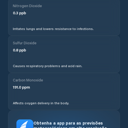
Nitrogen Dioxide
0.3
ppb
Irritates lungs and lowers resistance to infections.
Sulfur Dioxide
0.8
ppb
Causes respiratory problems and acid rain.
Carbon Monoxide
191.0
ppm
Affects oxygen delivery in the body.
Obtenha a app para as previsões