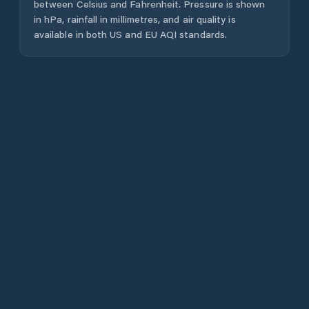
between Celsius and Fahrenheit. Pressure is shown
in hPa, rainfall in millimetres, and air quality is
available in both US and EU AQI standards.