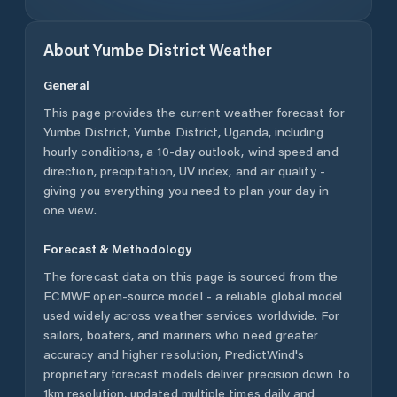
About
Yumbe District
Weather
General
This page provides the current weather forecast for
Yumbe District
,
Yumbe District
,
Uganda
, including
hourly conditions, a 10-day outlook, wind speed and
direction, precipitation, UV index, and air quality -
giving you everything you need to plan your day in
one view.
Forecast & Methodology
The forecast data on this page is sourced from the
ECMWF open-source model - a reliable global model
used widely across weather services worldwide. For
sailors, boaters, and mariners who need greater
accuracy and higher resolution, PredictWind's
proprietary forecast models deliver precision down to
1km resolution, updated multiple times daily and