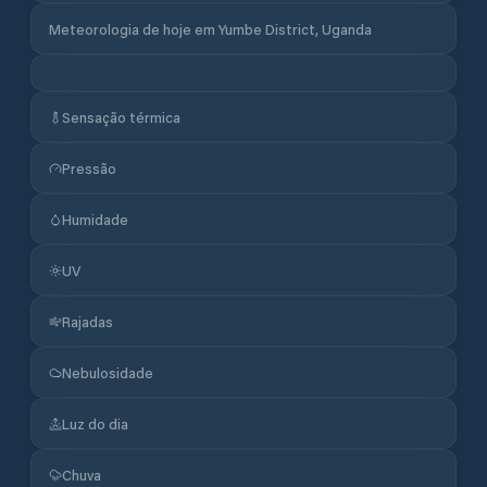
Meteorologia de hoje em Yumbe District, Uganda
Sensação térmica
Pressão
Humidade
UV
Rajadas
Nebulosidade
Luz do dia
Chuva