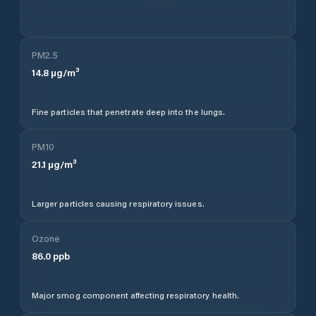
PM2.5
14.8
µg/m³
Fine particles that penetrate deep into the lungs.
PM10
21.1
µg/m³
Larger particles causing respiratory issues.
Ozone
86.0
ppb
Major smog component affecting respiratory health.