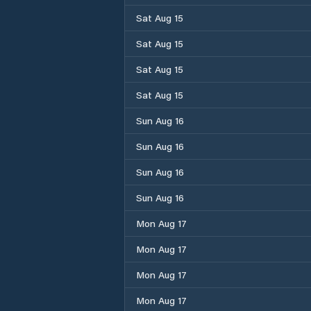
Sat Aug 15
Sat Aug 15
Sat Aug 15
Sat Aug 15
Sun Aug 16
Sun Aug 16
Sun Aug 16
Sun Aug 16
Mon Aug 17
Mon Aug 17
Mon Aug 17
Mon Aug 17