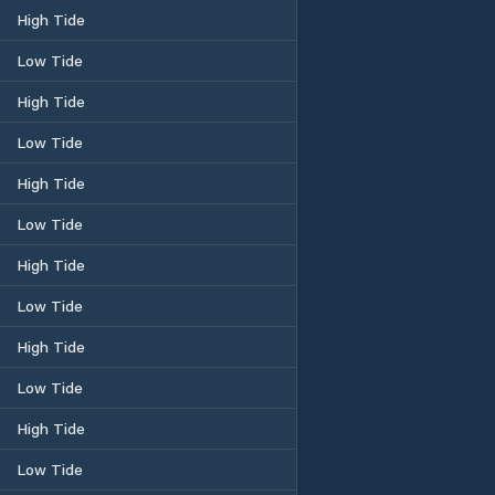
High Tide
Low Tide
High Tide
Low Tide
High Tide
Low Tide
High Tide
Low Tide
High Tide
Low Tide
High Tide
Low Tide