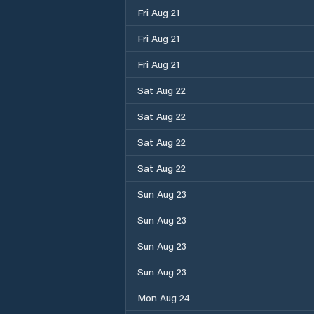
Fri Aug 21
Fri Aug 21
Fri Aug 21
Sat Aug 22
Sat Aug 22
Sat Aug 22
Sat Aug 22
Sun Aug 23
Sun Aug 23
Sun Aug 23
Sun Aug 23
Mon Aug 24