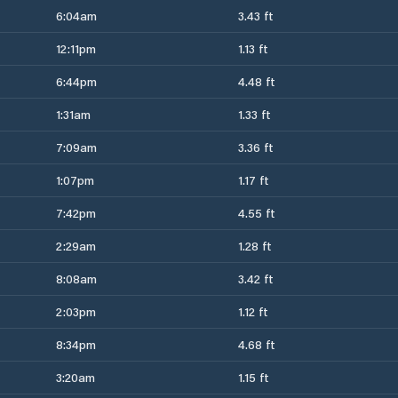
6:04am
3.43 ft
12:11pm
1.13 ft
6:44pm
4.48 ft
1:31am
1.33 ft
7:09am
3.36 ft
1:07pm
1.17 ft
7:42pm
4.55 ft
2:29am
1.28 ft
8:08am
3.42 ft
2:03pm
1.12 ft
8:34pm
4.68 ft
3:20am
1.15 ft