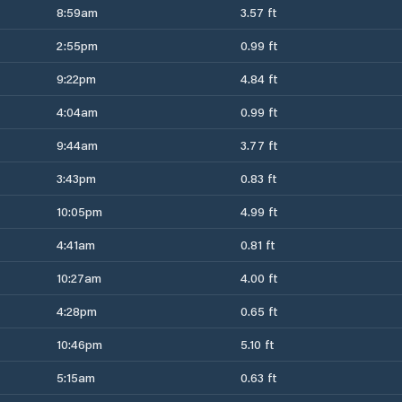
8:59am
3.57 ft
2:55pm
0.99 ft
9:22pm
4.84 ft
4:04am
0.99 ft
9:44am
3.77 ft
3:43pm
0.83 ft
10:05pm
4.99 ft
4:41am
0.81 ft
10:27am
4.00 ft
4:28pm
0.65 ft
10:46pm
5.10 ft
5:15am
0.63 ft