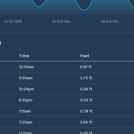
Fri 8/7 6PM
Sat 8/8 7AM
Sat 8/8 7PM
)
Time
Feet
12:06am
0.81 ft
5:50am
3.75 ft
12:04pm
0.38 ft
6:35pm
5.05 ft
1:15am
0.78 ft
7:03am
3.66 ft
1:07pm
0.36 ft