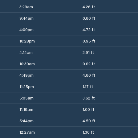
3:28am
4.26 ft
9:44am
0.60 ft
4:00pm
4.72 ft
10:28pm
0.95 ft
4:14am
3.91 ft
10:30am
0.82 ft
4:49pm
4.60 ft
11:25pm
1.17 ft
5:05am
3.62 ft
11:19am
1.00 ft
5:44pm
4.50 ft
12:27am
1.30 ft