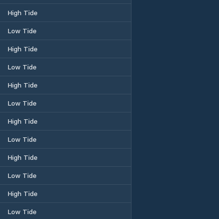
High Tide
Low Tide
High Tide
Low Tide
High Tide
Low Tide
High Tide
Low Tide
High Tide
Low Tide
High Tide
Low Tide