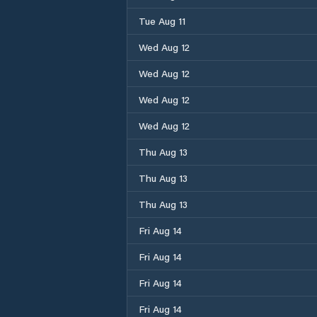
Tue Aug 11
Wed Aug 12
Wed Aug 12
Wed Aug 12
Wed Aug 12
Thu Aug 13
Thu Aug 13
Thu Aug 13
Fri Aug 14
Fri Aug 14
Fri Aug 14
Fri Aug 14