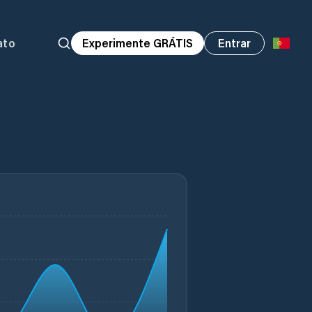
ato
Experimente GRÁTIS
Entrar