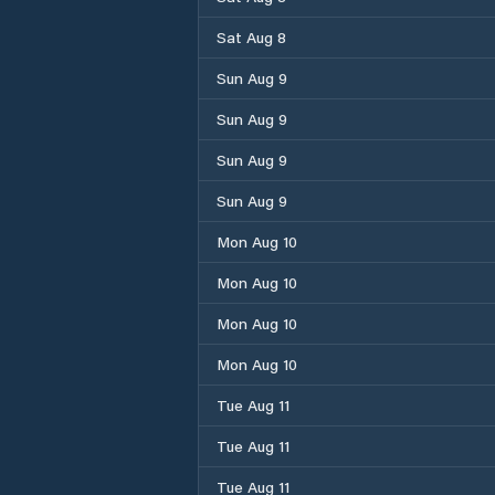
Sat Aug 8
Sun Aug 9
Sun Aug 9
Sun Aug 9
Sun Aug 9
Mon Aug 10
Mon Aug 10
Mon Aug 10
Mon Aug 10
Tue Aug 11
Tue Aug 11
Tue Aug 11