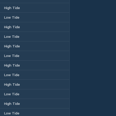
High Tide
Low Tide
High Tide
Low Tide
High Tide
Low Tide
High Tide
Low Tide
High Tide
Low Tide
High Tide
Low Tide