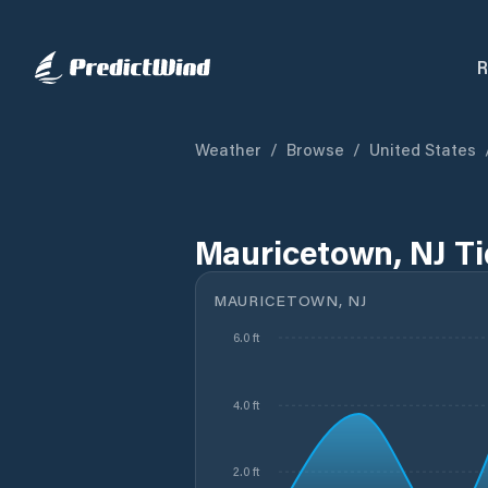
R
Weather
/
Browse
/
United States
Mauricetown, NJ T
MAURICETOWN, NJ
6.0 ft
4.0 ft
2.0 ft