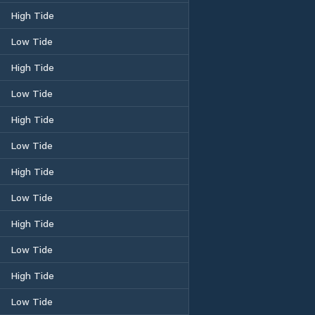
High Tide
Low Tide
High Tide
Low Tide
High Tide
Low Tide
High Tide
Low Tide
High Tide
Low Tide
High Tide
Low Tide