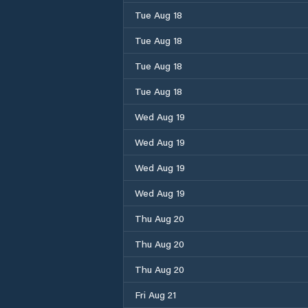
Tue Aug 18
Tue Aug 18
Tue Aug 18
Tue Aug 18
Wed Aug 19
Wed Aug 19
Wed Aug 19
Wed Aug 19
Thu Aug 20
Thu Aug 20
Thu Aug 20
Fri Aug 21