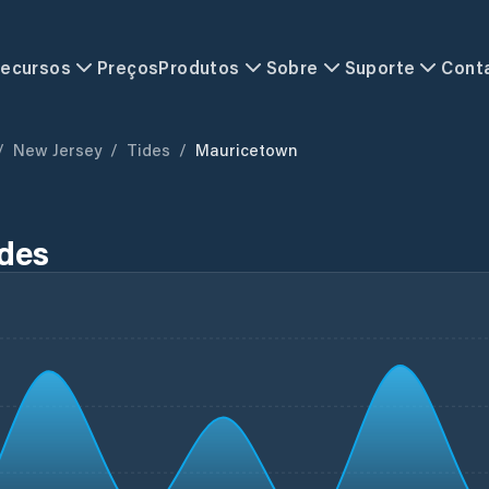
ecursos
Preços
Produtos
Sobre
Suporte
Cont
/
New Jersey
/
Tides
/
Mauricetown
ides