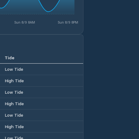
Sun 8/9 8AM
Sun 8/9 8PM
Tide
Low Tide
High Tide
Low Tide
High Tide
Low Tide
High Tide
Low Tide