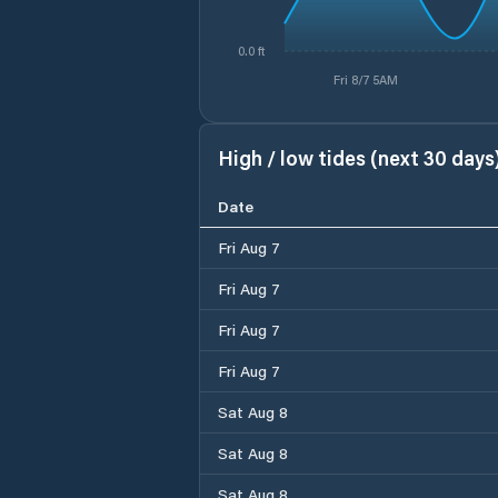
0.0 ft
Fri 8/7 5AM
High / low tides (next 30 days
Date
Fri Aug 7
Fri Aug 7
Fri Aug 7
Fri Aug 7
Sat Aug 8
Sat Aug 8
Sat Aug 8