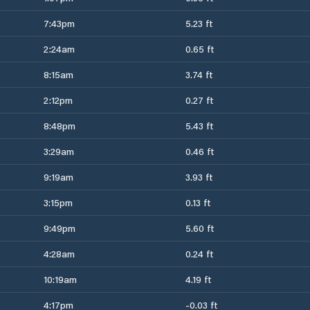
7:43pm
5.23 ft
2:24am
0.65 ft
8:15am
3.74 ft
2:12pm
0.27 ft
8:48pm
5.43 ft
3:29am
0.46 ft
9:19am
3.93 ft
3:15pm
0.13 ft
9:49pm
5.60 ft
4:28am
0.24 ft
10:19am
4.19 ft
4:17pm
-0.03 ft