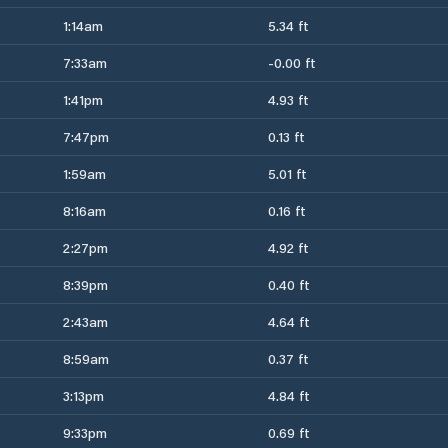
1:14am
5.34 ft
7:33am
-0.00 ft
1:41pm
4.93 ft
7:47pm
0.13 ft
1:59am
5.01 ft
8:16am
0.16 ft
2:27pm
4.92 ft
8:39pm
0.40 ft
2:43am
4.64 ft
8:59am
0.37 ft
3:13pm
4.84 ft
9:33pm
0.69 ft