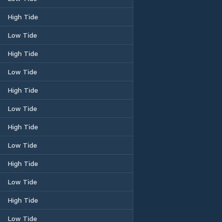
High Tide
Low Tide
High Tide
Low Tide
High Tide
Low Tide
High Tide
Low Tide
High Tide
Low Tide
High Tide
Low Tide