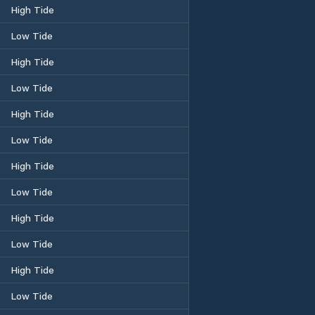
High Tide
Low Tide
High Tide
Low Tide
High Tide
Low Tide
High Tide
Low Tide
High Tide
Low Tide
High Tide
Low Tide