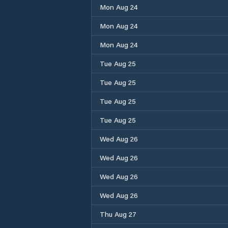
Mon Aug 24
Mon Aug 24
Mon Aug 24
Tue Aug 25
Tue Aug 25
Tue Aug 25
Tue Aug 25
Wed Aug 26
Wed Aug 26
Wed Aug 26
Wed Aug 26
Thu Aug 27