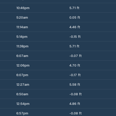
10:46pm
5.71 ft
5:20am
0.05 ft
11:14am
4.46 ft
5:14pm
-0.15 ft
11:38pm
5.71 ft
6:07am
-0.07 ft
12:06pm
4.70 ft
6:07pm
-0.17 ft
12:27am
5.58 ft
6:50am
-0.08 ft
12:54pm
4.86 ft
6:57pm
-0.08 ft