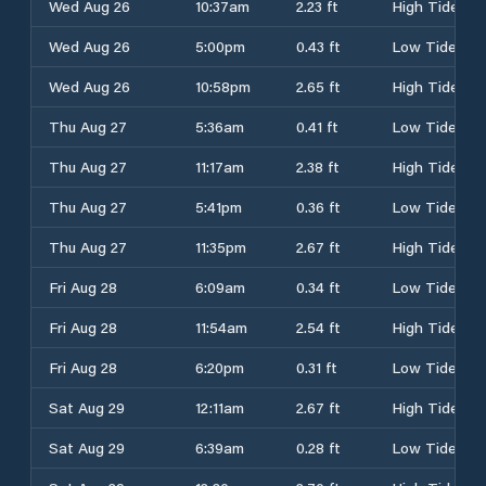
Wed Aug 26
10:37am
2.23 ft
High Tide
Wed Aug 26
5:00pm
0.43 ft
Low Tide
Wed Aug 26
10:58pm
2.65 ft
High Tide
Thu Aug 27
5:36am
0.41 ft
Low Tide
Thu Aug 27
11:17am
2.38 ft
High Tide
Thu Aug 27
5:41pm
0.36 ft
Low Tide
Thu Aug 27
11:35pm
2.67 ft
High Tide
Fri Aug 28
6:09am
0.34 ft
Low Tide
Fri Aug 28
11:54am
2.54 ft
High Tide
Fri Aug 28
6:20pm
0.31 ft
Low Tide
Sat Aug 29
12:11am
2.67 ft
High Tide
Sat Aug 29
6:39am
0.28 ft
Low Tide