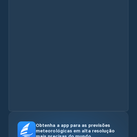
Obtenha a app para as previsões
meteorológicas em alta resolução
mais precisas do mundo.