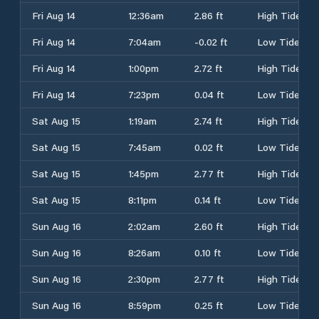
Fri Aug 14
12:36am
2.86 ft
High Tide
Fri Aug 14
7:04am
-0.02 ft
Low Tide
Fri Aug 14
1:00pm
2.72 ft
High Tide
Fri Aug 14
7:23pm
0.04 ft
Low Tide
Sat Aug 15
1:19am
2.74 ft
High Tide
Sat Aug 15
7:45am
0.02 ft
Low Tide
Sat Aug 15
1:45pm
2.77 ft
High Tide
Sat Aug 15
8:11pm
0.14 ft
Low Tide
Sun Aug 16
2:02am
2.60 ft
High Tide
Sun Aug 16
8:26am
0.10 ft
Low Tide
Sun Aug 16
2:30pm
2.77 ft
High Tide
Sun Aug 16
8:59pm
0.25 ft
Low Tide