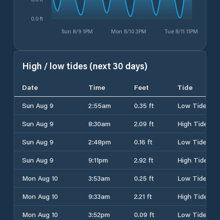
0.0 ft
Sun 8/9 1PM
Mon 8/10 3PM
Tue 8/11 11PM
High / low tides (next 30 days)
Date
Time
Feet
Tide
Sun Aug 9
2:55am
0.35 ft
Low Tide
Sun Aug 9
8:30am
2.09 ft
High Tide
Sun Aug 9
2:48pm
0.16 ft
Low Tide
Sun Aug 9
9:11pm
2.92 ft
High Tide
Mon Aug 10
3:53am
0.25 ft
Low Tide
Mon Aug 10
9:33am
2.21 ft
High Tide
Mon Aug 10
3:52pm
0.09 ft
Low Tide