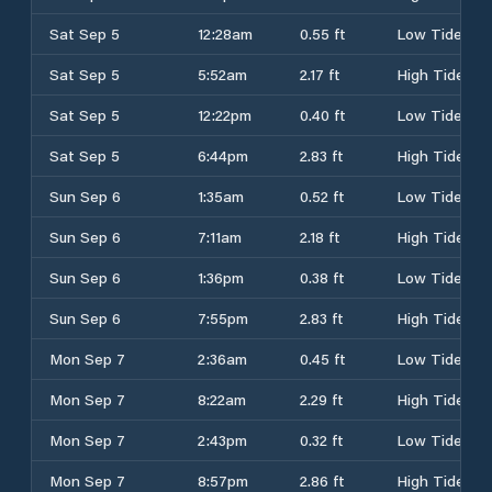
Sat Sep 5
12:28am
0.55 ft
Low Tide
Sat Sep 5
5:52am
2.17 ft
High Tide
Sat Sep 5
12:22pm
0.40 ft
Low Tide
Sat Sep 5
6:44pm
2.83 ft
High Tide
Sun Sep 6
1:35am
0.52 ft
Low Tide
Sun Sep 6
7:11am
2.18 ft
High Tide
Sun Sep 6
1:36pm
0.38 ft
Low Tide
Sun Sep 6
7:55pm
2.83 ft
High Tide
Mon Sep 7
2:36am
0.45 ft
Low Tide
Mon Sep 7
8:22am
2.29 ft
High Tide
Mon Sep 7
2:43pm
0.32 ft
Low Tide
Mon Sep 7
8:57pm
2.86 ft
High Tide