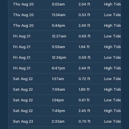
Thu Aug 20
5:02am
2.04 ft
High Tide
Thu Aug 20
11:34am
0.53 ft
Low Tide
Thu Aug 20
5:44pm
2.49 ft
High Tide
Fri Aug 21
12:37am
0.69 ft
Low Tide
Fri Aug 21
5:59am
1.94 ft
High Tide
Fri Aug 21
12:34pm
0.59 ft
Low Tide
Fri Aug 21
6:47pm
2.44 ft
High Tide
Sat Aug 22
1:37am
0.72 ft
Low Tide
Sat Aug 22
7:06am
1.89 ft
High Tide
Sat Aug 22
1:34pm
0.61 ft
Low Tide
Sat Aug 22
7:49pm
2.45 ft
High Tide
Sun Aug 23
2:33am
0.70 ft
Low Tide