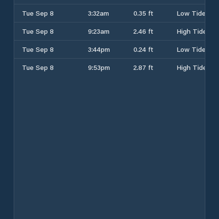
Tue Sep 8
3:32am
0.35 ft
Low Tide
Tue Sep 8
9:23am
2.46 ft
High Tide
Tue Sep 8
3:44pm
0.24 ft
Low Tide
Tue Sep 8
9:53pm
2.87 ft
High Tide