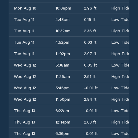
Mon Aug 10
10:08pm
2.96 ft
High Tide
Tue Aug 11
4:48am
0.15 ft
Low Tide
Tue Aug 11
10:32am
2.36 ft
High Tide
Tue Aug 11
4:52pm
0.03 ft
Low Tide
Tue Aug 11
11:02pm
2.97 ft
High Tide
Wed Aug 12
5:38am
0.05 ft
Low Tide
Wed Aug 12
11:25am
2.51 ft
High Tide
Wed Aug 12
5:46pm
-0.01 ft
Low Tide
Wed Aug 12
11:50pm
2.94 ft
High Tide
Thu Aug 13
6:22am
-0.01 ft
Low Tide
Thu Aug 13
12:14pm
2.63 ft
High Tide
Thu Aug 13
6:36pm
-0.01 ft
Low Tide