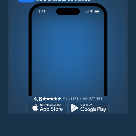
4.8
1M+ USERS / 30K RATINGS
Transferir gratuitamente agora