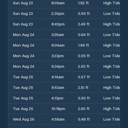
Sun Aug 23
8:09am
1.92 ft
High Tide
Sun Aug 23
2:30pm
0.59 ft
Low Tide
Sun Aug 23
8:45pm
2.49 ft
High Tide
Mon Aug 24
3:26am
0.64 ft
Low Tide
Mon Aug 24
9:04am
1.99 ft
High Tide
Mon Aug 24
3:23pm
0.55 ft
Low Tide
Mon Aug 24
9:34pm
2.55 ft
High Tide
Tue Aug 25
4:14am
0.57 ft
Low Tide
Tue Aug 25
9:53am
2.10 ft
High Tide
Tue Aug 25
4:13pm
0.50 ft
Low Tide
Tue Aug 25
10:18pm
2.60 ft
High Tide
Wed Aug 26
4:58am
0.48 ft
Low Tide