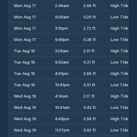
Mon Aug 17
2:46am
2.46 ft
High Tide
Mon Aug 17
9:09am
0.20 ft
Low Tide
Mon Aug 17
3:15pm
2.73 ft
High Tide
Mon Aug 17
9:49pm
0.38 ft
Low Tide
Tue Aug 18
3:29am
2.31 ft
High Tide
Tue Aug 18
9:53am
0.31 ft
Low Tide
Tue Aug 18
4:01pm
2.66 ft
High Tide
Tue Aug 18
10:41pm
0.51 ft
Low Tide
Wed Aug 19
4:14am
2.17 ft
High Tide
Wed Aug 19
10:41am
0.43 ft
Low Tide
Wed Aug 19
4:49pm
2.58 ft
High Tide
Wed Aug 19
11:37pm
0.62 ft
Low Tide