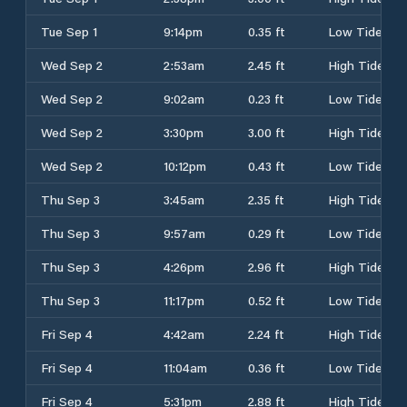
Tue Sep 1
9:14pm
0.35 ft
Low Tide
Wed Sep 2
2:53am
2.45 ft
High Tide
Wed Sep 2
9:02am
0.23 ft
Low Tide
Wed Sep 2
3:30pm
3.00 ft
High Tide
Wed Sep 2
10:12pm
0.43 ft
Low Tide
Thu Sep 3
3:45am
2.35 ft
High Tide
Thu Sep 3
9:57am
0.29 ft
Low Tide
Thu Sep 3
4:26pm
2.96 ft
High Tide
Thu Sep 3
11:17pm
0.52 ft
Low Tide
Fri Sep 4
4:42am
2.24 ft
High Tide
Fri Sep 4
11:04am
0.36 ft
Low Tide
Fri Sep 4
5:31pm
2.88 ft
High Tide