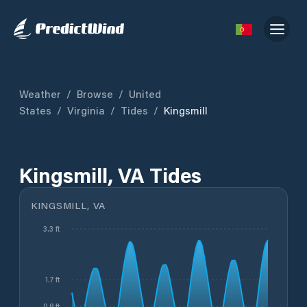
Weather
/
Browse
/
United
States
/
Virginia
/
Tides
/
Kingsmill
Kingsmill, VA Tides
KINGSMILL, VA
3.3 ft
1.7 ft
0.8 ft