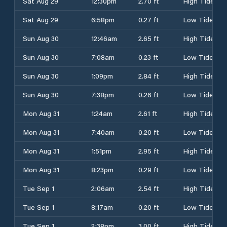
Sat Aug 29
12:30pm
2.70 ft
High Tide
Sat Aug 29
6:58pm
0.27 ft
Low Tide
Sun Aug 30
12:46am
2.65 ft
High Tide
Sun Aug 30
7:08am
0.23 ft
Low Tide
Sun Aug 30
1:09pm
2.84 ft
High Tide
Sun Aug 30
7:38pm
0.26 ft
Low Tide
Mon Aug 31
1:24am
2.61 ft
High Tide
Mon Aug 31
7:40am
0.20 ft
Low Tide
Mon Aug 31
1:51pm
2.95 ft
High Tide
Mon Aug 31
8:23pm
0.29 ft
Low Tide
Tue Sep 1
2:06am
2.54 ft
High Tide
Tue Sep 1
8:17am
0.20 ft
Low Tide
Tue Sep 1
2:38pm
3.00 ft
High Tide