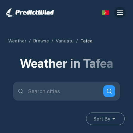
Weather
/
Browse
/
Vanuatu
/
Tafea
Weather in Tafea
Sort By