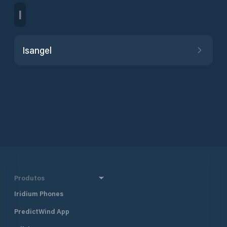
I
Isangel
Produtos
Iridium Phones
PredictWind App