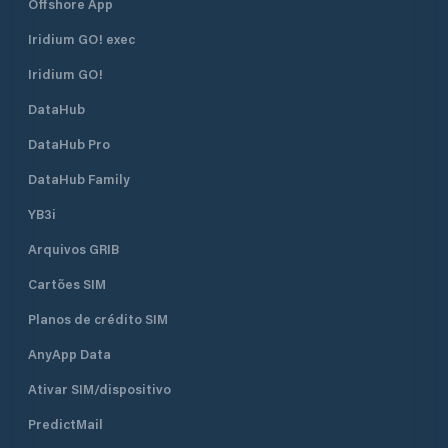
Offshore App
Iridium GO! exec
Iridium GO!
DataHub
DataHub Pro
DataHub Family
YB3i
Arquivos GRIB
Cartões SIM
Planos de crédito SIM
AnyApp Data
Ativar SIM/dispositivo
PredictMail