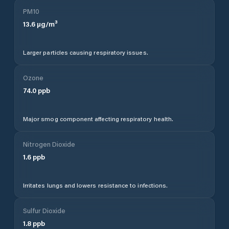
PM10
13.6
µg/m³
Larger particles causing respiratory issues.
Ozone
74.0
ppb
Major smog component affecting respiratory health.
Nitrogen Dioxide
1.6
ppb
Irritates lungs and lowers resistance to infections.
Sulfur Dioxide
1.8
ppb