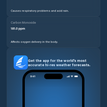
Causes respiratory problems and acid rain.
Carbon Monoxide
181.0
ppm
Affects oxygen delivery in the body.
Get the app for the world’s most
accurate hi-res weather forecasts.