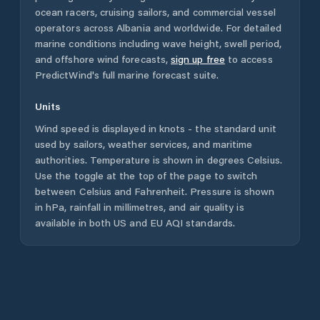
ocean racers, cruising sailors, and commercial vessel
operators across
Albania
and worldwide. For detailed
marine conditions including wave height, swell period,
and offshore wind forecasts,
sign up free
to access
PredictWind's full marine forecast suite.
Units
Wind speed is displayed in knots - the standard unit
used by sailors, weather services, and maritime
authorities. Temperature is shown in degrees Celsius.
Use the toggle at the top of the page to switch
between Celsius and Fahrenheit. Pressure is shown
in hPa, rainfall in millimetres, and air quality is
available in both US and EU AQI standards.