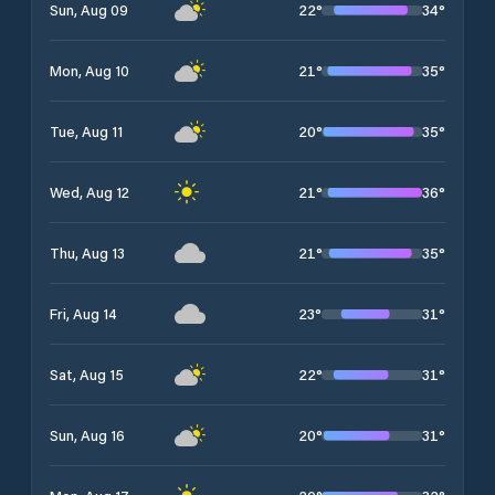
22
°
34
°
Sun, Aug 09
21
°
35
°
Mon, Aug 10
20
°
35
°
Tue, Aug 11
21
°
36
°
Wed, Aug 12
21
°
35
°
Thu, Aug 13
23
°
31
°
Fri, Aug 14
22
°
31
°
Sat, Aug 15
20
°
31
°
Sun, Aug 16