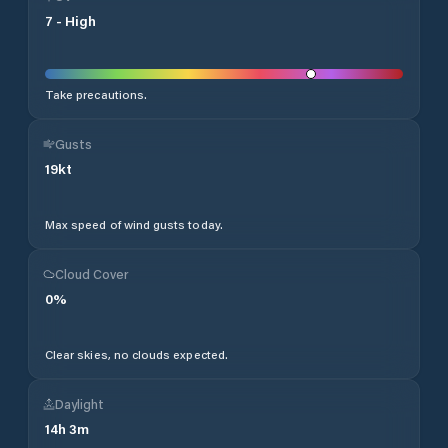
7
-
High
Take precautions.
Gusts
19
kt
Max speed of wind gusts today.
Cloud Cover
0
%
Clear skies, no clouds expected.
Daylight
14
h
3
m