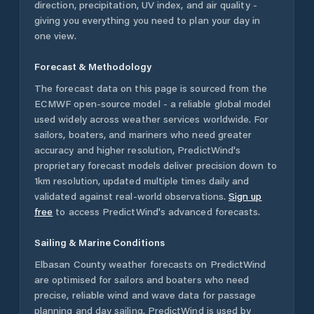
direction, precipitation, UV index, and air quality -
giving you everything you need to plan your day in
one view.
Forecast & Methodology
The forecast data on this page is sourced from the
ECMWF open-source model - a reliable global model
used widely across weather services worldwide. For
sailors, boaters, and mariners who need greater
accuracy and higher resolution, PredictWind's
proprietary forecast models deliver precision down to
1km resolution, updated multiple times daily and
validated against real-world observations.
Sign up
free
to access PredictWind's advanced forecasts.
Sailing & Marine Conditions
Elbasan County
weather forecasts on PredictWind
are optimised for sailors and boaters who need
precise, reliable wind and wave data for passage
planning and day sailing. PredictWind is used by