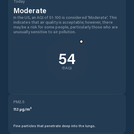
Today
Moderate
In the US, an AQI of 51-100 is considered 'Moderate'. This
indicates that air quality is acceptable; however, there
may be a risk for some people, particularly those who are
unusually sensitive to air pollution.
54
AQI
PM2.5
11.1
µg/m³
Fine particles that penetrate deep into the lungs.