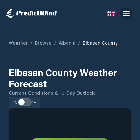
Weather
/
Browse
/
Albania
/
Elbasan County
Elbasan County Weather
Forecast
Current Conditions & 10-Day Outlook
°C
°F