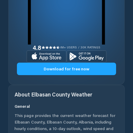
4.8
1M+ USERS / 30K RATINGS
Download for free now
About
Elbasan County
Weather
General
This page provides the current weather forecast for
Elbasan County
,
Elbasan County
,
Albania
, including
hourly conditions, a 10-day outlook, wind speed and