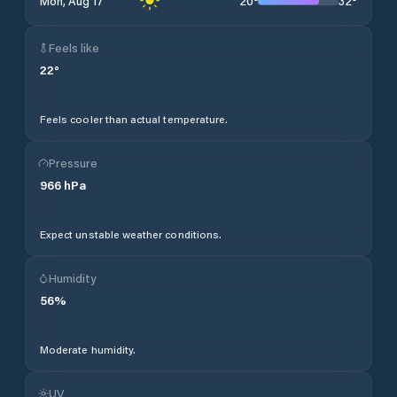
20
°
32
°
Mon, Aug 17
Feels like
22
°
Feels cooler than actual temperature.
Pressure
966
hPa
Expect unstable weather conditions.
Humidity
56
%
Moderate humidity.
UV