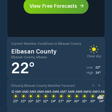
View Free Forecasts
Current Weather Conditions in Elbasan County
Elbasan County
Clear sky
Elbasan County, Albania
22
°
22
°
Low
34
°
High
Hourly Elbasan County Weather Forecast
12 AM
1 AM
2 AM
3 AM
4 AM
5 AM
6 AM
7 AM
8 AM
9 AM
10 AM
11 AM
12 
23
°
23
°
23
°
22
°
22
°
24
°
27
°
28
°
30
°
32
°
33
°
34
°
34