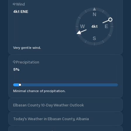
Wind
4
kt
ENE
N
4
kt
W
E
S
Very gentle wind.
Precipitation
5
%
Minimal chance of precipitation.
Elbasan County 10-Day Weather Outlook
Today's Weather in Elbasan County, Albania