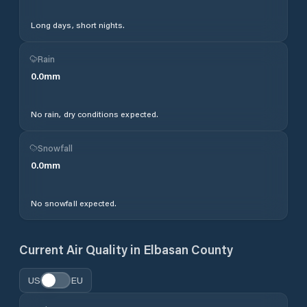
Long days, short nights.
Rain
0.0
mm
No rain, dry conditions expected.
Snowfall
0.0
mm
No snowfall expected.
Current Air Quality in
Elbasan County
US
EU