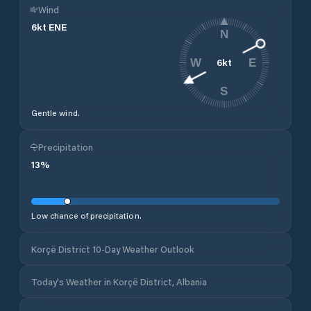
Wind
6
kt
ENE
N
6
kt
W
E
S
Gentle wind.
Precipitation
13
%
Low chance of precipitation.
Korçë District 10-Day Weather Outlook
Today's Weather in Korçë District, Albania