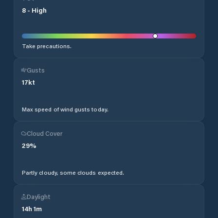
8
-
High
Take precautions.
Gusts
17
kt
Max speed of wind gusts today.
Cloud Cover
29
%
Partly cloudy, some clouds expected.
Daylight
14
h
1
m