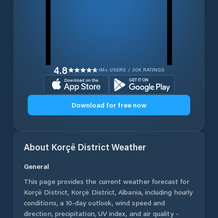
4.8
1M+ USERS / 30K RATINGS
Download for free now
About
Korçë District
Weather
General
This page provides the current weather forecast for
Korçë District
,
Korçë District
,
Albania
, including hourly
conditions, a 10-day outlook, wind speed and
direction, precipitation, UV index, and air quality -