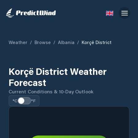
Weather
/
Browse
/
Albania
/
Korçë District
Korçë District Weather
Forecast
Current Conditions & 10-Day Outlook
°C
°F