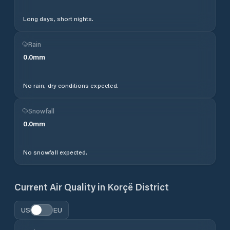
Long days, short nights.
Rain
0.0
mm
No rain, dry conditions expected.
Snowfall
0.0
mm
No snowfall expected.
Current Air Quality in
Korçë District
US
EU