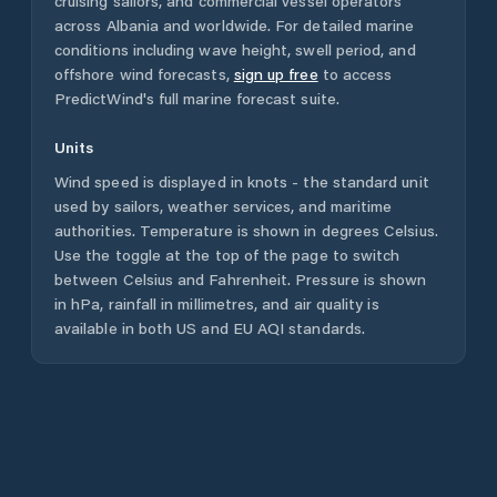
cruising sailors, and commercial vessel operators
across
Albania
and worldwide. For detailed marine
conditions including wave height, swell period, and
offshore wind forecasts,
sign up free
to access
PredictWind's full marine forecast suite.
Units
Wind speed is displayed in knots - the standard unit
used by sailors, weather services, and maritime
authorities. Temperature is shown in degrees Celsius.
Use the toggle at the top of the page to switch
between Celsius and Fahrenheit. Pressure is shown
in hPa, rainfall in millimetres, and air quality is
available in both US and EU AQI standards.