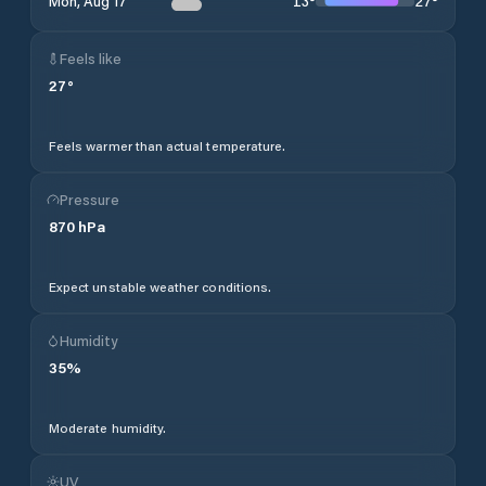
13
°
27
°
Mon, Aug 17
Feels like
27
°
Feels warmer than actual temperature.
Pressure
870
hPa
Expect unstable weather conditions.
Humidity
35
%
Moderate humidity.
UV