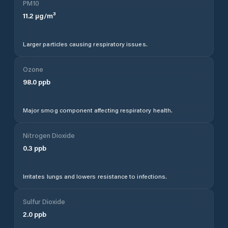
PM10
11.2
µg/m³
Larger particles causing respiratory issues.
Ozone
98.0
ppb
Major smog component affecting respiratory health.
Nitrogen Dioxide
0.3
ppb
Irritates lungs and lowers resistance to infections.
Sulfur Dioxide
2.0
ppb