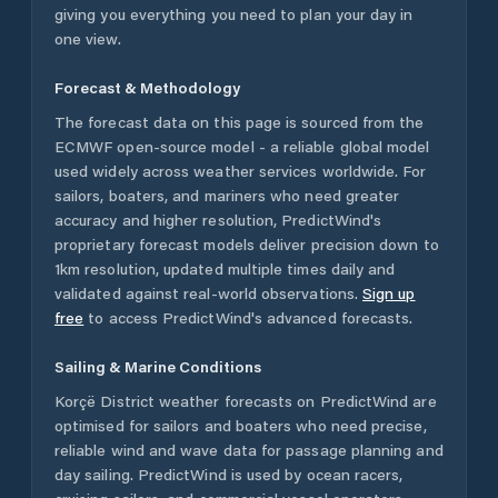
giving you everything you need to plan your day in
one view.
Forecast & Methodology
The forecast data on this page is sourced from the
ECMWF open-source model - a reliable global model
used widely across weather services worldwide. For
sailors, boaters, and mariners who need greater
accuracy and higher resolution, PredictWind's
proprietary forecast models deliver precision down to
1km resolution, updated multiple times daily and
validated against real-world observations.
Sign up
free
to access PredictWind's advanced forecasts.
Sailing & Marine Conditions
Korçë District
weather forecasts on PredictWind are
optimised for sailors and boaters who need precise,
reliable wind and wave data for passage planning and
day sailing. PredictWind is used by ocean racers,