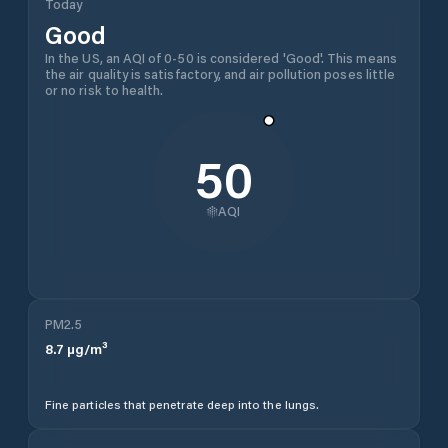
Today
Good
In the US, an AQI of 0-50 is considered 'Good'. This means
the air quality is satisfactory, and air pollution poses little
or no risk to health.
50
AQI
PM2.5
8.7
µg/m³
Fine particles that penetrate deep into the lungs.