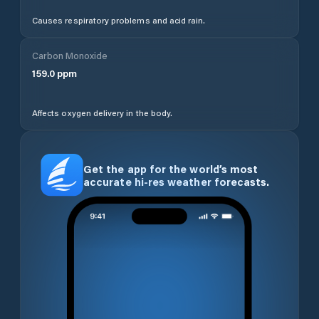
Causes respiratory problems and acid rain.
Carbon Monoxide
159.0
ppm
Affects oxygen delivery in the body.
Get the app for the world’s most
accurate hi-res weather forecasts.