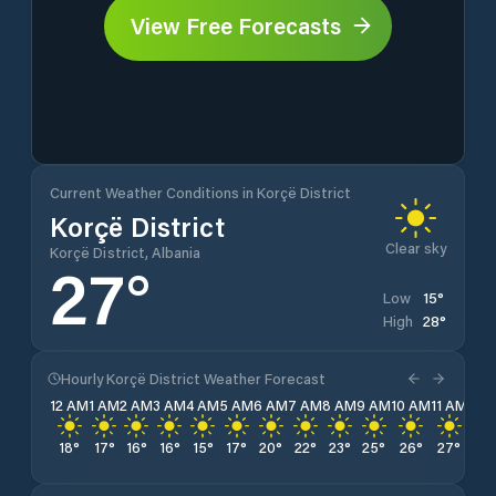
View Free Forecasts
Current Weather Conditions in Korçë District
Korçë District
Clear sky
Korçë District, Albania
27
°
15
°
Low
28
°
High
Hourly Korçë District Weather Forecast
12 AM
1 AM
2 AM
3 AM
4 AM
5 AM
6 AM
7 AM
8 AM
9 AM
10 AM
11 AM
12 
18
°
17
°
16
°
16
°
15
°
17
°
20
°
22
°
23
°
25
°
26
°
27
°
28