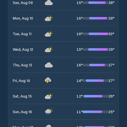
15
°
28
°
Sun, Aug 09
16
°
29
°
Mon, Aug 10
16
°
30
°
Tue, Aug 11
15
°
29
°
Wed, Aug 12
16
°
27
°
Thu, Aug 13
14
°
27
°
Fri, Aug 14
12
°
26
°
Sat, Aug 15
11
°
25
°
Sun, Aug 16