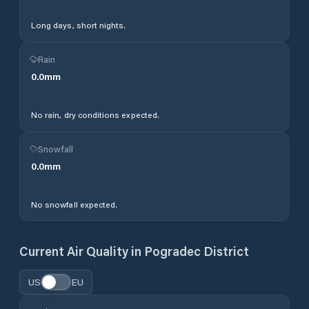
Long days, short nights.
Rain
0.0
mm
No rain, dry conditions expected.
Snowfall
0.0
mm
No snowfall expected.
Current Air Quality in
Pogradec District
US
EU