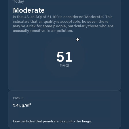
Today
Moderate
In the US, an AQI of 51-100 is considered 'Moderate'. This
indicates that air quality is acceptable; however, there
may be a risk for some people, particularly those who are
unusually sensitive to air pollution.
51
AQI
PM2.5
9.4
µg/m³
Fine particles that penetrate deep into the lungs.