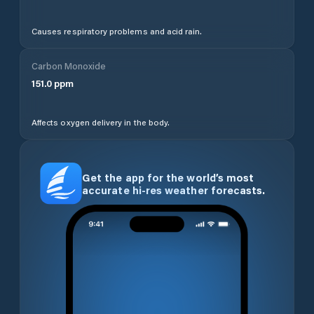
Causes respiratory problems and acid rain.
Carbon Monoxide
151.0
ppm
Affects oxygen delivery in the body.
Get the app for the world’s most
accurate hi-res weather forecasts.