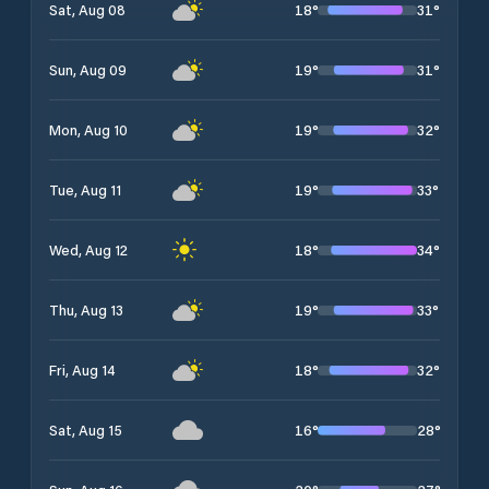
18
°
31
°
Sat, Aug 08
19
°
31
°
Sun, Aug 09
19
°
32
°
Mon, Aug 10
19
°
33
°
Tue, Aug 11
18
°
34
°
Wed, Aug 12
19
°
33
°
Thu, Aug 13
18
°
32
°
Fri, Aug 14
16
°
28
°
Sat, Aug 15