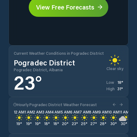
View Free Forecasts
Current Weather Conditions in Pogradec District
Pogradec District
Clear sky
Pogradec District, Albania
23
°
18
°
Low
31
°
High
Hourly Pogradec District Weather Forecast
12 AM
1 AM
2 AM
3 AM
4 AM
5 AM
6 AM
7 AM
8 AM
9 AM
10 AM
11 AM
12 
19
°
19
°
19
°
18
°
18
°
20
°
23
°
25
°
27
°
28
°
30
°
30
°
31
°