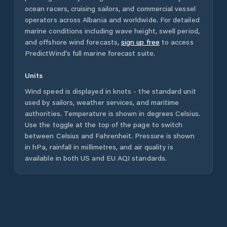
ocean racers, cruising sailors, and commercial vessel
operators across
Albania
and worldwide. For detailed
marine conditions including wave height, swell period,
and offshore wind forecasts,
sign up free
to access
PredictWind's full marine forecast suite.
Units
Wind speed is displayed in knots - the standard unit
used by sailors, weather services, and maritime
authorities. Temperature is shown in degrees Celsius.
Use the toggle at the top of the page to switch
between Celsius and Fahrenheit. Pressure is shown
in hPa, rainfall in millimetres, and air quality is
available in both US and EU AQI standards.