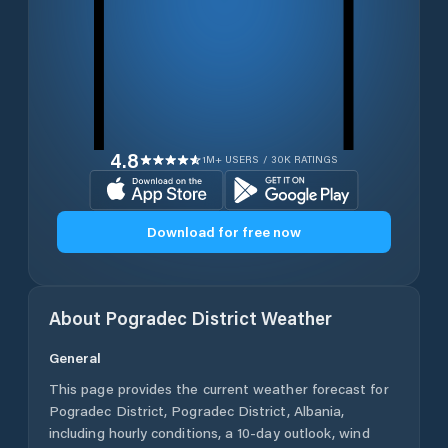
4.8
1M+ USERS / 30K RATINGS
Download for free now
About
Pogradec District
Weather
General
This page provides the current weather forecast for
Pogradec District
,
Pogradec District
,
Albania
,
including hourly conditions, a 10-day outlook, wind