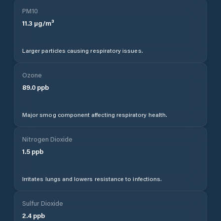
PM10
11.3
µg/m³
Larger particles causing respiratory issues.
Ozone
89.0
ppb
Major smog component affecting respiratory health.
Nitrogen Dioxide
1.5
ppb
Irritates lungs and lowers resistance to infections.
Sulfur Dioxide
2.4
ppb