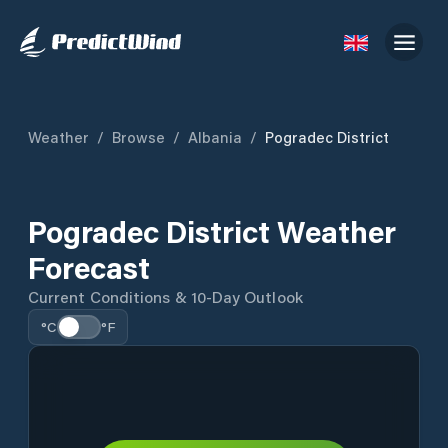
Weather
/
Browse
/
Albania
/
Pogradec District
Pogradec District Weather
Forecast
Current Conditions & 10-Day Outlook
°C
°F