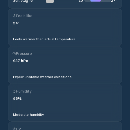
20
°
27
°
Sun, Aug 16
Feels like
24
°
Feels warmer than actual temperature.
Pressure
937
hPa
Expect unstable weather conditions.
Humidity
56
%
Moderate humidity.
UV