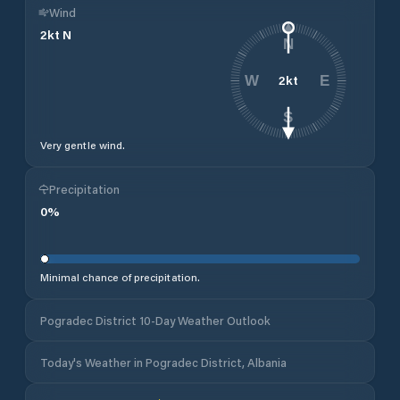
Wind
2
kt
N
N
2
kt
W
E
S
Very gentle wind.
Precipitation
0
%
Minimal chance of precipitation.
Pogradec District 10-Day Weather Outlook
Today's Weather in Pogradec District, Albania