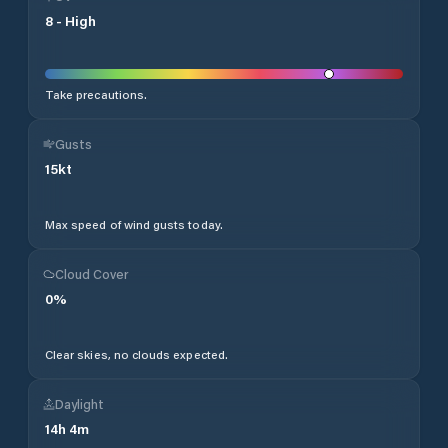
8
-
High
Take precautions.
Gusts
15
kt
Max speed of wind gusts today.
Cloud Cover
0
%
Clear skies, no clouds expected.
Daylight
14
h
4
m