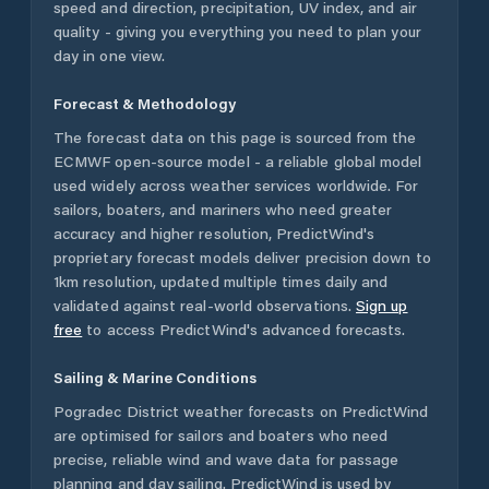
speed and direction, precipitation, UV index, and air
quality - giving you everything you need to plan your
day in one view.
Forecast & Methodology
The forecast data on this page is sourced from the
ECMWF open-source model - a reliable global model
used widely across weather services worldwide. For
sailors, boaters, and mariners who need greater
accuracy and higher resolution, PredictWind's
proprietary forecast models deliver precision down to
1km resolution, updated multiple times daily and
validated against real-world observations.
Sign up
free
to access PredictWind's advanced forecasts.
Sailing & Marine Conditions
Pogradec District
weather forecasts on PredictWind
are optimised for sailors and boaters who need
precise, reliable wind and wave data for passage
planning and day sailing. PredictWind is used by