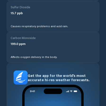
Sulfur Dioxide
15.7
ppb
Causes respiratory problems and acid rain.
Carbon Monoxide
199.0
ppm
Affects oxygen delivery in the body.
Get the app for the world’s most
accurate hi-res weather forecasts.