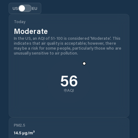
US
EU
Today
Moderate
In the US, an AQI of 51-100 is considered 'Moderate'. This
indicates that air quality is acceptable; however, there
may be a risk for some people, particularly those who are
unusually sensitive to air pollution.
56
AQI
PM2.5
14.5
µg/m³