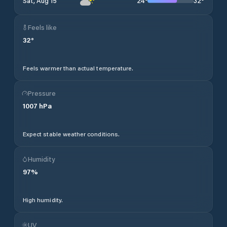
24
°
32
°
Sat, Aug 15
Feels like
32
°
Feels warmer than actual temperature.
Pressure
1007
hPa
Expect stable weather conditions.
Humidity
97
%
High humidity.
UV