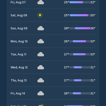
25
°
32
°
Fri, Aug 07
25
°
35
°
Sat, Aug 08
28
°
36
°
Sun, Aug 09
26
°
33
°
Mon, Aug 10
27
°
33
°
Tue, Aug 11
27
°
31
°
Wed, Aug 12
27
°
31
°
Thu, Aug 13
26
°
31
°
Fri, Aug 14