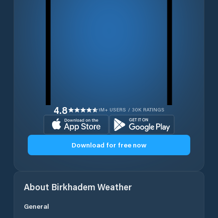
4.8
1M+ USERS / 30K RATINGS
Download for free now
About
Birkhadem
Weather
General