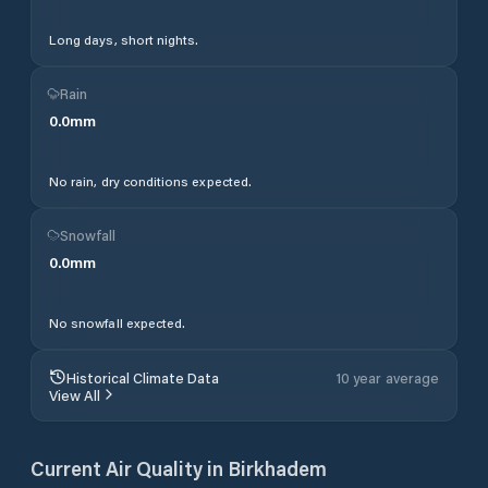
Long days, short nights.
Rain
0.0
mm
No rain, dry conditions expected.
Snowfall
0.0
mm
No snowfall expected.
Historical Climate Data
10 year average
View All
Current Air Quality in
Birkhadem