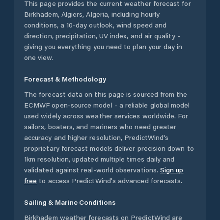
This page provides the current weather forecast for
Birkhadem
,
Algiers
,
Algeria
, including hourly
conditions, a 10-day outlook, wind speed and
direction, precipitation, UV index, and air quality -
giving you everything you need to plan your day in
one view.
Forecast & Methodology
The forecast data on this page is sourced from the
ECMWF open-source model - a reliable global model
used widely across weather services worldwide. For
sailors, boaters, and mariners who need greater
accuracy and higher resolution, PredictWind's
proprietary forecast models deliver precision down to
1km resolution, updated multiple times daily and
validated against real-world observations.
Sign up
free
to access PredictWind's advanced forecasts.
Sailing & Marine Conditions
Birkhadem
weather forecasts on PredictWind are