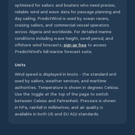
optimised for sailors and boaters who need precise,
reliable wind and wave data for passage planning and
day sailing. PredictWind is used by ocean racers,
cruising sailors, and commercial vessel operators
across
Algeria
and worldwide. For detailed marine
conditions including wave height, swell period, and
offshore wind forecasts,
sign up free
to access
PredictWind's full marine forecast suite.
Units
Wind speed is displayed in knots - the standard unit
used by sailors, weather services, and maritime
authorities. Temperature is shown in degrees Celsius.
Use the toggle at the top of the page to switch
between Celsius and Fahrenheit. Pressure is shown
in hPa, rainfall in millimetres, and air quality is
available in both US and EU AQI standards.