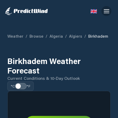
Weather
/
Browse
/
Algeria
/
Algiers
/
Birkhadem
Birkhadem Weather
Forecast
Current Conditions & 10-Day Outlook
°C
°F