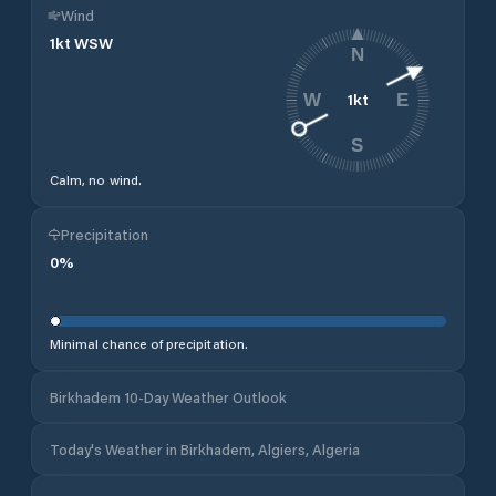
Wind
1
kt
WSW
N
1
kt
W
E
S
Calm, no wind.
Precipitation
0
%
Minimal chance of precipitation.
Birkhadem 10-Day Weather Outlook
Today's Weather in Birkhadem, Algiers, Algeria