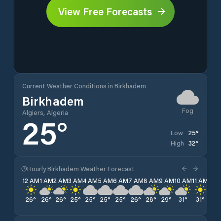
View Free Forecasts
Current Weather Conditions in Birkhadem
Birkhadem
Fog
Algiers, Algeria
25
°
25
°
Low
32
°
High
Hourly Birkhadem Weather Forecast
12 AM
1 AM
2 AM
3 AM
4 AM
5 AM
6 AM
7 AM
8 AM
9 AM
10 AM
11 AM
12 
26
°
26
°
26
°
25
°
25
°
25
°
25
°
26
°
28
°
29
°
31
°
31
°
32