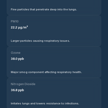
Fine particles that penetrate deep into the lungs.
PM10
22.2
µg/m³
Larger particles causing respiratory issues.
Ozone
38.0
ppb
Major smog component affecting respiratory health.
Nitrogen Dioxide
36.8
ppb
Irritates lungs and lowers resistance to infections.