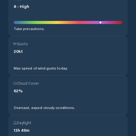
8
-
High
Take precautions.
Gusts
20
kt
Max speed of wind gusts today.
Cloud Cover
62
%
Overcast, expect cloudy conditions.
Daylight
13
h
49
m