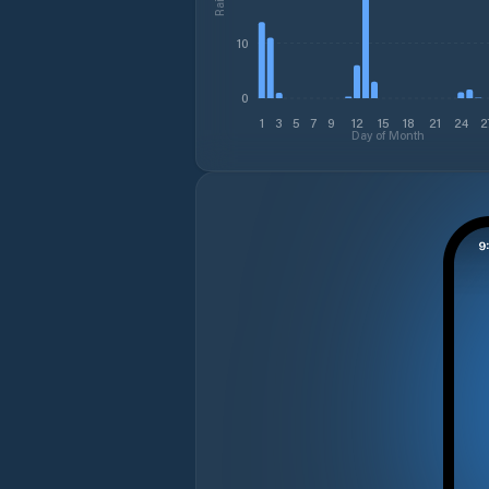
10
0
1
3
5
7
9
12
15
18
21
24
2
Day of Month