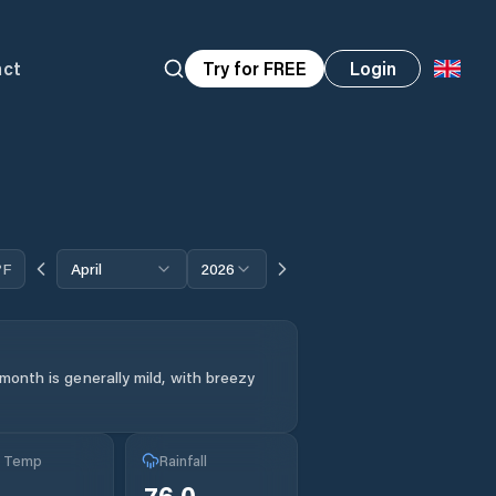
act
Try for FREE
Login
°F
April
2026
month is generally mild, with breezy
g Temp
Rainfall
76.0