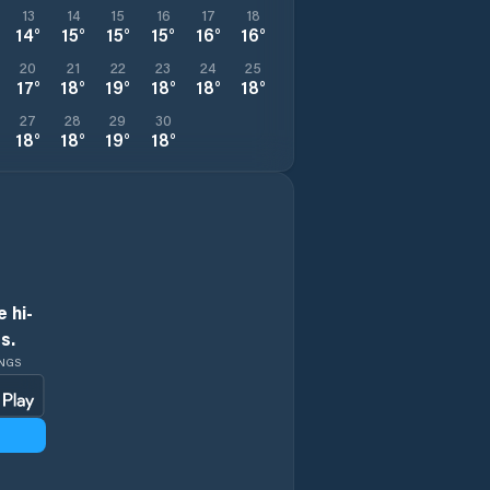
13
14
15
16
17
18
14
°
15
°
15
°
15
°
16
°
16
°
20
21
22
23
24
25
17
°
18
°
19
°
18
°
18
°
18
°
27
28
29
30
18
°
18
°
19
°
18
°
 hi-
s.
INGS