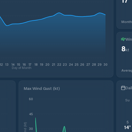
Month
Win
8
kt
12
13
14
15
16
17
18
19
20
21
22
23
24
25
26
27
28
29
30
Day of Month
Avera
Dai
Max Wind Gust (kt)
60
Su
45
5
Wind (kt)
14
°
30