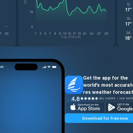
12
17
°
15
19
17
°
0
26
7
30
1
3
5
7
9
11
13
15
17
19
21
24
27
30
Day of Month
18
°
Get the app for the
world’s most accurate
res weather forecast
4.8
1M+ USERS / 30K RAT
Download for free now