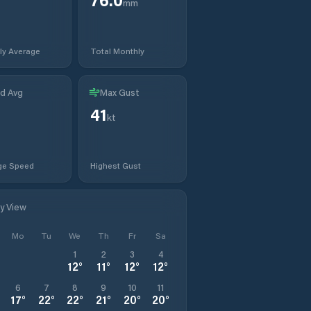
mm
ly Average
Total Monthly
d Avg
Max Gust
41
kt
ge Speed
Highest Gust
ly View
Mo
Tu
We
Th
Fr
Sa
1
2
3
4
12
°
11
°
12
°
12
°
6
7
8
9
10
11
17
°
22
°
22
°
21
°
20
°
20
°