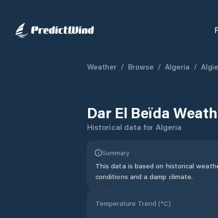
Weather
/
Browse
/
Algeria
/
Algi
Dar El Beïda
Weathe
Historical data for
Algeria
Summary
This data is based on historical weath
conditions and a damp climate.
Temperature Trend (
°C
)