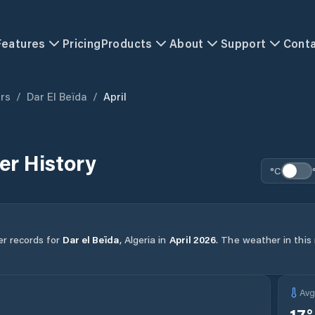
Features
Pricing
Products
About
Support
Cont
ers
/
Dar El Beïda
/
April
r History
°C
er records for
Dar el Beïda
,
Algeria
in
April
2026
.
The weather in this 
Av
17
°