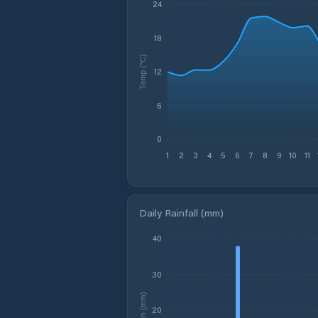
24
18
Temp (°C)
12
6
0
1
2
3
4
5
6
7
8
9
10
11
Daily Rainfall (mm)
40
30
Rain (mm)
20