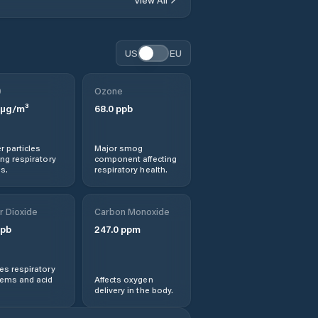
US
EU
0
Ozone
µg/m³
68.0
ppb
r particles
Major smog
ng respiratory
component affecting
s.
respiratory health.
r Dioxide
Carbon Monoxide
pb
247.0
ppm
s respiratory
lems and acid
Affects oxygen
delivery in the body.