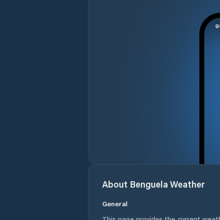
About
Benguela
Weather
General
This page provides the current weat