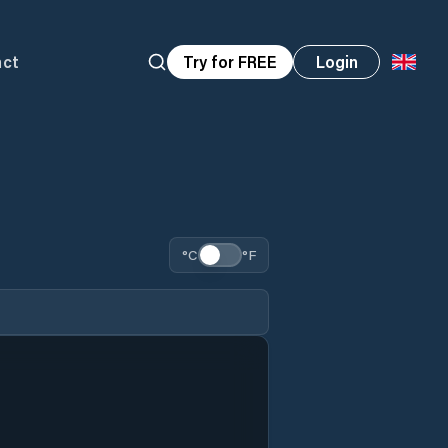
act
Try for FREE
Login
°C
°F