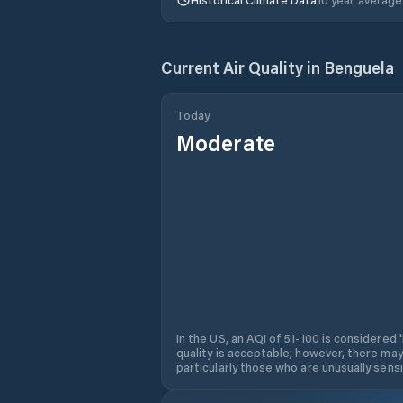
Current Air Quality in
Benguela
Today
Moderate
In the US, an AQI of 51-100 is considered 
quality is acceptable; however, there may
particularly those who are unusually sensit