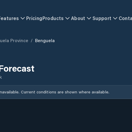
Features
Pricing
Products
About
Support
Cont
uela Province
/
Benguela
Forecast
k
unavailable. Current conditions are shown where available.