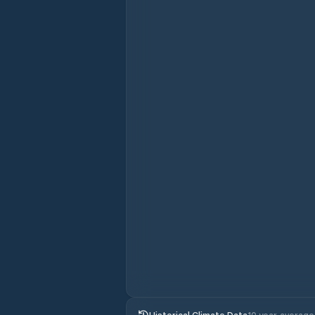
Historical Climate Data
10 year average