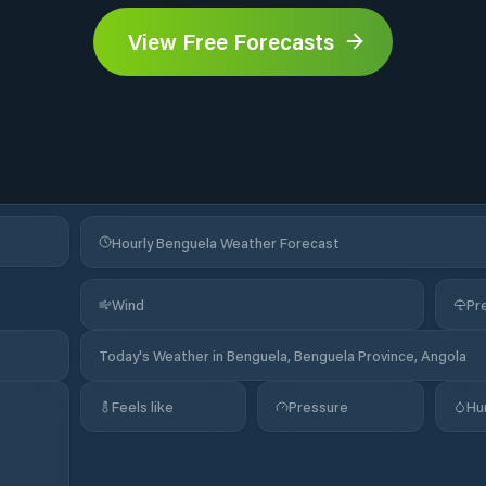
View Free Forecasts
Hourly Benguela Weather Forecast
Wind
Pre
Today's Weather in Benguela, Benguela Province, Angola
Feels like
Pressure
Hu