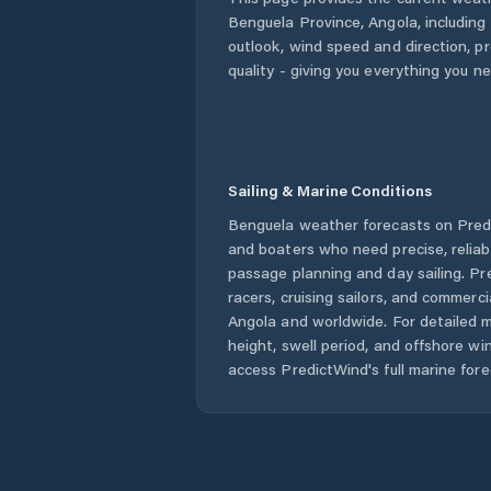
Benguela Province
,
Angola
, including
outlook, wind speed and direction, pre
quality - giving you everything you n
Sailing & Marine Conditions
Benguela
weather forecasts on Predi
and boaters who need precise, relia
passage planning and day sailing. Pr
racers, cruising sailors, and commerc
Angola
and worldwide. For detailed m
height, swell period, and offshore wi
access PredictWind's full marine fore