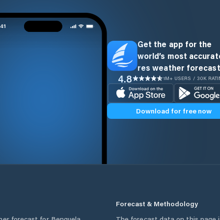
Get the app for the
world’s most accurate
res weather forecast
4.8
1M+ USERS / 30K RAT
Download for free now
Forecast & Methodology
her forecast for
Benguela
,
The forecast data on this page