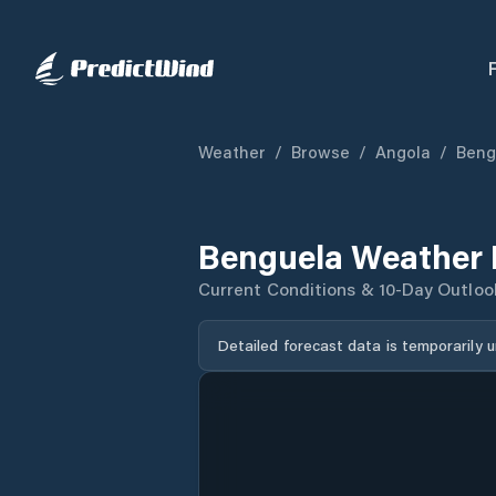
Weather
/
Browse
/
Angola
/
Beng
Benguela Weather 
Current Conditions & 10-Day Outloo
Detailed forecast data is temporarily 