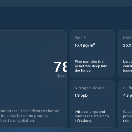
PM2.5
PM1
16.4
µg/m³
25.9
78
Fine particles that
Large
penetrate deep into
causi
the lungs.
issue
AQI
Nitrogen Dioxide
Sulfu
1.8
ppb
4.3
p
'Moderate'. This indicates that air
Irritates lungs and
Cause
 be a risk for some people,
lowers resistance to
prob
ive to air pollution.
infections.
rain.