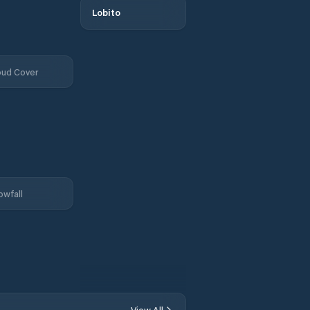
Lobito
oud Cover
owfall
View All