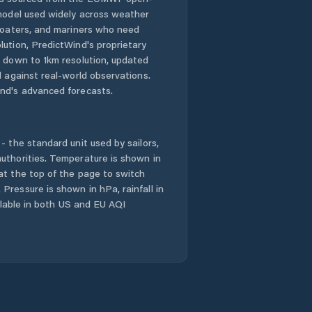
 model used widely across weather
 boaters, and mariners who need
lution, PredictWind's proprietary
n down to 1km resolution, updated
d against real-world observations.
nd's advanced forecasts.
- the standard unit used by sailors,
uthorities. Temperature is shown in
at the top of the page to switch
Pressure is shown in hPa, rainfall in
ailable in both US and EU AQI