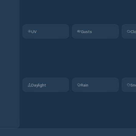
UV
Gusts
Cl
Daylight
Rain
Sn