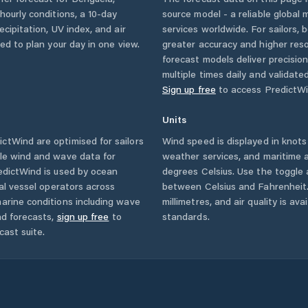
 hourly conditions, a 10-day
source model - a reliable global
cipitation, UV index, and air
services worldwide. For sailors,
eed to plan your day in one view.
greater accuracy and higher reso
forecast models deliver precisio
multiple times daily and validate
Sign up free
to access PredictWi
Units
ctWind are optimised for sailors
Wind speed is displayed in knots 
ble wind and wave data for
weather services, and maritime a
edictWind is used by ocean
degrees Celsius. Use the toggle 
ial vessel operators across
between Celsius and Fahrenheit. 
arine conditions including wave
millimetres, and air quality is av
nd forecasts,
sign up free
to
standards.
cast suite.