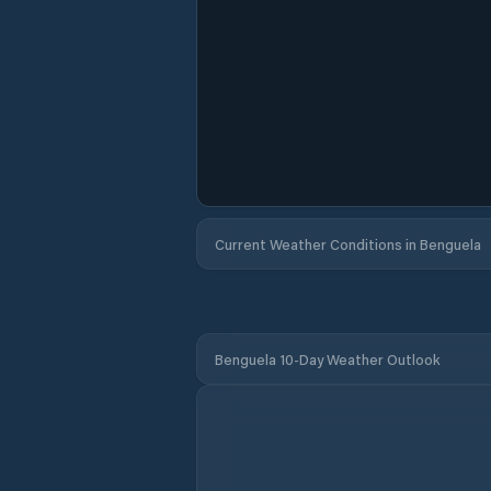
Current Weather Conditions in Benguela
Benguela 10-Day Weather Outlook