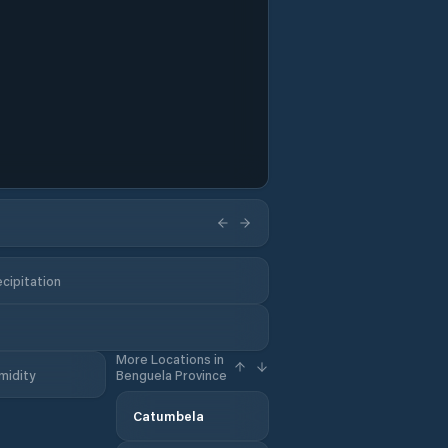
cipitation
More Locations in
midity
Benguela Province
Catumbela