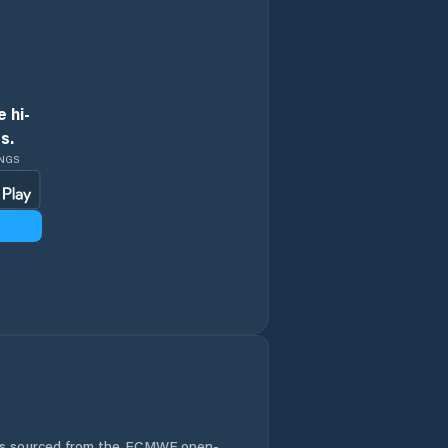
 hi-
s.
INGS
 is sourced from the ECMWF open-