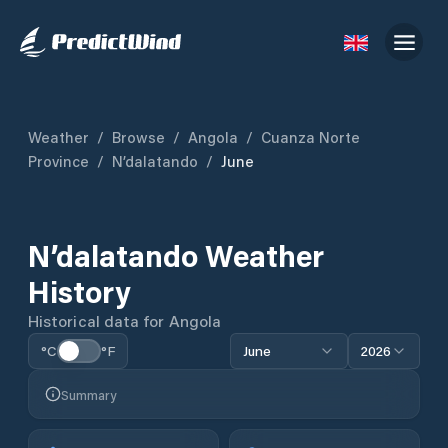
Weather
/
Browse
/
Angola
/
Cuanza Norte
Province
/
N’dalatando
/
June
N’dalatando
Weather
History
Historical data for
Angola
°C
°F
June
2026
Summary