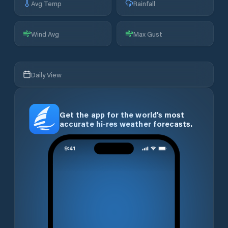
Avg Temp
Rainfall
Wind Avg
Max Gust
Daily View
Get the app for the world’s most
accurate hi-res weather forecasts.