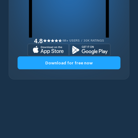
4.8
1M+ USERS / 30K RATINGS
Download for free now