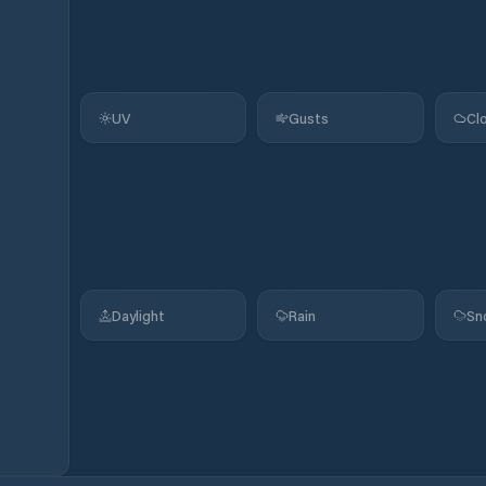
UV
Gusts
Cl
Daylight
Rain
Sn