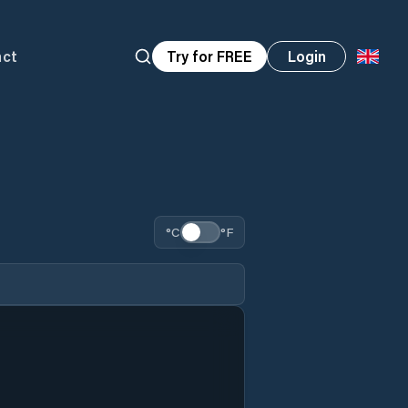
act
Try for FREE
Login
°C
°F