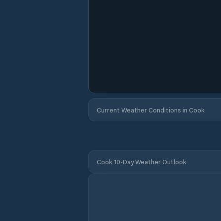
Current Weather Conditions in Cook
Cook 10-Day Weather Outlook