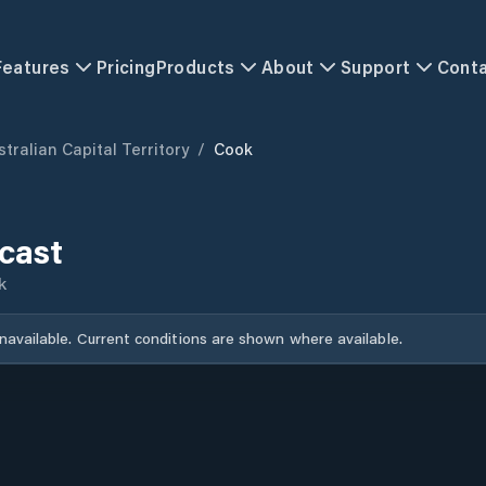
Features
Pricing
Products
About
Support
Cont
tralian Capital Territory
/
Cook
cast
k
unavailable. Current conditions are shown where available.