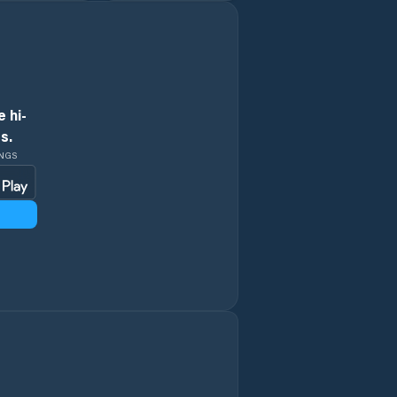
City
Conder
 hi-
Coombs
s.
INGS
Crace
Curtin
Deakin
Dickson
Downer
Duffy