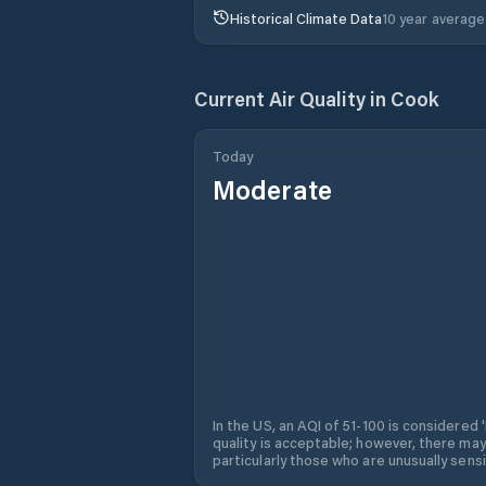
Historical Climate Data
10 year average
Current Air Quality in
Cook
Today
Moderate
In the US, an AQI of 51-100 is considered 
quality is acceptable; however, there may
particularly those who are unusually sensit