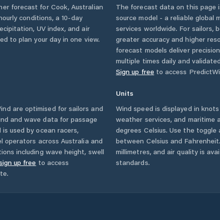
her forecast for
Cook
,
Australian
The forecast data on this page
 hourly conditions, a 10-day
source model - a reliable global
cipitation, UV index, and air
services worldwide. For sailors,
eed to plan your day in one view.
greater accuracy and higher reso
forecast models deliver precisio
multiple times daily and validate
Sign up free
to access PredictWi
Units
nd are optimised for sailors and
Wind speed is displayed in knots 
wind and wave data for passage
weather services, and maritime a
 is used by ocean racers,
degrees Celsius. Use the toggle 
sel operators across
Australia
and
between Celsius and Fahrenheit. 
ions including wave height, swell
millimetres, and air quality is av
sign up free
to access
standards.
te.