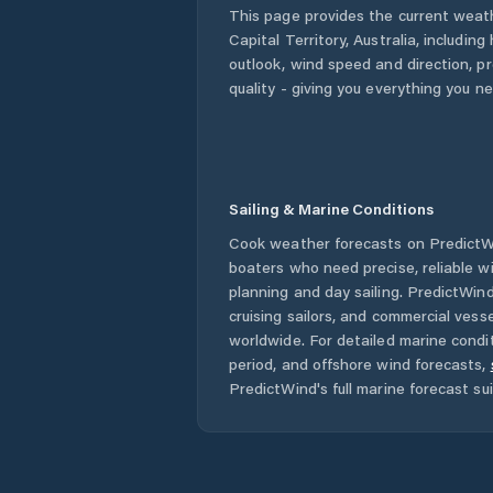
This page provides the current weat
Capital Territory
,
Australia
, including
outlook, wind speed and direction, pre
quality - giving you everything you n
Sailing & Marine Conditions
Cook
weather forecasts on PredictWi
boaters who need precise, reliable 
planning and day sailing. PredictWind
cruising sailors, and commercial ves
worldwide. For detailed marine condit
period, and offshore wind forecasts,
PredictWind's full marine forecast sui