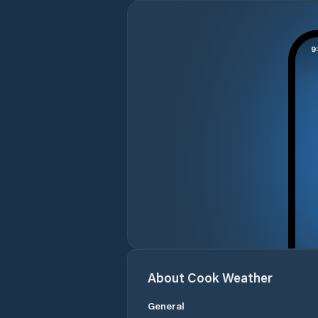
About
Cook
Weather
General