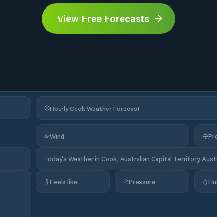
View Free Forecasts
Hourly Cook Weather Forecast
Wind
Pre
Today's Weather in Cook, Australian Capital Territory, Austr
Feels like
Pressure
Hu