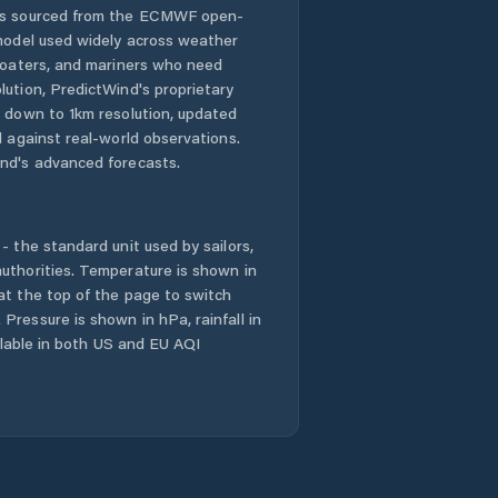
 is sourced from the ECMWF open-
 model used widely across weather
Dunlop
 boaters, and mariners who need
lution, PredictWind's proprietary
Evatt
n down to 1km resolution, updated
d against real-world observations.
Fadden
nd's advanced forecasts.
Farrer
- the standard unit used by sailors,
Fisher
uthorities. Temperature is shown in
at the top of the page to switch
Pressure is shown in hPa, rainfall in
Florey
ailable in both US and EU AQI
Flynn
Forde
Forrest