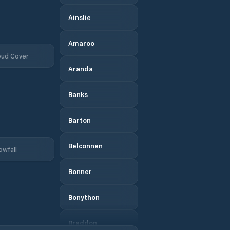
Ainslie
Amaroo
oud Cover
Aranda
Banks
Barton
Belconnen
owfall
Bonner
Bonython
Braddon