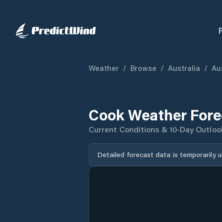
Weather
/
Browse
/
Australia
/
Aus
Cook Weather Fore
Current Conditions & 10-Day Outloo
Detailed forecast data is temporarily 