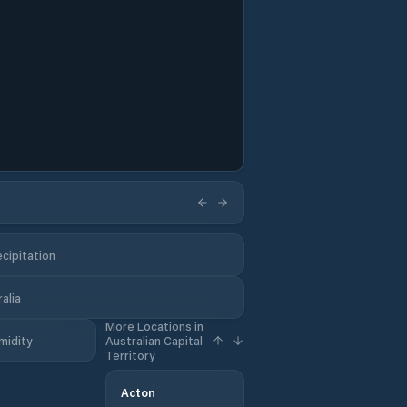
cipitation
alia
More Locations in
midity
Australian Capital
Territory
Acton