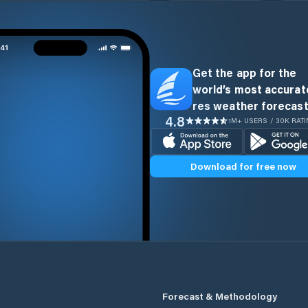
Get the app for the
world’s most accurate
res weather forecast
4.8
1M+ USERS / 30K RAT
Download for free now
Forecast & Methodology