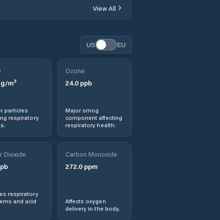
View All
Bruce
Calwell
US
EU
Campbell
0
Ozone
g/m³
24.0
ppb
Canberra
r particles
Major smog
Casey
ng respiratory
component affecting
s.
respiratory health.
Chapman
r Dioxide
Carbon Monoxide
Charnwood
pb
272.0
ppm
Chifley
s respiratory
lems and acid
Affects oxygen
delivery in the body.
Chisholm