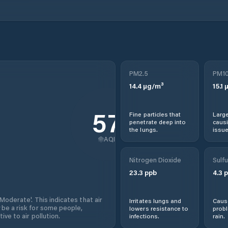
PM2.5
PM1
14.4
µg/m³
15.1
µ
57
Fine particles that
Large
penetrate deep into
causi
the lungs.
issue
AQI
Nitrogen Dioxide
Sulfu
23.3
ppb
4.3
p
'Moderate'. This indicates that air
Irritates lungs and
Cause
 be a risk for some people,
lowers resistance to
prob
ive to air pollution.
infections.
rain.