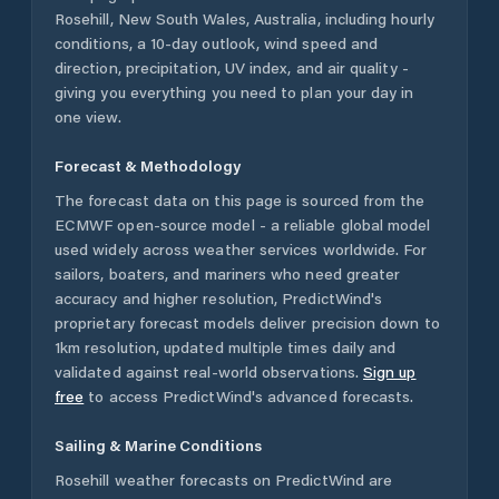
Rosehill
,
New South Wales
,
Australia
, including hourly
conditions, a 10-day outlook, wind speed and
direction, precipitation, UV index, and air quality -
giving you everything you need to plan your day in
one view.
Forecast & Methodology
The forecast data on this page is sourced from the
ECMWF open-source model - a reliable global model
used widely across weather services worldwide. For
sailors, boaters, and mariners who need greater
accuracy and higher resolution, PredictWind's
proprietary forecast models deliver precision down to
1km resolution, updated multiple times daily and
validated against real-world observations.
Sign up
free
to access PredictWind's advanced forecasts.
Sailing & Marine Conditions
Rosehill
weather forecasts on PredictWind are