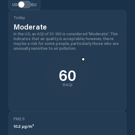
US
EU
Today
Moderate
In the US, an AQI of 51-100 is considered 'Moderate'. This
indicates that air quality is acceptable; however, there
may be a risk for some people, particularly those who are
unusually sensitive to air pollution.
60
AQI
PM2.5
10.2
µg/m³