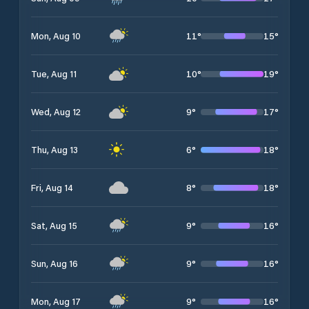
11
°
15
°
Mon, Aug 10
10
°
19
°
Tue, Aug 11
9
°
17
°
Wed, Aug 12
6
°
18
°
Thu, Aug 13
8
°
18
°
Fri, Aug 14
9
°
16
°
Sat, Aug 15
9
°
16
°
Sun, Aug 16
9
°
16
°
Mon, Aug 17