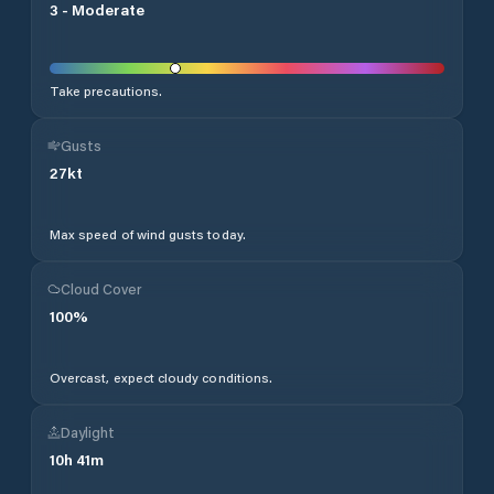
3
-
Moderate
Take precautions.
Gusts
27
kt
Max speed of wind gusts today.
Cloud Cover
100
%
Overcast, expect cloudy conditions.
Daylight
10
h
41
m