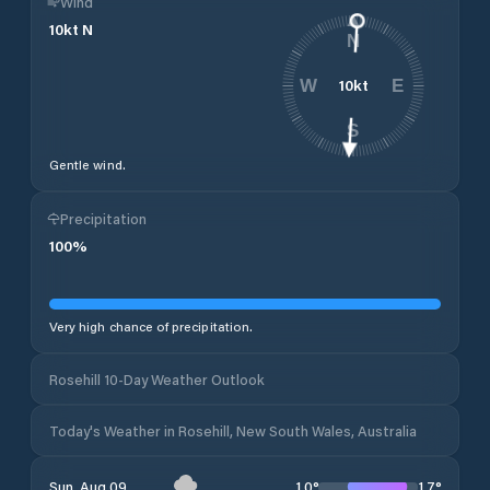
Wind
10
kt
N
N
10
kt
W
E
S
Gentle wind.
Precipitation
100
%
Very high chance of precipitation.
Rosehill 10-Day Weather Outlook
Today's Weather in Rosehill, New South Wales, Australia
10
°
17
°
Sun, Aug 09