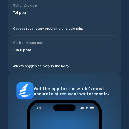
Sulfur Dioxide
7.4
ppb
Causes respiratory problems and acid rain.
Carbon Monoxide
106.0
ppm
Affects oxygen delivery in the body.
Get the app for the world’s most
accurate hi-res weather forecasts.