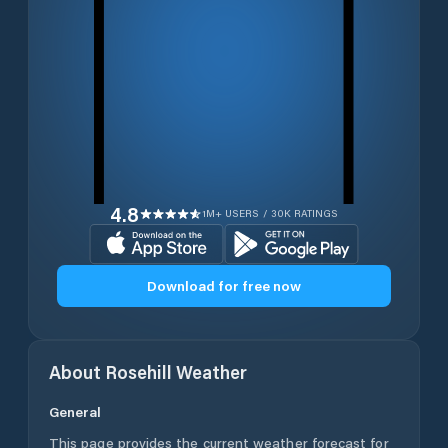
4.8
1M+ USERS / 30K RATINGS
Download for free now
About
Rosehill
Weather
General
This page provides the current weather forecast for