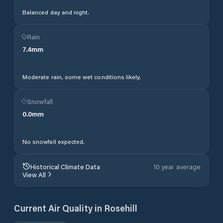
Balanced day and night.
Rain
7.4
mm
Moderate rain, some wet conditions likely.
Snowfall
0.0
mm
No snowfall expected.
Historical Climate Data
10 year average
View All
Current Air Quality in
Rosehill