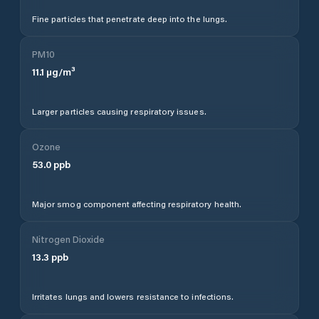
Fine particles that penetrate deep into the lungs.
PM10
11.1
µg/m³
Larger particles causing respiratory issues.
Ozone
53.0
ppb
Major smog component affecting respiratory health.
Nitrogen Dioxide
13.3
ppb
Irritates lungs and lowers resistance to infections.