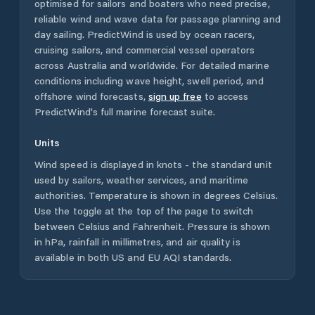
optimised for sailors and boaters who need precise,
reliable wind and wave data for passage planning and
day sailing. PredictWind is used by ocean racers,
cruising sailors, and commercial vessel operators
across
Australia
and worldwide. For detailed marine
conditions including wave height, swell period, and
offshore wind forecasts,
sign up free
to access
PredictWind's full marine forecast suite.
Units
Wind speed is displayed in knots - the standard unit
used by sailors, weather services, and maritime
authorities. Temperature is shown in degrees Celsius.
Use the toggle at the top of the page to switch
between Celsius and Fahrenheit. Pressure is shown
in hPa, rainfall in millimetres, and air quality is
available in both US and EU AQI standards.