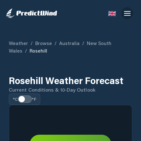
Weather
/
Browse
/
Australia
/
New South
Wales
/
Rosehill
Rosehill Weather Forecast
Current Conditions & 10-Day Outlook
°C
°F