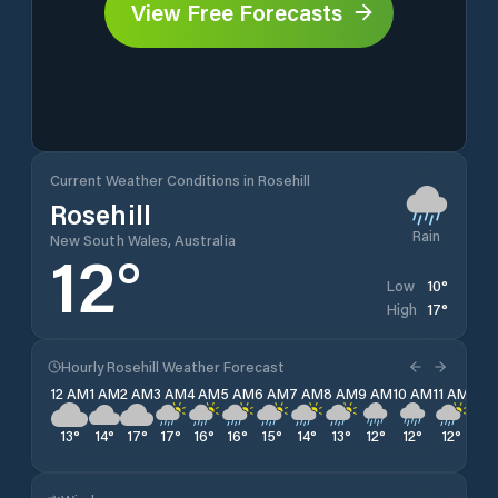
View Free Forecasts
Current Weather Conditions in Rosehill
Rosehill
Rain
New South Wales, Australia
12
°
10
°
Low
17
°
High
Hourly Rosehill Weather Forecast
12 AM
1 AM
2 AM
3 AM
4 AM
5 AM
6 AM
7 AM
8 AM
9 AM
10 AM
11 AM
12 
13
°
14
°
17
°
17
°
16
°
16
°
15
°
14
°
13
°
12
°
12
°
12
°
11
°