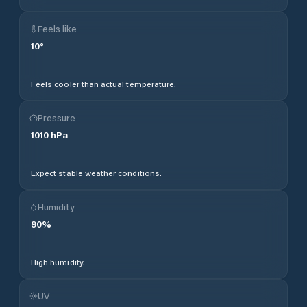
Feels like
10
°
Feels cooler than actual temperature.
Pressure
1010
hPa
Expect stable weather conditions.
Humidity
90
%
High humidity.
UV