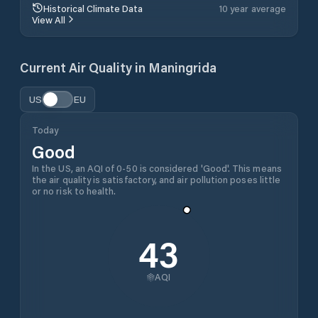
Historical Climate Data
10 year average
View All
Current Air Quality in
Maningrida
US
EU
Today
Good
In the US, an AQI of 0-50 is considered 'Good'. This means
the air quality is satisfactory, and air pollution poses little
or no risk to health.
43
AQI