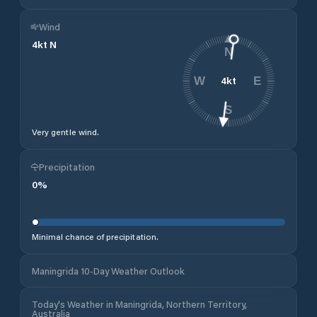
Wind
4
kt
N
N
4
kt
W
E
S
Very gentle wind.
Precipitation
0
%
Minimal chance of precipitation.
Maningrida 10-Day Weather Outlook
Today's Weather in Maningrida, Northern Territory,
Australia