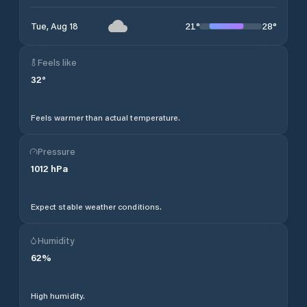
21
°
28
°
Tue, Aug 18
Feels like
32
°
Feels warmer than actual temperature.
Pressure
1012
hPa
Expect stable weather conditions.
Humidity
62
%
High humidity.