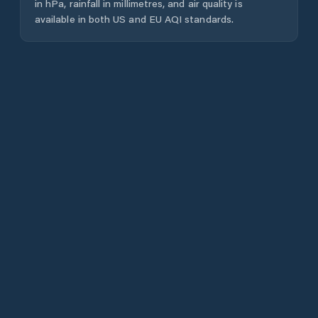
in hPa, rainfall in millimetres, and air quality is
available in both US and EU AQI standards.