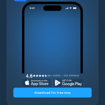
4.8
1M+ USERS / 30K RATINGS
Download for free now