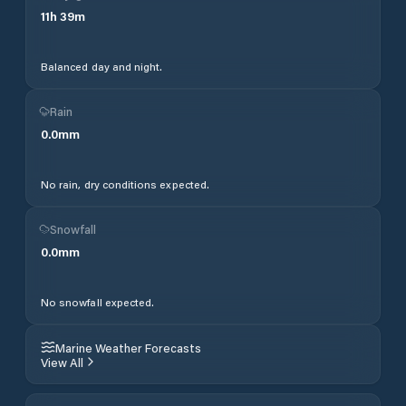
11
h
39
m
Balanced day and night.
Rain
0.0
mm
No rain, dry conditions expected.
Snowfall
0.0
mm
No snowfall expected.
Marine Weather Forecasts
View All