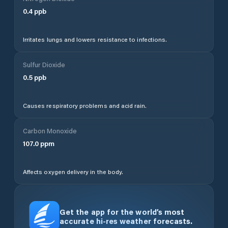
0.4
ppb
Irritates lungs and lowers resistance to infections.
Sulfur Dioxide
0.5
ppb
Causes respiratory problems and acid rain.
Carbon Monoxide
107.0
ppm
Affects oxygen delivery in the body.
Get the app for the world’s most
accurate hi-res weather forecasts.