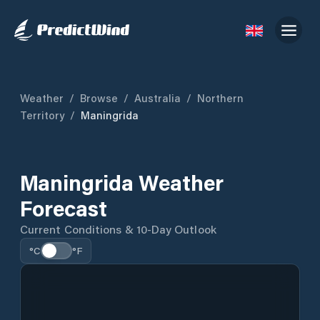
Weather
/
Browse
/
Australia
/
Northern
Territory
/
Maningrida
Maningrida Weather
Forecast
Current Conditions & 10-Day Outlook
°C
°F