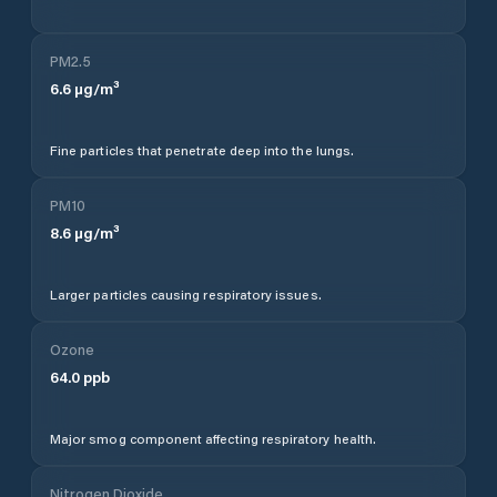
PM2.5
6.6
µg/m³
Fine particles that penetrate deep into the lungs.
PM10
8.6
µg/m³
Larger particles causing respiratory issues.
Ozone
64.0
ppb
Major smog component affecting respiratory health.
Nitrogen Dioxide