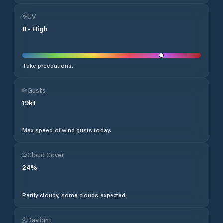
UV
8
-
High
Take precautions.
Gusts
19
kt
Max speed of wind gusts today.
Cloud Cover
24
%
Partly cloudy, some clouds expected.
Daylight