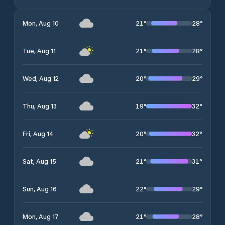
21
°
28
°
Mon, Aug 10
21
°
28
°
Tue, Aug 11
20
°
29
°
Wed, Aug 12
19
°
32
°
Thu, Aug 13
20
°
32
°
Fri, Aug 14
21
°
31
°
Sat, Aug 15
22
°
29
°
Sun, Aug 16
21
°
28
°
Mon, Aug 17