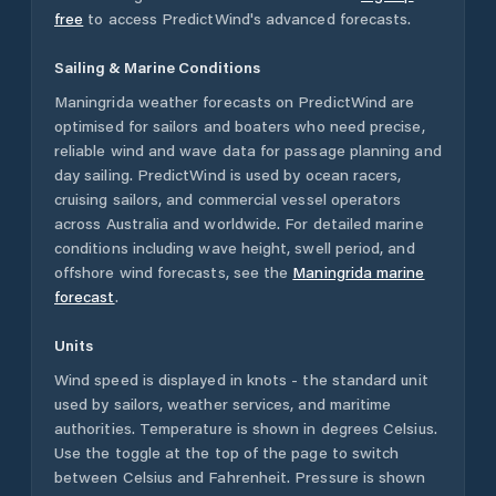
free
to access PredictWind's advanced forecasts.
Sailing & Marine Conditions
Maningrida
weather forecasts on PredictWind are
optimised for sailors and boaters who need precise,
reliable wind and wave data for passage planning and
day sailing. PredictWind is used by ocean racers,
cruising sailors, and commercial vessel operators
across
Australia
and worldwide. For detailed marine
conditions including wave height, swell period, and
offshore wind forecasts,
see the
Maningrida
marine
forecast
.
Units
Wind speed is displayed in knots - the standard unit
used by sailors, weather services, and maritime
authorities. Temperature is shown in degrees Celsius.
Use the toggle at the top of the page to switch
between Celsius and Fahrenheit. Pressure is shown