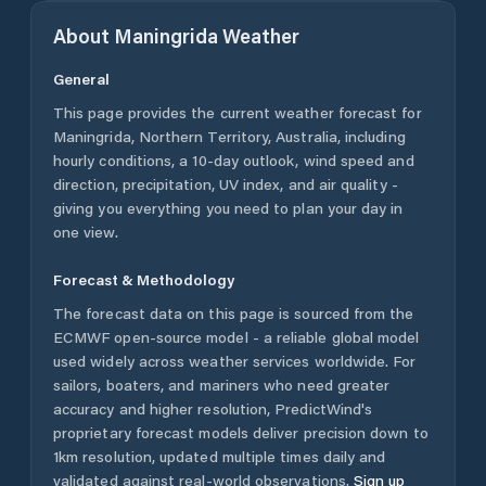
About
Maningrida
Weather
General
This page provides the current weather forecast for
Maningrida
,
Northern Territory
,
Australia
, including
hourly conditions, a 10-day outlook, wind speed and
direction, precipitation, UV index, and air quality -
giving you everything you need to plan your day in
one view.
Forecast & Methodology
The forecast data on this page is sourced from the
ECMWF open-source model - a reliable global model
used widely across weather services worldwide. For
sailors, boaters, and mariners who need greater
accuracy and higher resolution, PredictWind's
proprietary forecast models deliver precision down to
1km resolution, updated multiple times daily and
validated against real-world observations.
Sign up