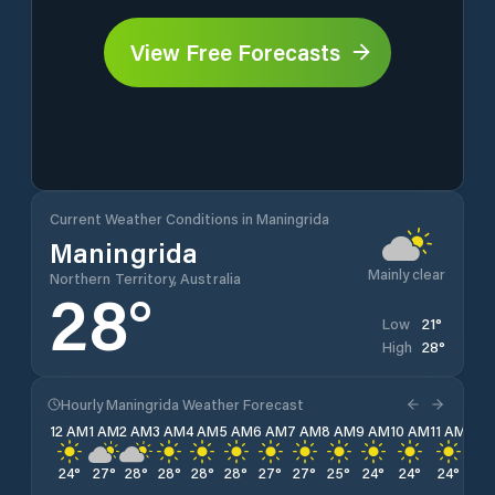
View Free Forecasts
Current Weather Conditions in Maningrida
Maningrida
Mainly clear
Northern Territory, Australia
28
°
21
°
Low
28
°
High
Hourly Maningrida Weather Forecast
12 AM
1 AM
2 AM
3 AM
4 AM
5 AM
6 AM
7 AM
8 AM
9 AM
10 AM
11 AM
12 
24
°
27
°
28
°
28
°
28
°
28
°
27
°
27
°
25
°
24
°
24
°
24
°
24