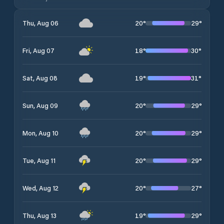
20
°
29
°
Thu, Aug 06
18
°
30
°
Fri, Aug 07
19
°
31
°
Sat, Aug 08
20
°
29
°
Sun, Aug 09
20
°
29
°
Mon, Aug 10
20
°
29
°
Tue, Aug 11
20
°
27
°
Wed, Aug 12
19
°
29
°
Thu, Aug 13