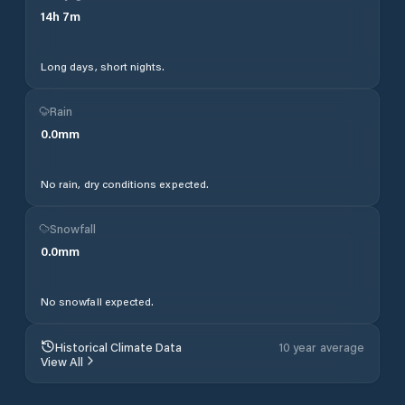
14
h
7
m
Long days, short nights.
Rain
0.0
mm
No rain, dry conditions expected.
Snowfall
0.0
mm
No snowfall expected.
Historical Climate Data
10 year average
View All