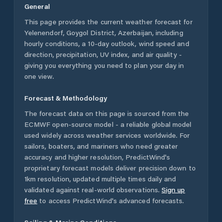
General
This page provides the current weather forecast for
Yelenendorf
,
Goygol District
,
Azerbaijan
, including
hourly conditions, a 10-day outlook, wind speed and
direction, precipitation, UV index, and air quality -
giving you everything you need to plan your day in
one view.
Forecast & Methodology
The forecast data on this page is sourced from the
ECMWF open-source model - a reliable global model
used widely across weather services worldwide. For
sailors, boaters, and mariners who need greater
accuracy and higher resolution, PredictWind's
proprietary forecast models deliver precision down to
1km resolution, updated multiple times daily and
validated against real-world observations.
Sign up
free
to access PredictWind's advanced forecasts.