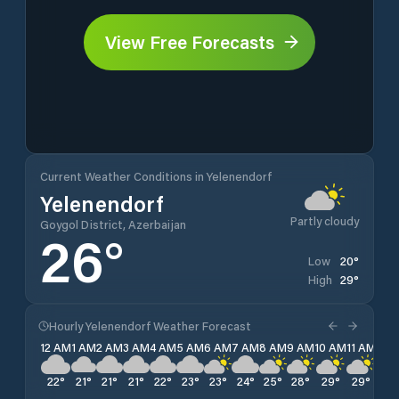
View Free Forecasts
Current Weather Conditions in Yelenendorf
Yelenendorf
Partly cloudy
Goygol District, Azerbaijan
26
°
20
°
Low
29
°
High
Hourly Yelenendorf Weather Forecast
12 AM
1 AM
2 AM
3 AM
4 AM
5 AM
6 AM
7 AM
8 AM
9 AM
10 AM
11 AM
12 
22
°
21
°
21
°
21
°
22
°
23
°
23
°
24
°
25
°
28
°
29
°
29
°
29