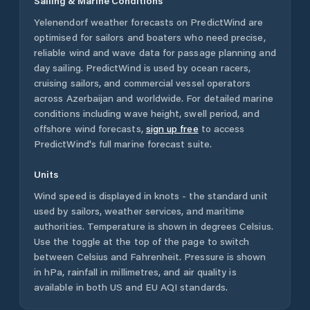
Sailing & Marine Conditions
Yelenendorf
weather forecasts on PredictWind are
optimised for sailors and boaters who need precise,
reliable wind and wave data for passage planning and
day sailing. PredictWind is used by ocean racers,
cruising sailors, and commercial vessel operators
across
Azerbaijan
and worldwide. For detailed marine
conditions including wave height, swell period, and
offshore wind forecasts,
sign up free
to access
PredictWind's full marine forecast suite.
Units
Wind speed is displayed in knots - the standard unit
used by sailors, weather services, and maritime
authorities. Temperature is shown in degrees Celsius.
Use the toggle at the top of the page to switch
between Celsius and Fahrenheit. Pressure is shown
in hPa, rainfall in millimetres, and air quality is
available in both US and EU AQI standards.