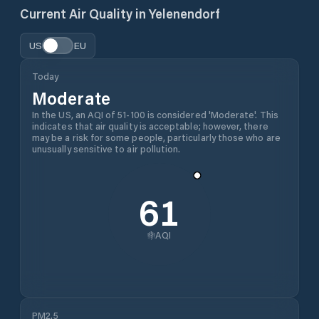
Current Air Quality in
Yelenendorf
US
EU
Today
Moderate
In the US, an AQI of 51-100 is considered 'Moderate'. This
indicates that air quality is acceptable; however, there
may be a risk for some people, particularly those who are
unusually sensitive to air pollution.
61
AQI
PM2.5