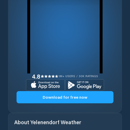
4.8
1M+ USERS / 30K RATINGS
Download for free now
About
Yelenendorf
Weather