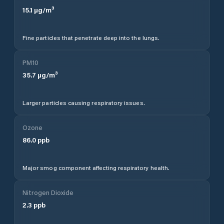
15.1
µg/m³
Fine particles that penetrate deep into the lungs.
PM10
35.7
µg/m³
Larger particles causing respiratory issues.
Ozone
86.0
ppb
Major smog component affecting respiratory health.
Nitrogen Dioxide
2.3
ppb