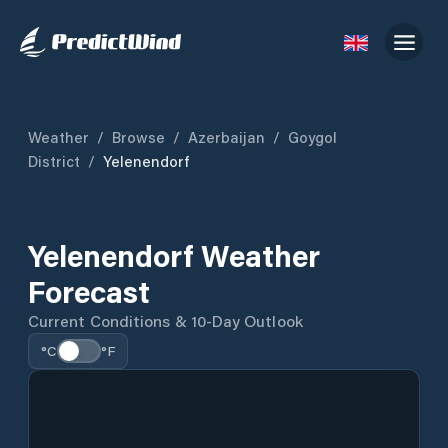
Weather
/
Browse
/
Azerbaijan
/
Goygol
District
/
Yelenendorf
Yelenendorf Weather
Forecast
Current Conditions & 10-Day Outlook
°C
°F