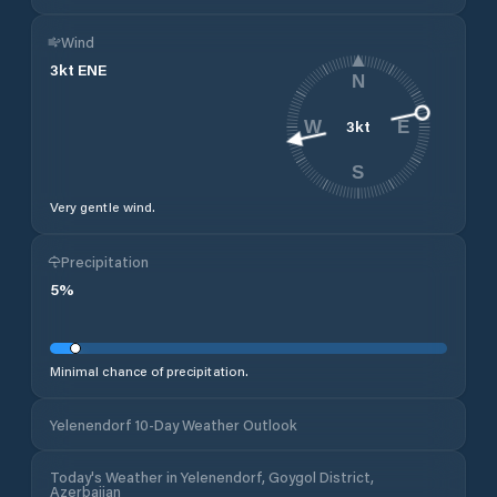
Wind
3
kt
ENE
N
3
kt
W
E
S
Very gentle wind.
Precipitation
5
%
Minimal chance of precipitation.
Yelenendorf 10-Day Weather Outlook
Today's Weather in Yelenendorf, Goygol District,
Azerbaijan