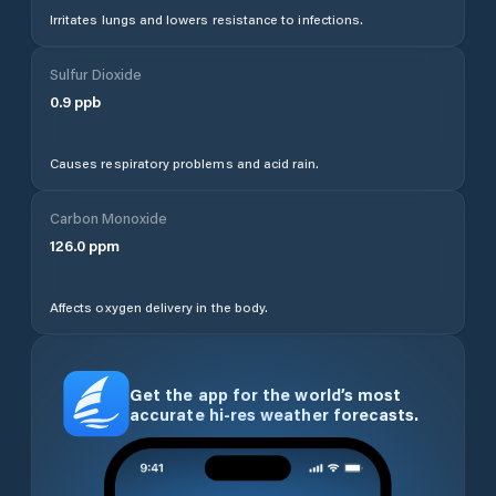
Irritates lungs and lowers resistance to infections.
Sulfur Dioxide
0.9
ppb
Causes respiratory problems and acid rain.
Carbon Monoxide
126.0
ppm
Affects oxygen delivery in the body.
Get the app for the world’s most
accurate hi-res weather forecasts.