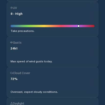
UV
8
-
High
Take precautions.
Gusts
24
kt
Max speed of wind gusts today.
Cloud Cover
72
%
Overcast, expect cloudy conditions.
Daylight