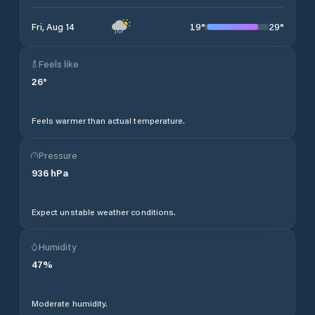
19
°
29
°
Fri, Aug 14
Feels like
26
°
Feels warmer than actual temperature.
Pressure
936
hPa
Expect unstable weather conditions.
Humidity
47
%
Moderate humidity.