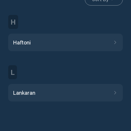
H
Haftoni
L
Lankaran