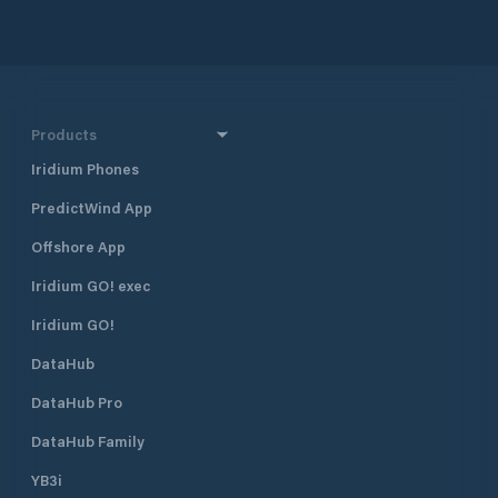
Products
Iridium Phones
PredictWind App
Offshore App
Iridium GO! exec
Iridium GO!
DataHub
DataHub Pro
DataHub Family
YB3i