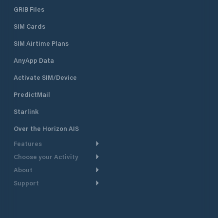
GRIB Files
SIM Cards
SIM Airtime Plans
AnyApp Data
Activate SIM/Device
PredictMail
Starlink
Over the Horizon AIS
Features
Choose your Activity
Weather Routing
About
Cruising
Power Routing
Support
Take a Tour
Powerboating
Departure Planning
Help Center
Why PredictWind
Yacht Racing
Current Models
Customer Support