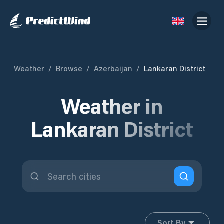
Weather
/
Browse
/
Azerbaijan
/
Lankaran District
Weather in
Lankaran District
Sort By