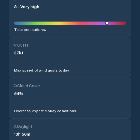
8
-
Very high
Take precautions.
Gusts
27
kt
Max speed of wind gusts today.
Cloud Cover
54
%
Overcast, expect cloudy conditions.
Daylight
13
h
56
m