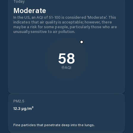
Today
Moderate
In the US, an AQI of 51-100 is considered 'Moderate'. This
indicates that air quality is acceptable; however, there
may be a risk for some people, particularly those who are
unusually sensitive to air pollution.
58
AQI
PM2.5
12.3
µg/m³
Fine particles that penetrate deep into the lungs.