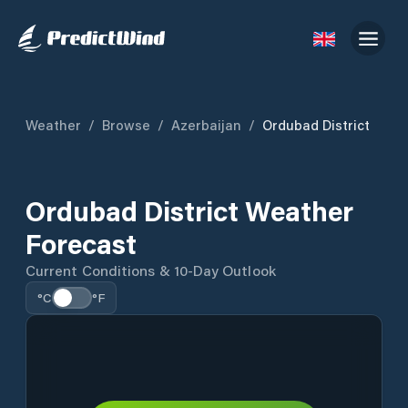
Weather
/
Browse
/
Azerbaijan
/
Ordubad District
Ordubad District Weather
Forecast
Current Conditions & 10-Day Outlook
°C
°F