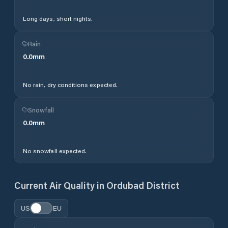
Long days, short nights.
Rain
0.0
mm
No rain, dry conditions expected.
Snowfall
0.0
mm
No snowfall expected.
Current Air Quality in
Ordubad District
US
EU