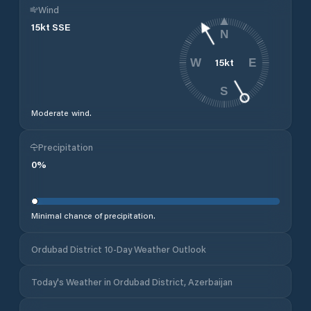
Wind
15
kt
SSE
N
15
kt
W
E
S
Moderate wind.
Precipitation
0
%
Minimal chance of precipitation.
Ordubad District 10-Day Weather Outlook
Today's Weather in Ordubad District, Azerbaijan