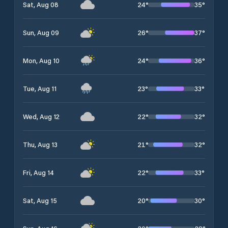
24
°
35
°
Sat, Aug 08
26
°
37
°
Sun, Aug 09
24
°
36
°
Mon, Aug 10
23
°
33
°
Tue, Aug 11
22
°
32
°
Wed, Aug 12
21
°
32
°
Thu, Aug 13
22
°
33
°
Fri, Aug 14
20
°
30
°
Sat, Aug 15