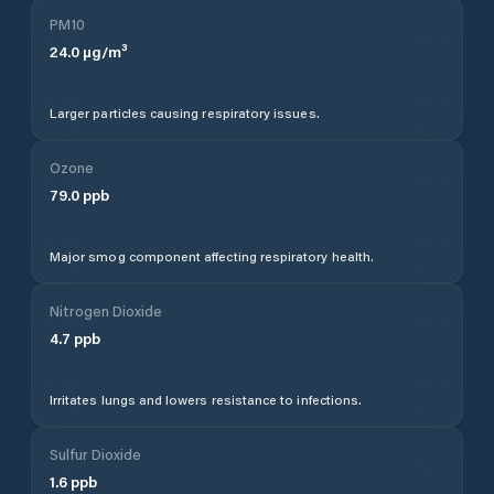
PM10
24.0
µg/m³
Larger particles causing respiratory issues.
Ozone
79.0
ppb
Major smog component affecting respiratory health.
Nitrogen Dioxide
4.7
ppb
Irritates lungs and lowers resistance to infections.
Sulfur Dioxide
1.6
ppb