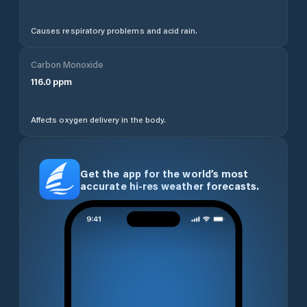
Causes respiratory problems and acid rain.
Carbon Monoxide
116.0
ppm
Affects oxygen delivery in the body.
Get the app for the world’s most
accurate hi-res weather forecasts.