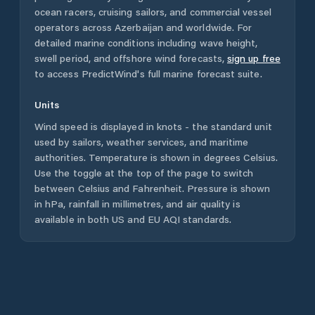
ocean racers, cruising sailors, and commercial vessel
operators across
Azerbaijan
and worldwide. For
detailed marine conditions including wave height,
swell period, and offshore wind forecasts,
sign up free
to access PredictWind's full marine forecast suite.
Units
Wind speed is displayed in knots - the standard unit
used by sailors, weather services, and maritime
authorities. Temperature is shown in degrees Celsius.
Use the toggle at the top of the page to switch
between Celsius and Fahrenheit. Pressure is shown
in hPa, rainfall in millimetres, and air quality is
available in both US and EU AQI standards.