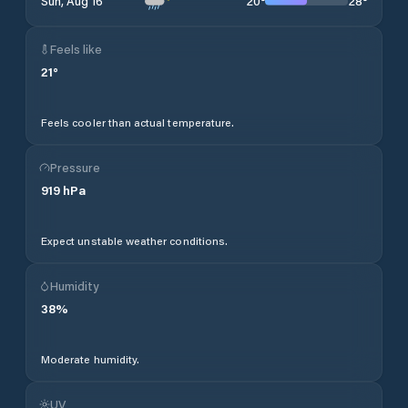
20
°
28
°
Sun, Aug 16
Feels like
21
°
Feels cooler than actual temperature.
Pressure
919
hPa
Expect unstable weather conditions.
Humidity
38
%
Moderate humidity.
UV