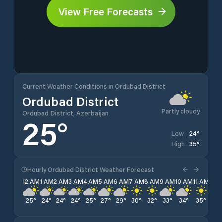
View Free Forecasts
Current Weather Conditions in Ordubad District
Ordubad District
Partly cloudy
Ordubad District, Azerbaijan
25
°
24
°
Low
35
°
High
Hourly Ordubad District Weather Forecast
12 AM
1 AM
2 AM
3 AM
4 AM
5 AM
6 AM
7 AM
8 AM
9 AM
10 AM
11 AM
12 
25
°
24
°
24
°
24
°
25
°
27
°
29
°
30
°
32
°
33
°
34
°
35
°
35