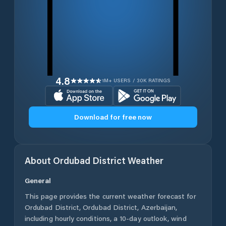
4.8
1M+ USERS / 30K RATINGS
Download for free now
About
Ordubad District
Weather
General
This page provides the current weather forecast for
Ordubad District
,
Ordubad District
,
Azerbaijan
,
including hourly conditions, a 10-day outlook, wind