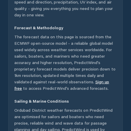
speed and direction, precipitation, UV index, and air
quality - giving you everything you need to plan your
day in one view.
Forecast & Methodology
The forecast data on this page is sourced from the
ECMWF open-source model - a reliable global model
used widely across weather services worldwide. For
sailors, boaters, and mariners who need greater
accuracy and higher resolution, PredictWind's
proprietary forecast models deliver precision down to
1km resolution, updated multiple times daily and
validated against real-world observations.
Sign up
free
to access PredictWind's advanced forecasts.
Sailing & Marine Conditions
Ordubad District
weather forecasts on PredictWind
are optimised for sailors and boaters who need
precise, reliable wind and wave data for passage
planning and day sailing. PredictWind is used by