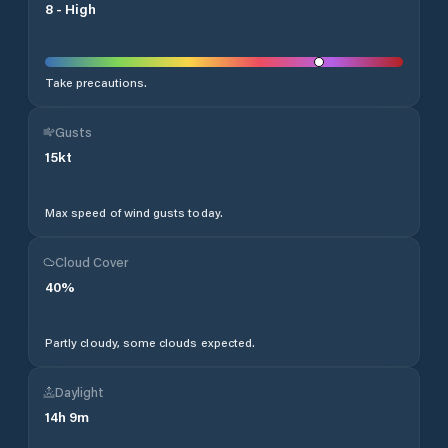
8
-
High
Take precautions.
Gusts
15
kt
Max speed of wind gusts today.
Cloud Cover
40
%
Partly cloudy, some clouds expected.
Daylight
14
h
9
m