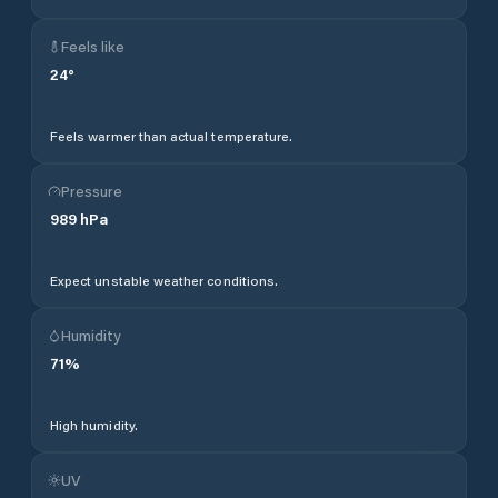
Feels like
24
°
Feels warmer than actual temperature.
Pressure
989
hPa
Expect unstable weather conditions.
Humidity
71
%
High humidity.
UV