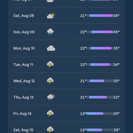
21
°
36
°
Sat, Aug 08
22
°
36
°
Sun, Aug 09
22
°
35
°
Mon, Aug 10
22
°
34
°
Tue, Aug 11
21
°
30
°
Wed, Aug 12
21
°
32
°
Thu, Aug 13
19
°
30
°
Fri, Aug 14
19
°
29
°
Sat, Aug 15