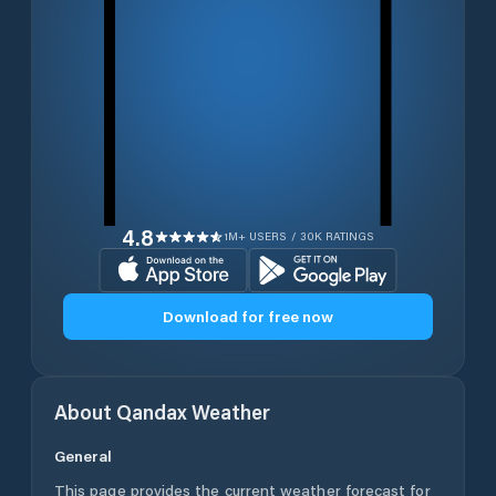
4.8
1M+ USERS / 30K RATINGS
Download for free now
About
Qandax
Weather
General
This page provides the current weather forecast for