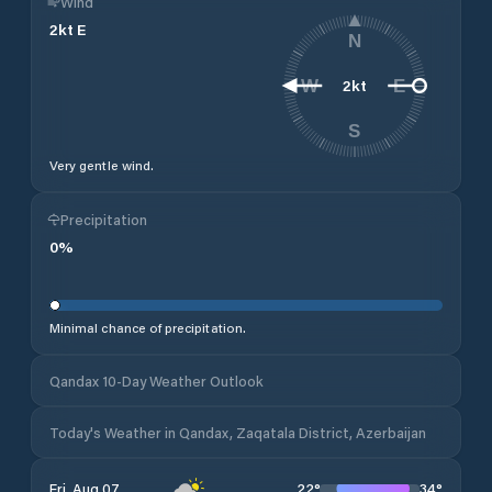
Wind
2
kt
E
N
2
kt
W
E
S
Very gentle wind.
Precipitation
0
%
Minimal chance of precipitation.
Qandax 10-Day Weather Outlook
Today's Weather in Qandax, Zaqatala District, Azerbaijan
22
°
34
°
Fri, Aug 07