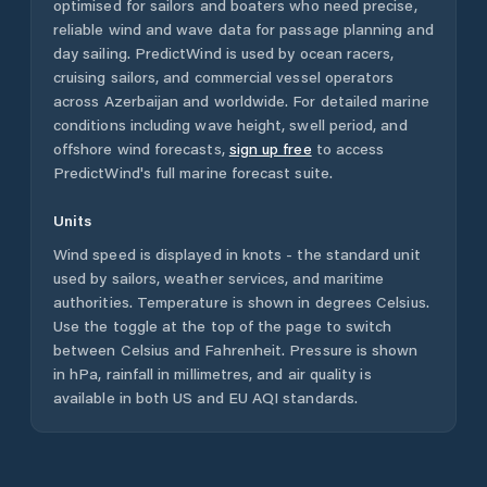
optimised for sailors and boaters who need precise,
reliable wind and wave data for passage planning and
day sailing. PredictWind is used by ocean racers,
cruising sailors, and commercial vessel operators
across
Azerbaijan
and worldwide. For detailed marine
conditions including wave height, swell period, and
offshore wind forecasts,
sign up free
to access
PredictWind's full marine forecast suite.
Units
Wind speed is displayed in knots - the standard unit
used by sailors, weather services, and maritime
authorities. Temperature is shown in degrees Celsius.
Use the toggle at the top of the page to switch
between Celsius and Fahrenheit. Pressure is shown
in hPa, rainfall in millimetres, and air quality is
available in both US and EU AQI standards.