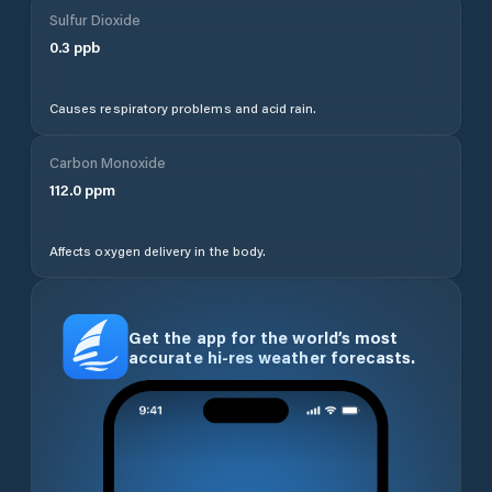
Sulfur Dioxide
0.3
ppb
Causes respiratory problems and acid rain.
Carbon Monoxide
112.0
ppm
Affects oxygen delivery in the body.
Get the app for the world’s most
accurate hi-res weather forecasts.