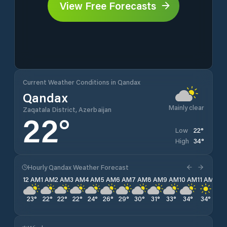
View Free Forecasts
Current Weather Conditions in Qandax
Qandax
Mainly clear
Zaqatala District, Azerbaijan
22
°
22
°
Low
34
°
High
Hourly Qandax Weather Forecast
12 AM
1 AM
2 AM
3 AM
4 AM
5 AM
6 AM
7 AM
8 AM
9 AM
10 AM
11 AM
12 
23
°
22
°
22
°
22
°
24
°
26
°
29
°
30
°
31
°
33
°
34
°
34
°
34