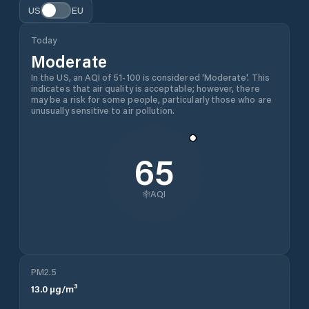
US
EU
Today
Moderate
In the US, an AQI of 51-100 is considered 'Moderate'. This
indicates that air quality is acceptable; however, there
may be a risk for some people, particularly those who are
unusually sensitive to air pollution.
65
AQI
PM2.5
13.0
µg/m³