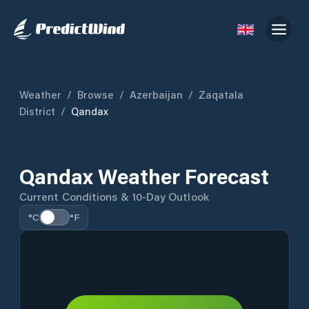
Weather
/
Browse
/
Azerbaijan
/
Zaqatala
District
/
Qandax
Qandax Weather Forecast
Current Conditions & 10-Day Outlook
°C
°F