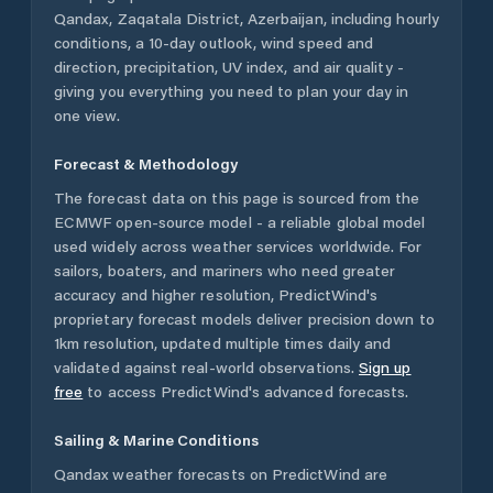
Qandax
,
Zaqatala District
,
Azerbaijan
, including hourly
conditions, a 10-day outlook, wind speed and
direction, precipitation, UV index, and air quality -
giving you everything you need to plan your day in
one view.
Forecast & Methodology
The forecast data on this page is sourced from the
ECMWF open-source model - a reliable global model
used widely across weather services worldwide. For
sailors, boaters, and mariners who need greater
accuracy and higher resolution, PredictWind's
proprietary forecast models deliver precision down to
1km resolution, updated multiple times daily and
validated against real-world observations.
Sign up
free
to access PredictWind's advanced forecasts.
Sailing & Marine Conditions
Qandax
weather forecasts on PredictWind are