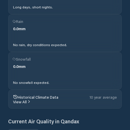
Long days, short nights.
Rain
0.0
mm
No rain, dry conditions expected.
Snowfall
0.0
mm
No snowfall expected.
Historical Climate Data
10 year average
View All
Current Air Quality in
Qandax