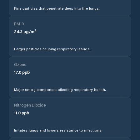
Fine particles that penetrate deep into the lungs.
PM10
24.3
µg/m³
Larger particles causing respiratory issues.
Ozone
17.0
ppb
Major smog component affecting respiratory health.
Nitrogen Dioxide
11.0
ppb
Irritates lungs and lowers resistance to infections.