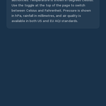
Use the toggle at the top of the page to switch
between Celsius and Fahrenheit. Pressure is shown
in hPa, rainfall in millimetres, and air quality is
available in both US and EU AQI standards.