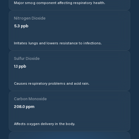
Major smog component affecting respiratory health.
Nitrogen Dioxide
5.3
ppb
Irritates lungs and lowers resistance to infections.
Sulfur Dioxide
1.1
ppb
Causes respiratory problems and acid rain.
Carbon Monoxide
208.0
ppm
Affects oxygen delivery in the body.