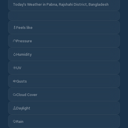
Today's Weather in Pabna, Rajshahi District, Bangladesh
Feels like
Pressure
Humidity
UV
Gusts
Cloud Cover
Daylight
Rain