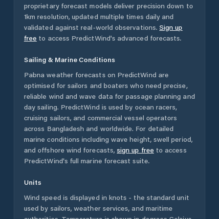
proprietary forecast models deliver precision down to
1km resolution, updated multiple times daily and
validated against real-world observations.
Sign up
free
to access PredictWind's advanced forecasts.
Sailing & Marine Conditions
Pabna
weather forecasts on PredictWind are
optimised for sailors and boaters who need precise,
reliable wind and wave data for passage planning and
day sailing. PredictWind is used by ocean racers,
cruising sailors, and commercial vessel operators
across
Bangladesh
and worldwide. For detailed
marine conditions including wave height, swell period,
and offshore wind forecasts,
sign up free
to access
PredictWind's full marine forecast suite.
Units
Wind speed is displayed in knots - the standard unit
used by sailors, weather services, and maritime
authorities. Temperature is shown in degrees Celsius.