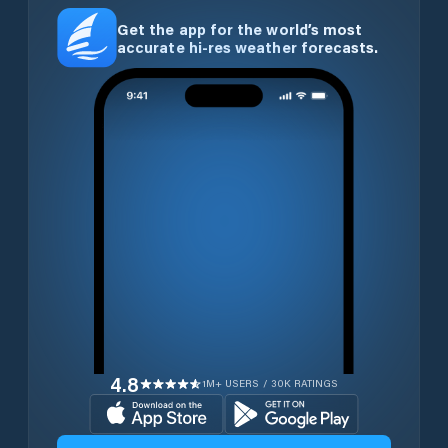
Get the app for the world’s most
accurate hi-res weather forecasts.
4.8
1M+ USERS / 30K RATINGS