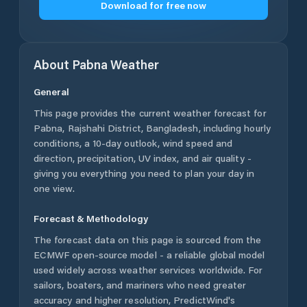
Download for free now
About
Pabna
Weather
General
This page provides the current weather forecast for
Pabna
,
Rajshahi District
,
Bangladesh
, including hourly
conditions, a 10-day outlook, wind speed and
direction, precipitation, UV index, and air quality -
giving you everything you need to plan your day in
one view.
Forecast & Methodology
The forecast data on this page is sourced from the
ECMWF open-source model - a reliable global model
used widely across weather services worldwide. For
sailors, boaters, and mariners who need greater
accuracy and higher resolution, PredictWind's