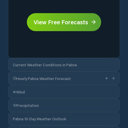
View Free Forecasts
Current Weather Conditions in Pabna
Hourly Pabna Weather Forecast
Wind
Precipitation
Pabna 10-Day Weather Outlook