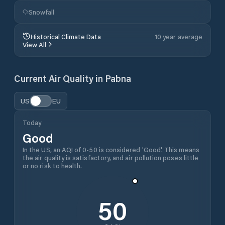
Snowfall
Historical Climate Data
10 year average
View All
Current Air Quality in
Pabna
US
EU
Today
Good
In the US, an AQI of 0-50 is considered 'Good'. This means
the air quality is satisfactory, and air pollution poses little
or no risk to health.
50