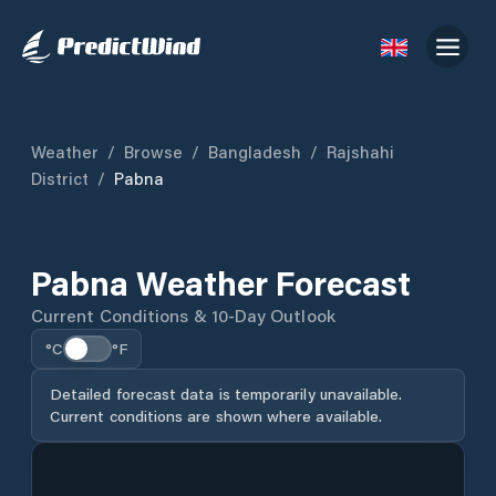
Weather
/
Browse
/
Bangladesh
/
Rajshahi
District
/
Pabna
Pabna Weather Forecast
Current Conditions & 10-Day Outlook
°C
°F
Detailed forecast data is temporarily unavailable.
Current conditions are shown where available.