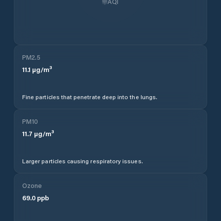
AQI
PM2.5
11.1
µg/m³
Fine particles that penetrate deep into the lungs.
PM10
11.7
µg/m³
Larger particles causing respiratory issues.
Ozone
69.0
ppb