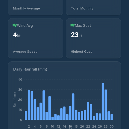
Monthly Average
Total Monthly
Wind Avg
Max Gust
4
23
kt
kt
Average Speed
Highest Gust
Daily Rainfall (mm)
40
30
Rain (mm)
20
10
0
2
4
6
8
10
12
14
16
18
20
22
24
26
28
30