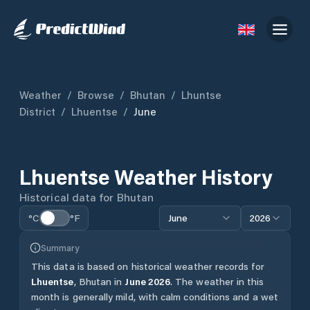
Weather
/
Browse
/
Bhutan
/
Lhuntse
District
/
Lhuentse
/
June
Lhuentse
Weather History
Historical data for
Bhutan
°C
°F
June
2026
Summary
This data is based on historical weather records for
Lhuentse
,
Bhutan
in
June
2026
.
The weather in this
month is generally mild, with calm conditions and a wet