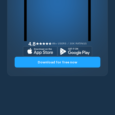
4.8
1M+ USERS / 30K RATINGS
Download for free now