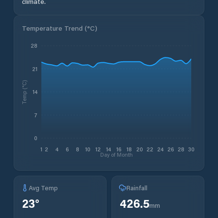
climate.
Temperature Trend (
°C
)
28
21
Temp (°C)
14
7
0
1
2
4
6
8
10
12
14
16
18
20
22
24
26
28
30
Day of Month
Avg Temp
Rainfall
23
°
426.5
mm