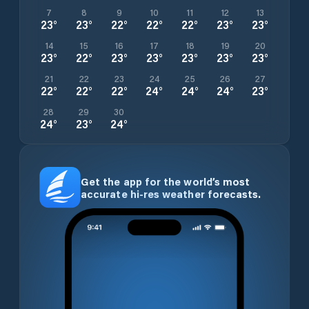
7
8
9
10
11
12
13
23
°
23
°
22
°
22
°
22
°
23
°
23
°
14
15
16
17
18
19
20
23
°
22
°
23
°
23
°
23
°
23
°
23
°
21
22
23
24
25
26
27
22
°
22
°
22
°
24
°
24
°
24
°
23
°
28
29
30
24
°
23
°
24
°
Get the app for the world’s most
accurate hi-res weather forecasts.