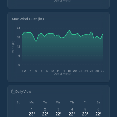
Day of Month
Max Wind Gust (kt)
24
18
Wind (kt)
12
6
0
1
2
4
6
8
10
12
14
16
18
20
22
24
26
28
30
Day of Month
Daily View
Su
Mo
Tu
We
Th
Fr
Sa
1
2
3
4
5
6
23
°
22
°
22
°
22
°
23
°
22
°