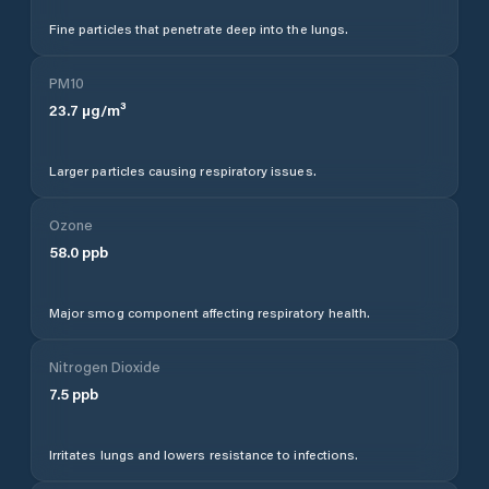
Fine particles that penetrate deep into the lungs.
PM10
23.7
µg/m³
Larger particles causing respiratory issues.
Ozone
58.0
ppb
Major smog component affecting respiratory health.
Nitrogen Dioxide
7.5
ppb
Irritates lungs and lowers resistance to infections.