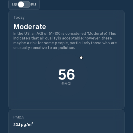
US
EU
Today
Moderate
In the US, an AQI of 51-100 is considered 'Moderate'. This
indicates that air quality is acceptable; however, there
may be a risk for some people, particularly those who are
unusually sensitive to air pollution.
56
AQI
PM2.5
23.1
µg/m³