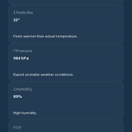
Feels like
32
°
Feels warmer than actual temperature.
Pressure
984
hPa
Expect unstable weather conditions.
Humidity
89
%
High humidity.
UV