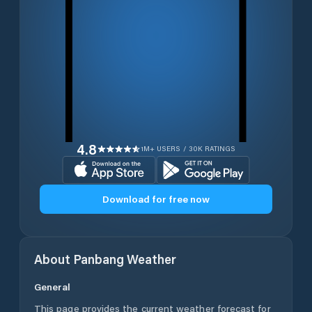
4.8
1M+ USERS / 30K RATINGS
Download for free now
About
Panbang
Weather
General
This page provides the current weather forecast for