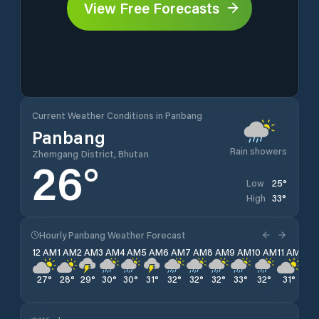
View Free Forecasts
Current Weather Conditions in Panbang
Panbang
Rain showers
Zhemgang District, Bhutan
26
°
25
°
Low
33
°
High
Hourly Panbang Weather Forecast
12 AM
1 AM
2 AM
3 AM
4 AM
5 AM
6 AM
7 AM
8 AM
9 AM
10 AM
11 AM
12 
27
°
28
°
29
°
30
°
30
°
31
°
32
°
32
°
32
°
33
°
32
°
31
°
30