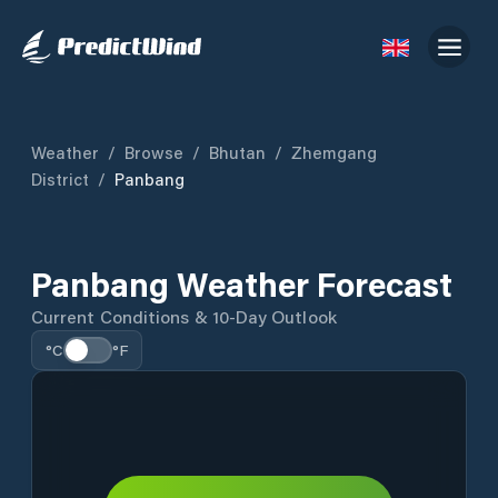
Weather
/
Browse
/
Bhutan
/
Zhemgang
District
/
Panbang
Panbang Weather Forecast
Current Conditions & 10-Day Outlook
°C
°F