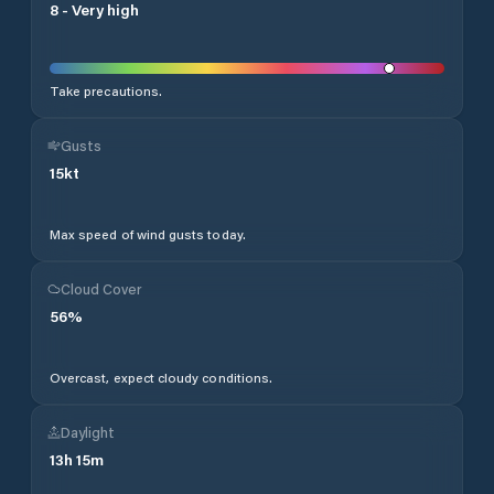
8
-
Very high
Take precautions.
Gusts
15
kt
Max speed of wind gusts today.
Cloud Cover
56
%
Overcast, expect cloudy conditions.
Daylight
13
h
15
m