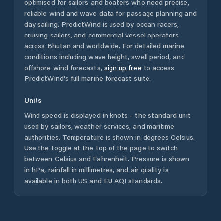
optimised for sailors and boaters who need precise,
reliable wind and wave data for passage planning and
day sailing. PredictWind is used by ocean racers,
cruising sailors, and commercial vessel operators
across
Bhutan
and worldwide. For detailed marine
conditions including wave height, swell period, and
offshore wind forecasts,
sign up free
to access
PredictWind's full marine forecast suite.
Units
Wind speed is displayed in knots - the standard unit
used by sailors, weather services, and maritime
authorities. Temperature is shown in degrees Celsius.
Use the toggle at the top of the page to switch
between Celsius and Fahrenheit. Pressure is shown
in hPa, rainfall in millimetres, and air quality is
available in both US and EU AQI standards.