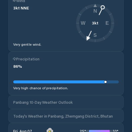
Wind
3
kt
NNE
N
3
kt
W
E
S
Very gentle wind.
Precipitation
86
%
Very high chance of precipitation.
Panbang 10-Day Weather Outlook
Today's Weather in Panbang, Zhemgang District, Bhutan
25
°
33
°
Fri, Aug 07