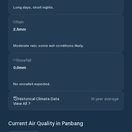
Long days, short nights.
Rain
2.5
mm
Moderate rain, some wet conditions likely.
Snowfall
0.0
mm
No snowfall expected.
Historical Climate Data
10 year average
View All
Current Air Quality in
Panbang