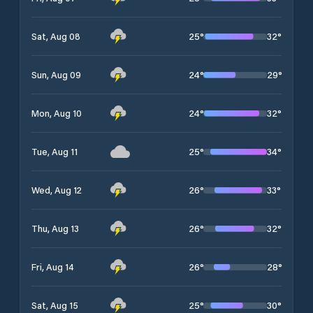
25
°
32
°
Sat, Aug 08
24
°
29
°
Sun, Aug 09
24
°
32
°
Mon, Aug 10
25
°
34
°
Tue, Aug 11
26
°
33
°
Wed, Aug 12
26
°
32
°
Thu, Aug 13
26
°
28
°
Fri, Aug 14
25
°
30
°
Sat, Aug 15