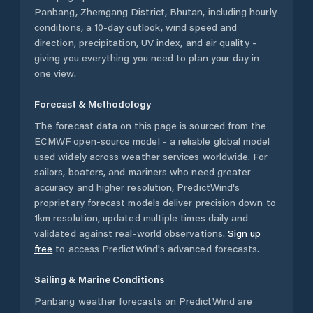
Panbang
,
Zhemgang District
,
Bhutan
, including hourly
conditions, a 10-day outlook, wind speed and
direction, precipitation, UV index, and air quality -
giving you everything you need to plan your day in
one view.
Forecast & Methodology
The forecast data on this page is sourced from the
ECMWF open-source model - a reliable global model
used widely across weather services worldwide. For
sailors, boaters, and mariners who need greater
accuracy and higher resolution, PredictWind's
proprietary forecast models deliver precision down to
1km resolution, updated multiple times daily and
validated against real-world observations.
Sign up
free
to access PredictWind's advanced forecasts.
Sailing & Marine Conditions
Panbang
weather forecasts on PredictWind are