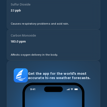
Sulfur Dioxide
2.1
ppb
Causes respiratory problems and acid rain.
Carbon Monoxide
183.0
ppm
Affects oxygen delivery in the body.
Get the app for the world’s most
accurate hi-res weather forecasts.