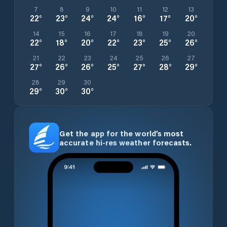
7
8
9
10
11
12
13
22
°
23
°
24
°
24
°
16
°
17
°
20
°
14
15
16
17
18
19
20
22
°
18
°
20
°
22
°
23
°
25
°
26
°
21
22
23
24
25
26
27
27
°
26
°
26
°
25
°
27
°
28
°
29
°
28
29
30
29
°
30
°
30
°
Get the app for the world’s most
accurate hi-res weather forecasts.