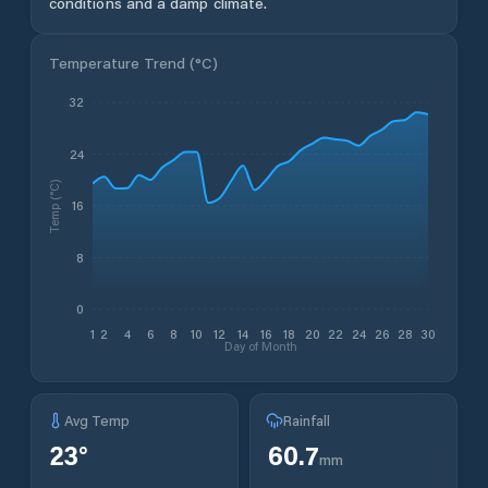
conditions and a damp climate.
Temperature Trend (
°C
)
32
24
Temp (°C)
16
8
0
1
2
4
6
8
10
12
14
16
18
20
22
24
26
28
30
Day of Month
Avg Temp
Rainfall
23
°
60.7
mm