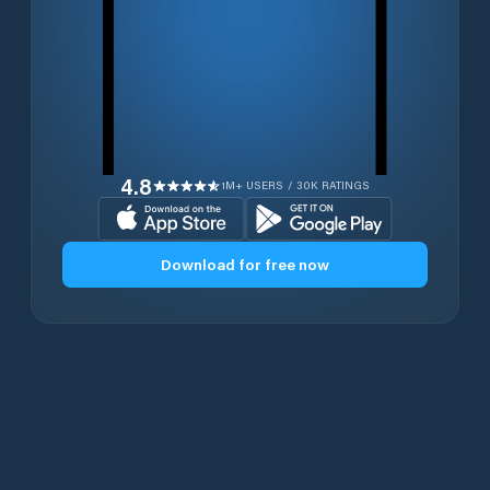
4.8
1M+ USERS / 30K RATINGS
Download for free now