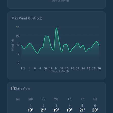
Day of Month
Max Wind Gust (kt)
36
27
Wind (kt)
18
9
0
1
2
4
6
8
10
12
14
16
18
20
22
24
26
28
30
Day of Month
Daily View
Su
Mo
Tu
We
Th
Fr
Sa
1
2
3
4
5
6
19
°
21
°
19
°
19
°
21
°
20
°