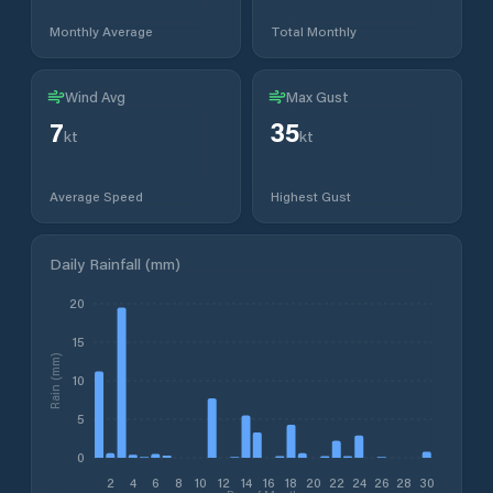
Monthly Average
Total Monthly
Wind Avg
Max Gust
7
35
kt
kt
Average Speed
Highest Gust
Daily Rainfall (mm)
20
15
Rain (mm)
10
5
0
2
4
6
8
10
12
14
16
18
20
22
24
26
28
30