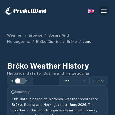
Weather
/
Browse
/
Bosnia And
Herzegovina
/
Brčko District
/
Brčko
/
June
Brčko
Weather History
Historical data for
Bosnia and Herzegovina
°C
°F
June
2026
Summary
This data is based on historical weather records for
Brčko
,
Bosnia and Herzegovina
in
June
2026
.
The
weather in this month is generally mild, with breezy