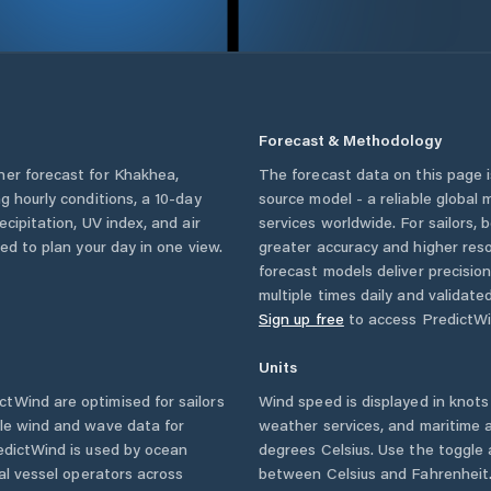
Forecast & Methodology
her forecast for
Khakhea
,
The forecast data on this page
ing hourly conditions, a 10-day
source model - a reliable global
cipitation, UV index, and air
services worldwide. For sailors,
eed to plan your day in one view.
greater accuracy and higher reso
forecast models deliver precisio
multiple times daily and validate
Sign up free
to access PredictWi
Units
tWind are optimised for sailors
Wind speed is displayed in knots 
ble wind and wave data for
weather services, and maritime a
edictWind is used by ocean
degrees Celsius. Use the toggle 
ial vessel operators across
between Celsius and Fahrenheit. 