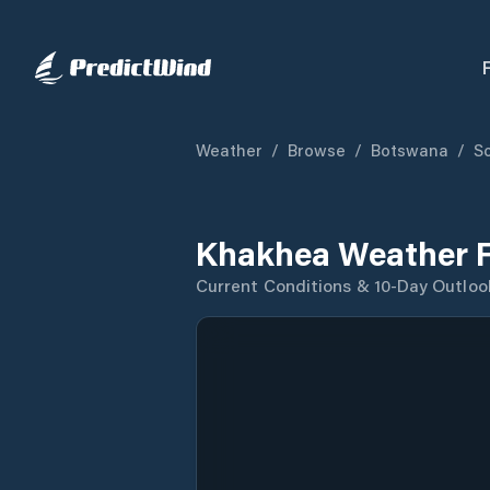
Weather
/
Browse
/
Botswana
/
So
Khakhea Weather F
Current Conditions & 10-Day Outloo