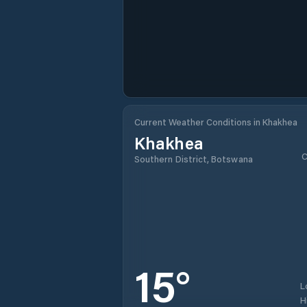
Current Weather Conditions in Khakhea
Khakhea
C
Southern District, Botswana
15
°
L
H