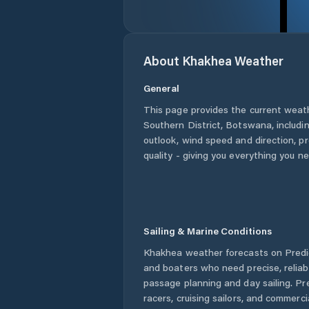
About
Khakhea
Weather
General
This page provides the current weat
Southern District
,
Botswana
, includ
outlook, wind speed and direction, pre
quality - giving you everything you n
Sailing & Marine Conditions
Khakhea
weather forecasts on Predic
and boaters who need precise, relia
passage planning and day sailing. Pr
racers, cruising sailors, and commerc