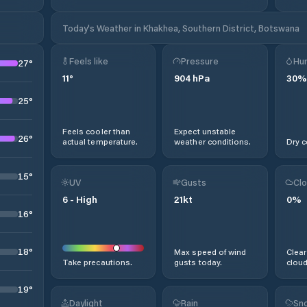
Today's Weather in Khakhea, Southern District, Botswana
Feels like
Pressure
Hum
27
°
11
°
904
hPa
30
%
25
°
Feels cooler than
Expect unstable
26
°
actual temperature.
weather conditions.
Dry c
15
°
UV
Gusts
Clo
6
-
High
21
kt
0
%
16
°
18
°
Max speed of wind
Clear
Take precautions.
gusts today.
cloud
19
°
Daylight
Rain
Sno