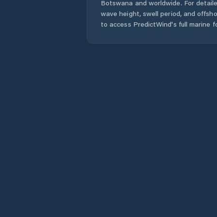
Botswana
and worldwide. For detaile
wave height, swell period, and offsh
to access PredictWind's full marine f