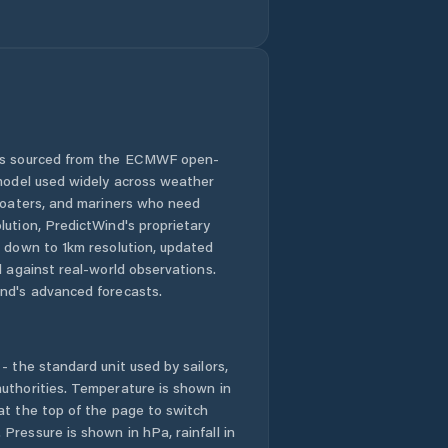
 is sourced from the ECMWF open-
 model used widely across weather
 boaters, and mariners who need
lution, PredictWind's proprietary
n down to 1km resolution, updated
d against real-world observations.
nd's advanced forecasts.
- the standard unit used by sailors,
uthorities. Temperature is shown in
at the top of the page to switch
Pressure is shown in hPa, rainfall in