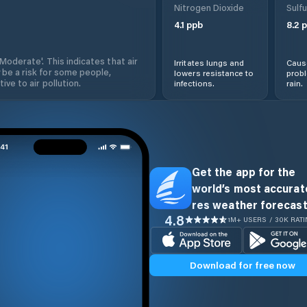
Nitrogen Dioxide
Sulfu
4.1
ppb
8.2
p
'Moderate'. This indicates that air
Irritates lungs and
Cause
 be a risk for some people,
lowers resistance to
prob
ive to air pollution.
infections.
rain.
Get the app for the
world’s most accurate
res weather forecast
4.8
1M+ USERS / 30K RAT
Download for free now