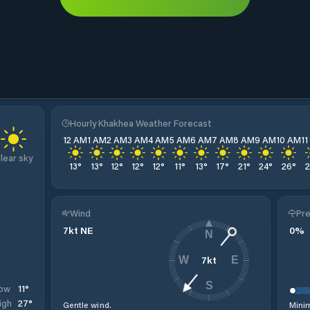
Hourly Khakhea Weather Forecast
12 AM
1 AM
2 AM
3 AM
4 AM
5 AM
6 AM
7 AM
8 AM
9 AM
10 AM
1
lear sky
13
°
13
°
12
°
12
°
12
°
11
°
13
°
17
°
21
°
24
°
26
°
Wind
Pre
7
kt
NE
0
%
N
7
kt
W
E
S
11
°
ow
27
°
igh
Gentle wind.
Minim