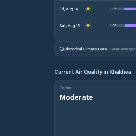
10
°
Fri, Aug 14
10
°
Sat, Aug 15
Historical Climate Data
10 year average
Current Air Quality in
Khakhea
Today
Moderate