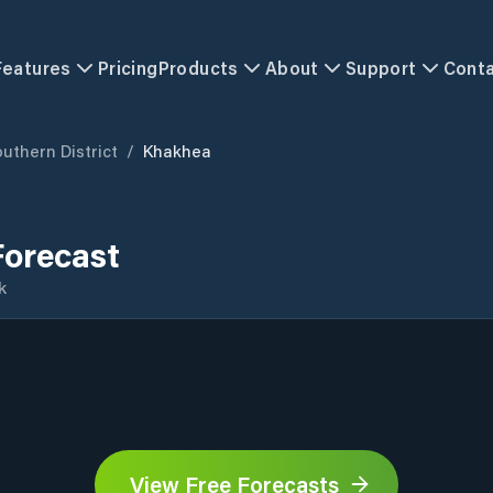
Features
Pricing
Products
About
Support
Cont
uthern District
/
Khakhea
orecast
k
View Free Forecasts