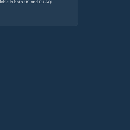
ailable in both US and EU AQI