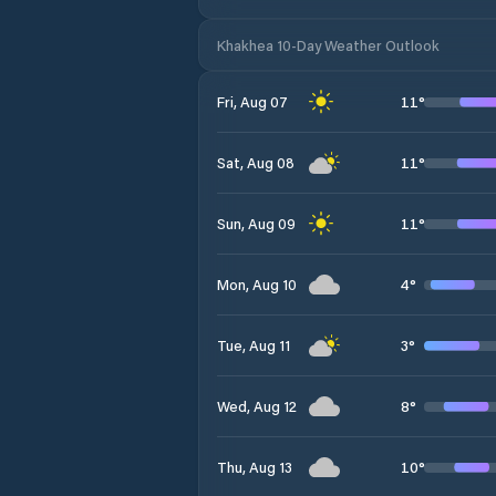
Khakhea 10-Day Weather Outlook
11
°
Fri, Aug 07
11
°
Sat, Aug 08
11
°
Sun, Aug 09
4
°
Mon, Aug 10
3
°
Tue, Aug 11
8
°
Wed, Aug 12
10
°
Thu, Aug 13