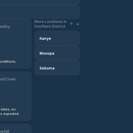
More Locations in
Southern District
idity
Kanye
Mosopa
onditions.
Sekoma
ud Cover
 skies, no
s expected.
wfall