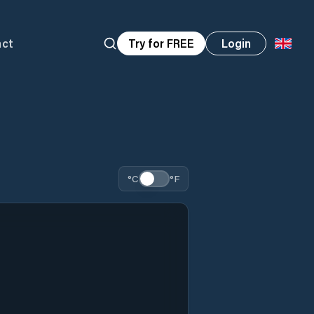
act
Try for FREE
Login
°C
°F