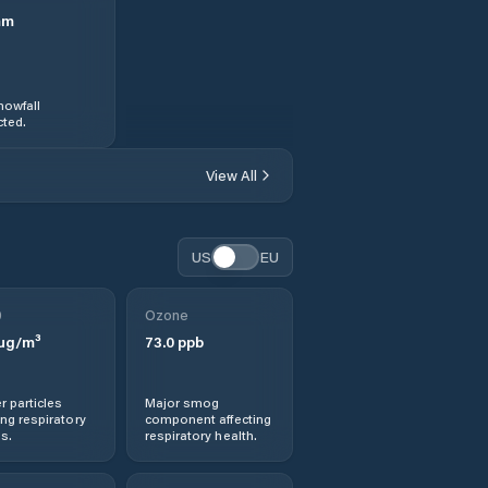
mm
nowfall
ted.
View All
US
EU
0
Ozone
µg/m³
73.0
ppb
r particles
Major smog
ng respiratory
component affecting
s.
respiratory health.