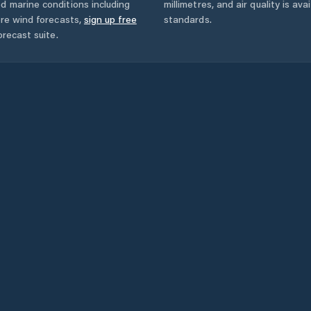
d marine conditions including
millimetres, and air quality is av
ore wind forecasts,
sign up free
standards.
orecast suite.