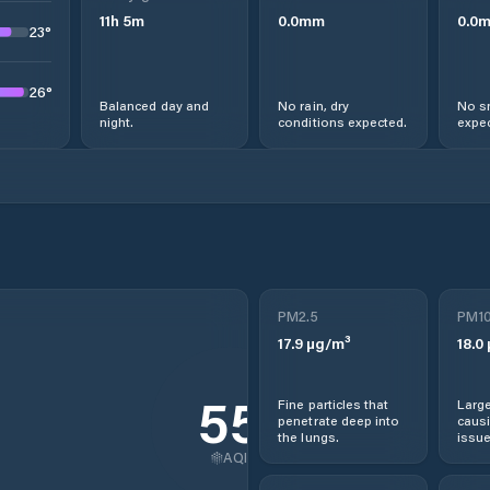
11
h
5
m
0.0
mm
0.0
23
°
26
°
Balanced day and
No rain, dry
No s
night.
conditions expected.
expec
PM2.5
PM1
17.9
µg/m³
18.0
55
Fine particles that
Large
penetrate deep into
causi
the lungs.
issue
AQI