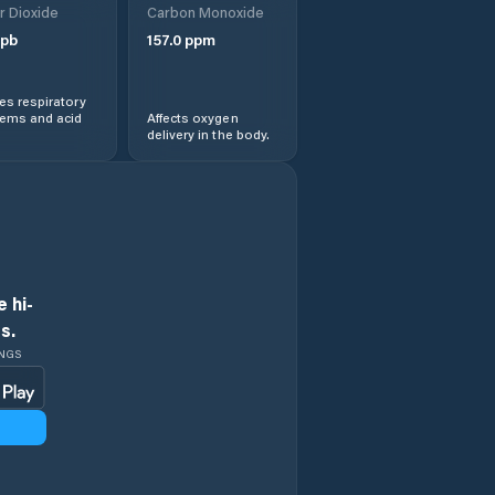
r Dioxide
Carbon Monoxide
pb
157.0
ppm
s respiratory
lems and acid
Affects oxygen
delivery in the body.
 hi-
s.
INGS