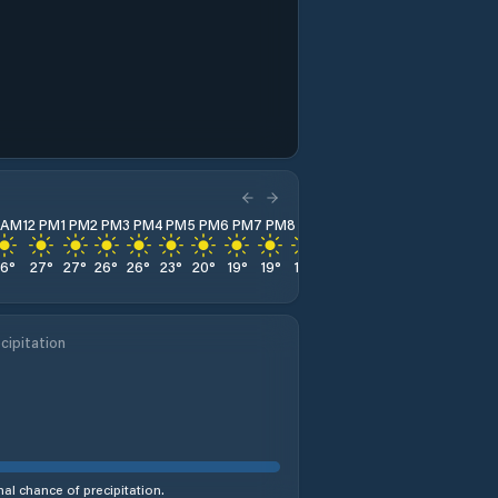
1 AM
12 PM
1 PM
2 PM
3 PM
4 PM
5 PM
6 PM
7 PM
8 PM
9 PM
10 PM
11 PM
26
°
27
°
27
°
26
°
26
°
23
°
20
°
19
°
19
°
18
°
17
°
15
°
14
°
cipitation
al chance of precipitation.