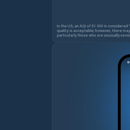
In the US, an AQI of 51-100 is considered 
quality is acceptable; however, there may
particularly those who are unusually sensit