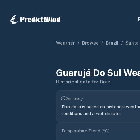
Weather
/
Browse
/
Brazil
/
Santa
Guarujá Do Sul
Wea
Historical data for
Brazil
Summary
This data is based on historical weath
conditions and a wet climate.
Temperature Trend (
°C
)