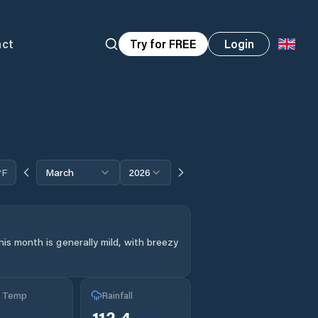
act
Try for FREE
Login
°F
March
2026
is month is generally mild, with breezy
g Temp
Rainfall
112.4