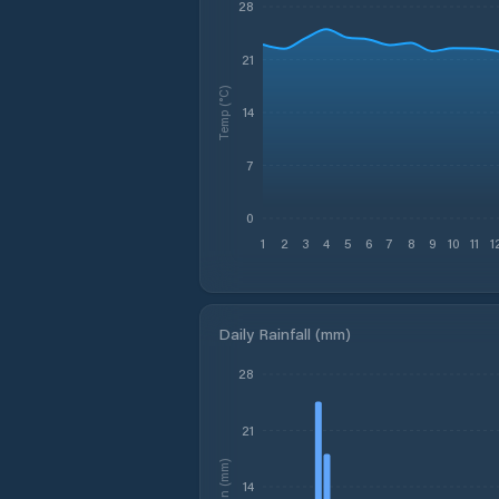
28
21
Temp (°C)
14
7
0
1
2
3
4
5
6
7
8
9
10
11
1
Daily Rainfall (mm)
28
21
Rain (mm)
14