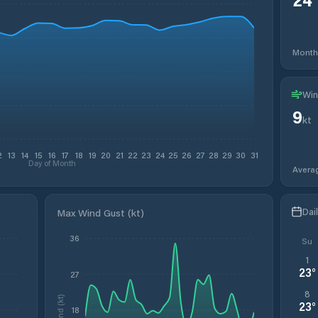
Month
Win
9
kt
2
13
14
15
16
17
18
19
20
21
22
23
24
25
26
27
28
29
30
31
Day of Month
Avera
Dai
Max Wind Gust (kt)
36
Su
1
23
°
27
8
Wind (kt)
23
°
18