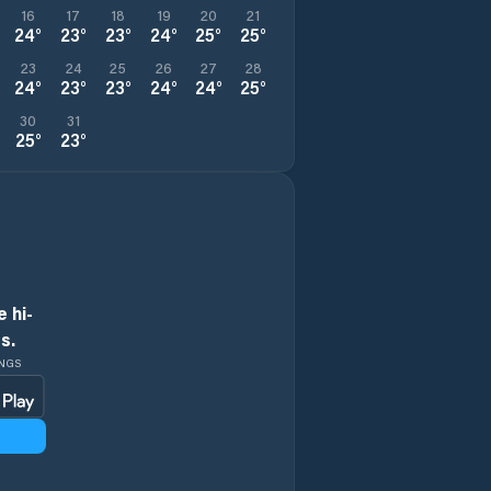
16
17
18
19
20
21
24
°
23
°
23
°
24
°
25
°
25
°
23
24
25
26
27
28
24
°
23
°
23
°
24
°
24
°
25
°
30
31
25
°
23
°
 hi-
s.
INGS