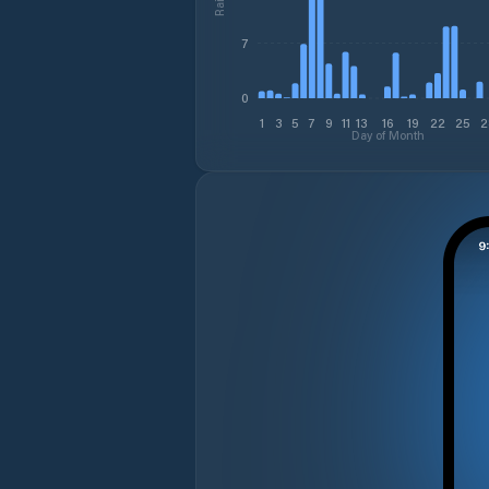
7
0
1
3
5
7
9
11
13
16
19
22
25
2
Day of Month