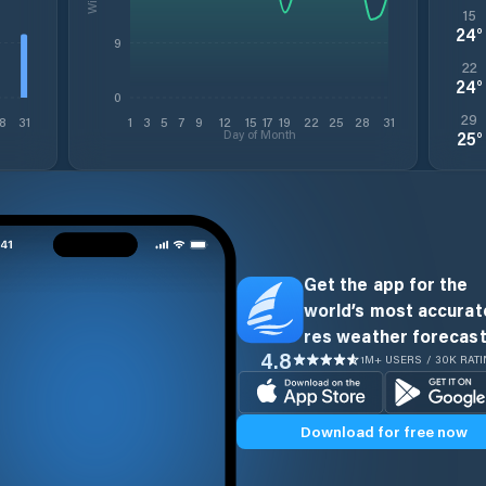
15
24
°
9
22
24
°
0
29
8
31
1
3
5
7
9
12
15
17
19
22
25
28
31
Day of Month
25
°
Get the app for the
world’s most accurate
res weather forecast
4.8
1M+ USERS / 30K RAT
Download for free now