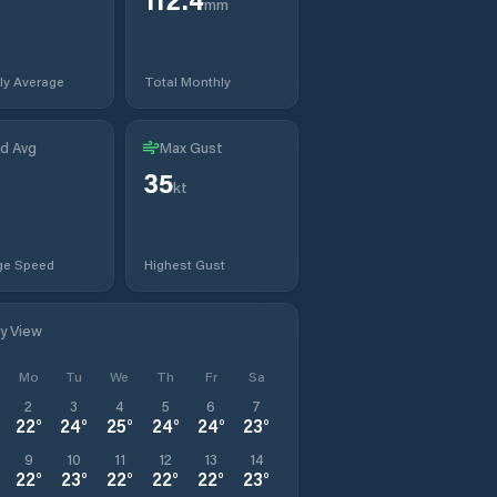
mm
ly Average
Total Monthly
d Avg
Max Gust
35
kt
ge Speed
Highest Gust
ly View
Mo
Tu
We
Th
Fr
Sa
2
3
4
5
6
7
22
°
24
°
25
°
24
°
24
°
23
°
9
10
11
12
13
14
22
°
23
°
22
°
22
°
22
°
23
°