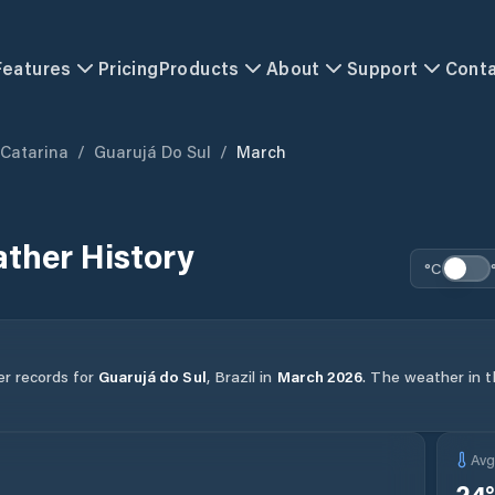
Features
Pricing
Products
About
Support
Cont
 Catarina
/
Guarujá Do Sul
/
March
ther History
°C
er records for
Guarujá do Sul
,
Brazil
in
March
2026
.
The weather in th
Av
24
°