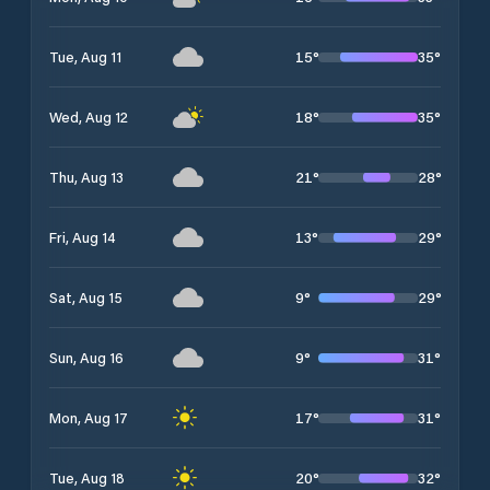
15
°
35
°
Tue, Aug 11
18
°
35
°
Wed, Aug 12
21
°
28
°
Thu, Aug 13
13
°
29
°
Fri, Aug 14
9
°
29
°
Sat, Aug 15
9
°
31
°
Sun, Aug 16
17
°
31
°
Mon, Aug 17
20
°
32
°
Tue, Aug 18