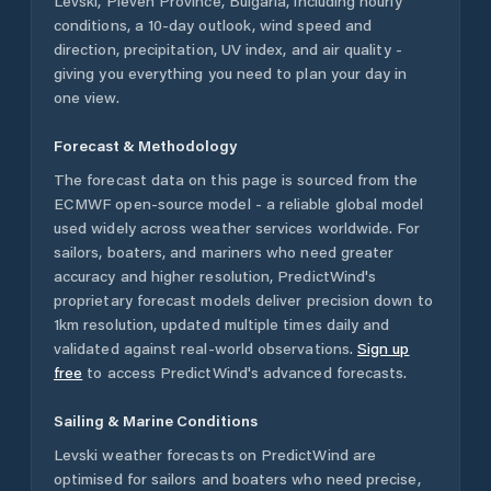
Levski
,
Pleven Province
,
Bulgaria
, including hourly
conditions, a 10-day outlook, wind speed and
direction, precipitation, UV index, and air quality -
giving you everything you need to plan your day in
one view.
Forecast & Methodology
The forecast data on this page is sourced from the
ECMWF open-source model - a reliable global model
used widely across weather services worldwide. For
sailors, boaters, and mariners who need greater
accuracy and higher resolution, PredictWind's
proprietary forecast models deliver precision down to
1km resolution, updated multiple times daily and
validated against real-world observations.
Sign up
free
to access PredictWind's advanced forecasts.
Sailing & Marine Conditions
Levski
weather forecasts on PredictWind are
optimised for sailors and boaters who need precise,