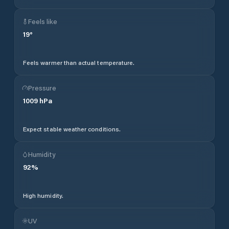
Feels like
19
°
Feels warmer than actual temperature.
Pressure
1009
hPa
Expect stable weather conditions.
Humidity
92
%
High humidity.
UV