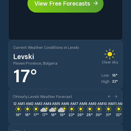
View Free Forecasts
Current Weather Conditions in Levski
Levski
Clear sky
Pleven Province, Bulgaria
17
°
16
°
Low
33
°
High
Hourly Levski Weather Forecast
12 AM
1 AM
2 AM
3 AM
4 AM
5 AM
6 AM
7 AM
8 AM
9 AM
10 AM
11 AM
12 
19
°
18
°
17
°
17
°
16
°
19
°
23
°
26
°
28
°
30
°
31
°
32
°
33