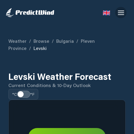
Weather
/
Browse
/
Bulgaria
/
Pleven
Province
/
Levski
Levski Weather Forecast
Current Conditions & 10-Day Outlook
°C
°F