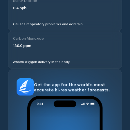
Sulfur Dioxide
0.4
ppb
Causes respiratory problems and acid rain.
Carbon Monoxide
130.0
ppm
Affects oxygen delivery in the body.
Get the app for the world’s most
accurate hi-res weather forecasts.