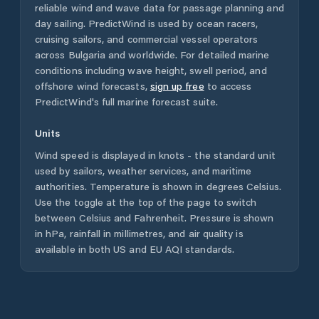
reliable wind and wave data for passage planning and
day sailing. PredictWind is used by ocean racers,
cruising sailors, and commercial vessel operators
across
Bulgaria
and worldwide. For detailed marine
conditions including wave height, swell period, and
offshore wind forecasts,
sign up free
to access
PredictWind's full marine forecast suite.
Units
Wind speed is displayed in knots - the standard unit
used by sailors, weather services, and maritime
authorities. Temperature is shown in degrees Celsius.
Use the toggle at the top of the page to switch
between Celsius and Fahrenheit. Pressure is shown
in hPa, rainfall in millimetres, and air quality is
available in both US and EU AQI standards.