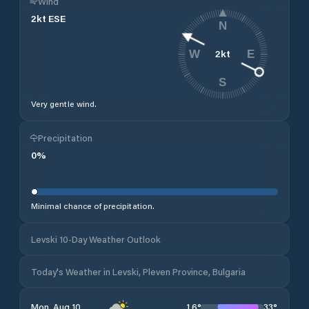
Wind
2
kt
ESE
N
2
kt
W
E
S
Very gentle wind.
Precipitation
0
%
Minimal chance of precipitation.
Levski 10-Day Weather Outlook
Today's Weather in Levski, Pleven Province, Bulgaria
16
°
33
°
Mon, Aug 10