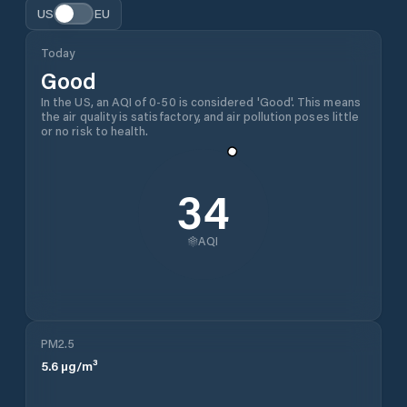
US
EU
Today
Good
In the US, an AQI of 0-50 is considered 'Good'. This means
the air quality is satisfactory, and air pollution poses little
or no risk to health.
34
AQI
PM2.5
5.6
µg/m³