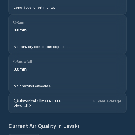
Long days, short nights.
Rain
0.0
mm
No rain, dry conditions expected.
Snowfall
0.0
mm
No snowfall expected.
Historical Climate Data
10 year average
View All
Current Air Quality in
Levski