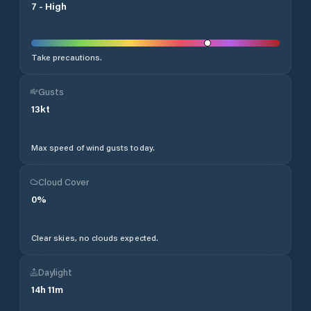
7
-
High
Take precautions.
Gusts
13
kt
Max speed of wind gusts today.
Cloud Cover
0
%
Clear skies, no clouds expected.
Daylight
14
h
11
m