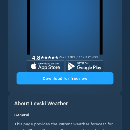
4.8
1M+ USERS / 30K RATINGS
Download for free now
About
Levski
Weather
General
This page provides the current weather forecast for