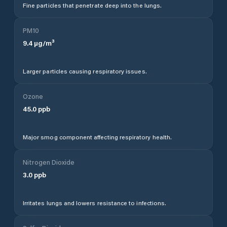
Fine particles that penetrate deep into the lungs.
PM10
9.4
µg/m³
Larger particles causing respiratory issues.
Ozone
45.0
ppb
Major smog component affecting respiratory health.
Nitrogen Dioxide
3.0
ppb
Irritates lungs and lowers resistance to infections.