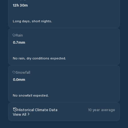
12
h
30
m
Long days, short nights.
Rain
0.7
mm
No rain, dry conditions expected.
Snowfall
0.0
mm
No snowfall expected.
Historical Climate Data
10 year average
View All