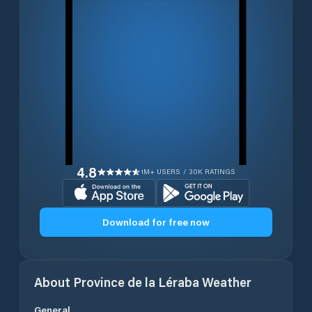
4.8
1M+ USERS / 30K RATINGS
Download for free now
About
Province de la Léraba
Weather
General