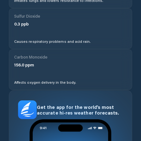
Irritates lungs and lowers resistance to infections.
Sulfur Dioxide
0.3
ppb
Causes respiratory problems and acid rain.
Carbon Monoxide
156.0
ppm
Affects oxygen delivery in the body.
Get the app for the world’s most
accurate hi-res weather forecasts.