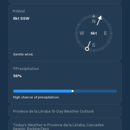
Wind
6
kt
SSW
N
6
kt
W
E
S
Gentle wind.
Precipitation
56
%
High chance of precipitation.
Province de la Léraba 10-Day Weather Outlook
Today's Weather in Province de la Léraba, Cascades
Region, Burkina Faso