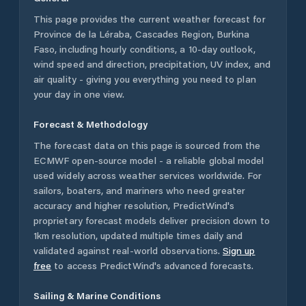
This page provides the current weather forecast for
Province de la Léraba
,
Cascades Region
,
Burkina
Faso
, including hourly conditions, a 10-day outlook,
wind speed and direction, precipitation, UV index, and
air quality - giving you everything you need to plan
your day in one view.
Forecast & Methodology
The forecast data on this page is sourced from the
ECMWF open-source model - a reliable global model
used widely across weather services worldwide. For
sailors, boaters, and mariners who need greater
accuracy and higher resolution, PredictWind's
proprietary forecast models deliver precision down to
1km resolution, updated multiple times daily and
validated against real-world observations.
Sign up
free
to access PredictWind's advanced forecasts.
Sailing & Marine Conditions