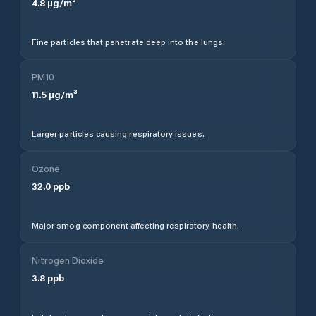
4.8
µg/m³
Fine particles that penetrate deep into the lungs.
PM10
11.5
µg/m³
Larger particles causing respiratory issues.
Ozone
32.0
ppb
Major smog component affecting respiratory health.
Nitrogen Dioxide
3.8
ppb