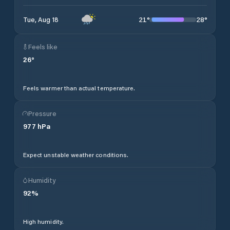
21
°
28
°
Tue, Aug 18
Feels like
26
°
Feels warmer than actual temperature.
Pressure
977
hPa
Expect unstable weather conditions.
Humidity
92
%
High humidity.