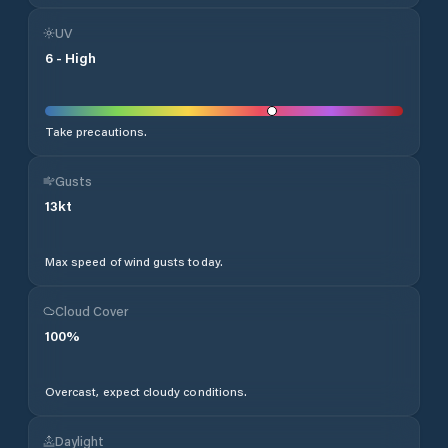
UV
6
-
High
Take precautions.
Gusts
13
kt
Max speed of wind gusts today.
Cloud Cover
100
%
Overcast, expect cloudy conditions.
Daylight