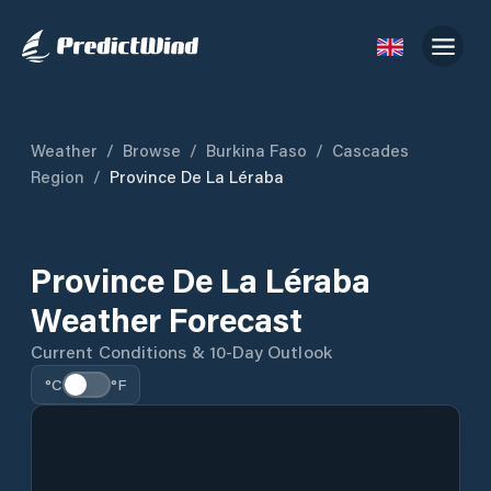
Weather
/
Browse
/
Burkina Faso
/
Cascades
Region
/
Province De La Léraba
Province De La Léraba
Weather Forecast
Current Conditions & 10-Day Outlook
°C
°F