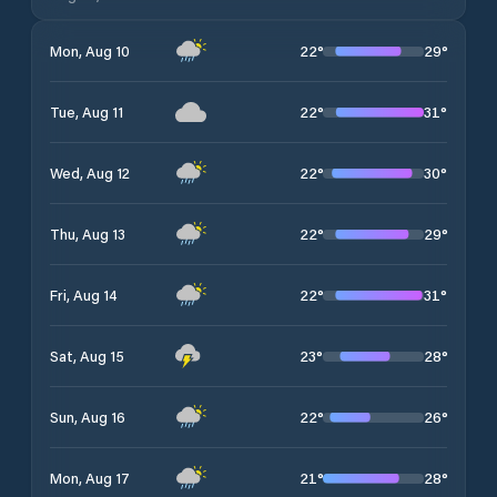
22
°
29
°
Mon, Aug 10
22
°
31
°
Tue, Aug 11
22
°
30
°
Wed, Aug 12
22
°
29
°
Thu, Aug 13
22
°
31
°
Fri, Aug 14
23
°
28
°
Sat, Aug 15
22
°
26
°
Sun, Aug 16
21
°
28
°
Mon, Aug 17