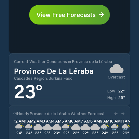
View Free Forecasts
Current Weather Conditions in Province de la Léraba
Province De La Léraba
Overcast
Cascades Region, Burkina Faso
23
°
22
°
Low
29
°
High
Hourly Province de la Léraba Weather Forecast
12 AM
1 AM
2 AM
3 AM
4 AM
5 AM
6 AM
7 AM
8 AM
9 AM
10 AM
11 AM
12 
24
°
24
°
23
°
23
°
23
°
22
°
22
°
22
°
23
°
24
°
25
°
26
°
26