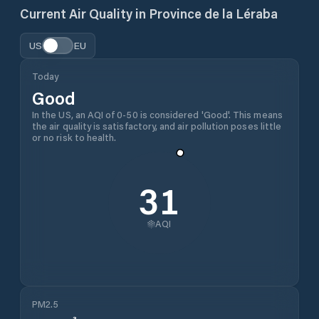
Current Air Quality in
Province de la Léraba
US
EU
Today
Good
In the US, an AQI of 0-50 is considered 'Good'. This means
the air quality is satisfactory, and air pollution poses little
or no risk to health.
31
AQI
PM2.5