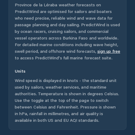
Province de la Léraba
weather forecasts on
PredictWind are optimised for sailors and boaters
who need precise, reliable wind and wave data for
passage planning and day sailing. PredictWind is used
by ocean racers, cruising sailors, and commercial
vessel operators across
Burkina Faso
and worldwide.
For detailed marine conditions including wave height,
swell period, and offshore wind forecasts,
sign up free
to access PredictWind's full marine forecast suite.
Units
Wind speed is displayed in knots - the standard unit
used by sailors, weather services, and maritime
authorities. Temperature is shown in degrees Celsius.
Use the toggle at the top of the page to switch
between Celsius and Fahrenheit. Pressure is shown
in hPa, rainfall in millimetres, and air quality is
available in both US and EU AQI standards.