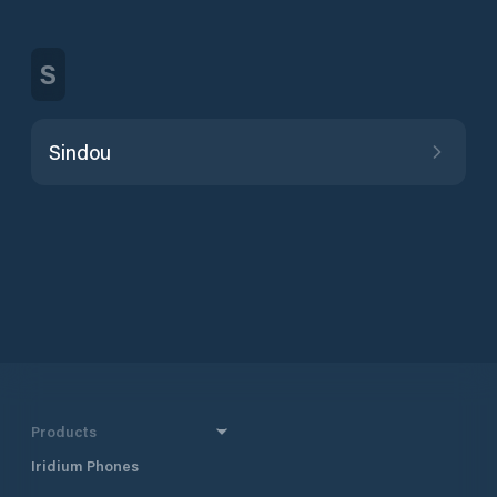
S
Sindou
Products
Iridium Phones