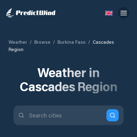
Weather
/
Browse
/
Burkina Faso
/
Cascades
Region
Weather in
Cascades Region