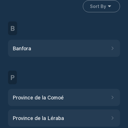
Sort By
B
Banfora
P
Province de la Comoé
Province de la Léraba