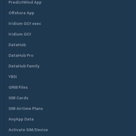
PredictWind App
Offshore App
Iridium GO! exec
Iridium GO!
DataHub
DataHub Pro
DataHub Family
YB3i
GRIB Files
SIM Cards
SIM Airtime Plans
AnyApp Data
Activate SIM/Device