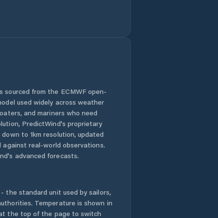
 is sourced from the ECMWF open-
 model used widely across weather
 boaters, and mariners who need
lution, PredictWind's proprietary
n down to 1km resolution, updated
d against real-world observations.
nd's advanced forecasts.
- the standard unit used by sailors,
uthorities. Temperature is shown in
at the top of the page to switch