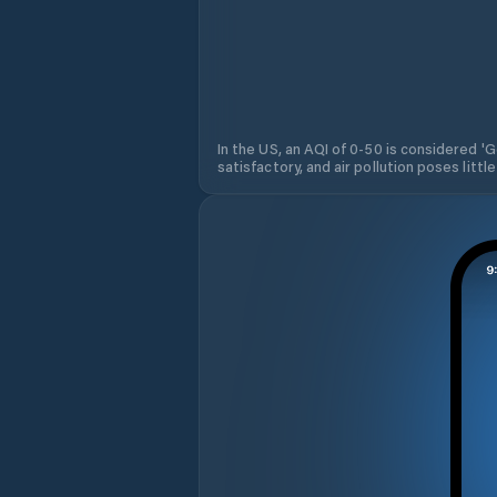
In the US, an AQI of 0-50 is considered 'Go
satisfactory, and air pollution poses little