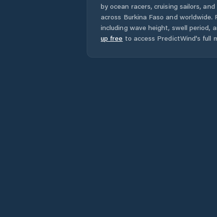
by ocean racers, cruising sailors, an
across
Burkina Faso
and worldwide. F
including wave height, swell period, 
up free
to access PredictWind's full m