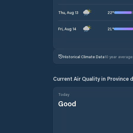
22
°
Thu, Aug 13
21
°
Fri, Aug 14
Historical Climate Data
10 year average
Current Air Quality in
Province 
Today
Good