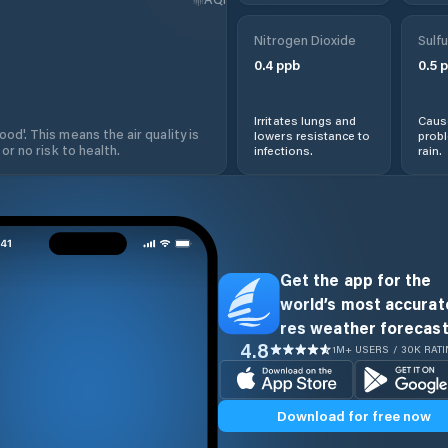
Nitrogen Dioxide
Sulfu
0.4
ppb
0.5
p
Irritates lungs and
Cause
od'. This means the air quality is
lowers resistance to
prob
 or no risk to health.
infections.
rain.
Get the app for the
world’s most accurate
res weather forecast
4.8
1M+ USERS / 30K RAT
Download for free now