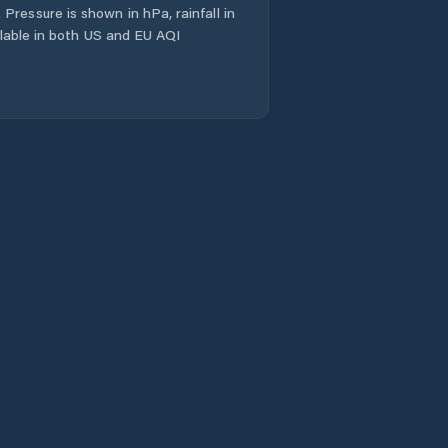
Pressure is shown in hPa, rainfall in
ailable in both US and EU AQI