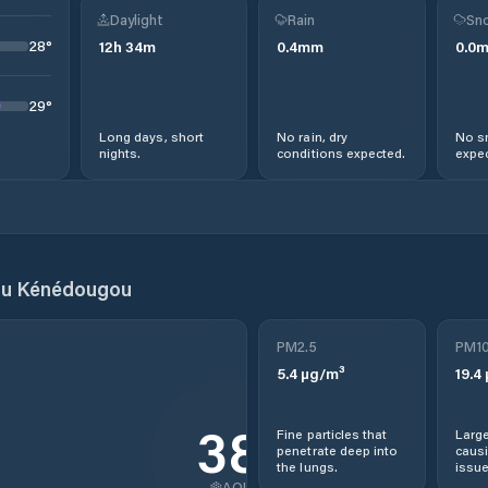
Daylight
Rain
Sno
28
°
12
h
34
m
0.4
mm
0.0
29
°
Long days, short
No rain, dry
No s
nights.
conditions expected.
expec
du Kénédougou
PM2.5
PM1
5.4
µg/m³
19.4
38
Fine particles that
Large
penetrate deep into
causi
the lungs.
issue
AQI