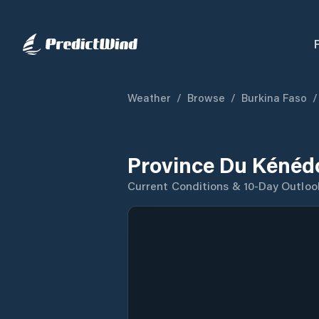
Weather
/
Browse
/
Burkina Faso
/
Province Du Kénéd
Current Conditions & 10-Day Outloo