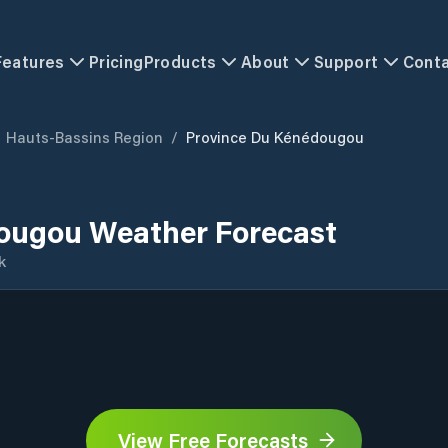
Features
Pricing
Products
About
Support
Cont
Hauts-Bassins Region
/
Province Du Kénédougou
ougou Weather Forecast
k
View Free Forecasts