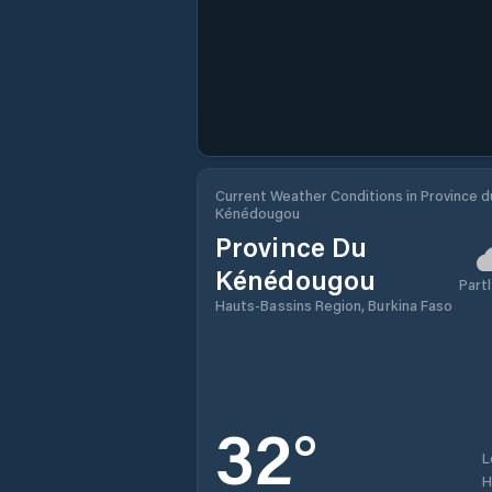
Current Weather Conditions in Province d
Kénédougou
Province Du
Kénédougou
Partl
Hauts-Bassins Region, Burkina Faso
32
°
L
H