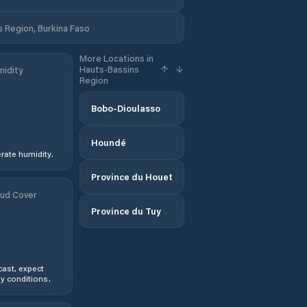
 Region, Burkina Faso
More Locations in
Hauts-Bassins
idity
Region
Bobo-Dioulasso
Houndé
ate humidity.
Province du Houet
ud Cover
Province du Tuy
ast, expect
y conditions.