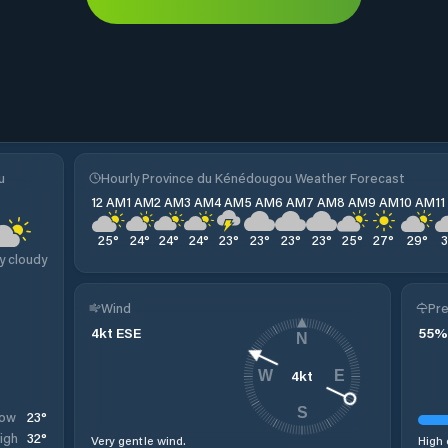
u
Hourly Province du Kénédougou Weather Forecast
12 AM
1 AM
2 AM
3 AM
4 AM
5 AM
6 AM
7 AM
8 AM
9 AM
10 AM
1
25
°
24
°
24
°
24
°
23
°
23
°
23
°
23
°
25
°
27
°
29
°
y cloudy
Wind
Pre
4
kt
ESE
55
%
N
4
kt
W
E
S
23
°
ow
32
°
igh
Very gentle wind.
High 