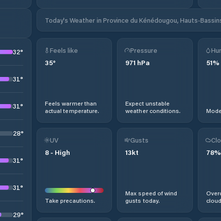
Today's Weather in Province du Kénédougou, Hauts-Bassins
Feels like
Pressure
Hum
32
°
35
°
971
hPa
51
%
31
°
Feels warmer than
Expect unstable
31
°
actual temperature.
weather conditions.
Moder
28
°
UV
Gusts
Clo
8
-
High
13
kt
78
%
31
°
31
°
Max speed of wind
Overc
Take precautions.
gusts today.
cloud
29
°