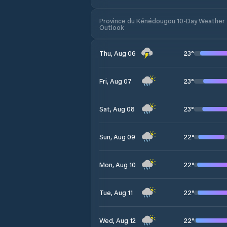
Province du Kénédougou 10-Day Weather
Outlook
23
°
Thu, Aug 06
23
°
Fri, Aug 07
23
°
Sat, Aug 08
22
°
Sun, Aug 09
22
°
Mon, Aug 10
22
°
Tue, Aug 11
22
°
Wed, Aug 12