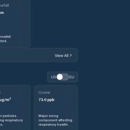
wfall
mm
nowfall
ted.
View All
US
EU
0
Ozone
µg/m³
73.0
ppb
r particles
Major smog
ng respiratory
component affecting
s.
respiratory health.