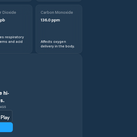
r Dioxide
Carbon Monoxide
pb
136.0
ppm
s respiratory
lems and acid
Affects oxygen
delivery in the body.
 hi-
s.
INGS