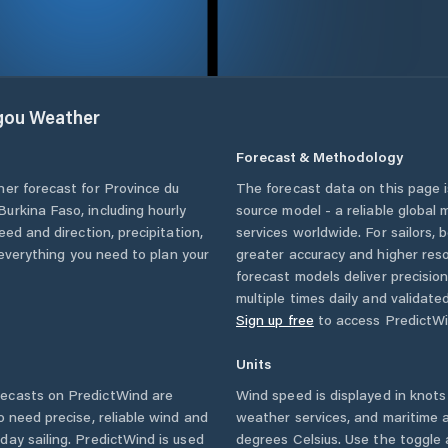
gou
Weather
Forecast & Methodology
her forecast for
Province du
The forecast data on this page
Burkina Faso
, including hourly
source model - a reliable global
eed and direction, precipitation,
services worldwide. For sailors,
u everything you need to plan your
greater accuracy and higher reso
forecast models deliver precisio
multiple times daily and validate
Sign up free
to access PredictWi
Units
ecasts on PredictWind are
Wind speed is displayed in knots 
o need precise, reliable wind and
weather services, and maritime a
ay sailing. PredictWind is used
degrees Celsius. Use the toggle 