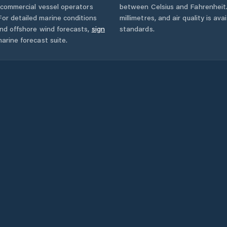
d commercial vessel operators
between Celsius and Fahrenheit. 
or detailed marine conditions
millimetres, and air quality is av
and offshore wind forecasts,
sign
standards.
arine forecast suite.