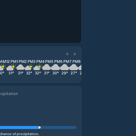
1 AM
12 PM
1 PM
2 PM
3 PM
4 PM
5 PM
6 PM
7 PM
8 PM
9 PM
10 PM
11 PM
30
°
31
°
31
°
32
°
32
°
31
°
30
°
29
°
27
°
27
°
26
°
25
°
25
°
cipitation
chance of precipitation.