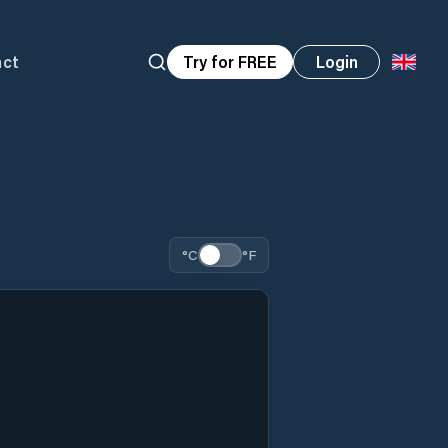
act
Try for FREE
Login
°C
°F