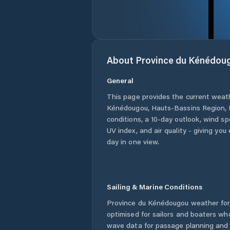
About
Province du Kénédou
General
This page provides the current weat
Kénédougou
,
Hauts-Bassins Region
,
conditions, a 10-day outlook, wind sp
UV index, and air quality - giving yo
day in one view.
Sailing & Marine Conditions
Province du Kénédougou
weather for
optimised for sailors and boaters wh
wave data for passage planning and d