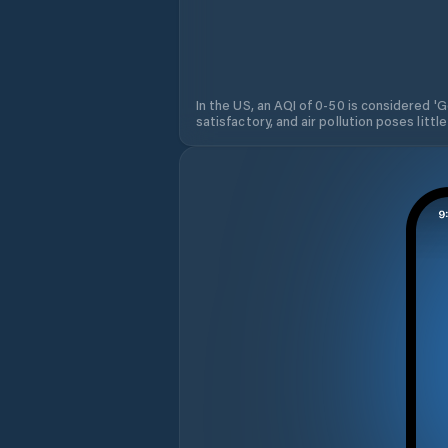
In the US, an AQI of 0-50 is considered 'Go
satisfactory, and air pollution poses little