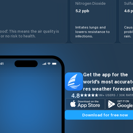
Nitrogen Dioxide
Sulfu
5.2
ppb
4.6
p
Irritates lungs and
Cause
od'. This means the air quality is
lowers resistance to
prob
 or no risk to health.
infections.
rain.
Get the app for the
world’s most accurate
res weather forecast
4.8
1M+ USERS / 30K RAT
Download for free now