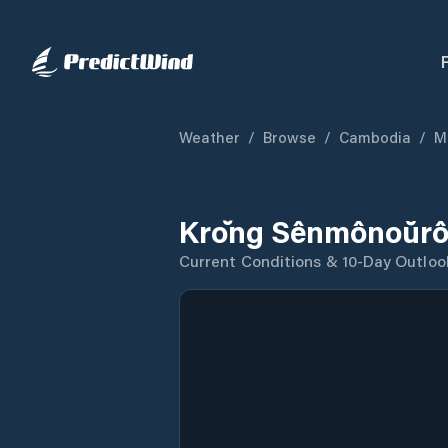
Weather
/
Browse
/
Cambodia
/
M
Krŏng Sênmônoŭrô
Current Conditions & 10-Day Outloo