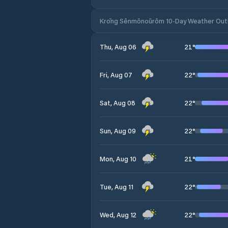
Krŏng Sênmônoŭrôm 10-Day Weather Out
21
°
Thu, Aug 06
22
°
Fri, Aug 07
22
°
Sat, Aug 08
22
°
Sun, Aug 09
21
°
Mon, Aug 10
22
°
Tue, Aug 11
22
°
Wed, Aug 12