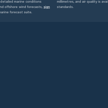
detailed marine conditions
millimetres, and air quality is av
and offshore wind forecasts,
sign
standards.
arine forecast suite.