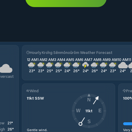
Hourly Krŏng Sênmônoŭrôm Weather Forecast
12 AM
1 AM
2 AM
3 AM
4 AM
5 AM
6 AM
7 AM
8 AM
9 AM
10 AM
1
23
°
23
°
25
°
25
°
24
°
26
°
24
°
26
°
24
°
23
°
24
°
vercast
Wind
Pre
11
kt
SSW
100
N
11
kt
W
E
S
21
°
ow
26
°
igh
Gentle wind.
Very 