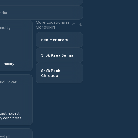
odia
More Locations in
Mondulkiri
idity
Sen Monorom
Srŏk Kaev Seima
humidity.
Srŏk Pech
Chreada
ud Cover
ast, expect
y conditions.
wfall