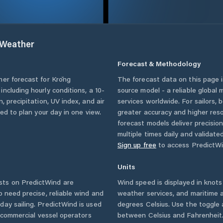
Weather
Forecast & Methodology
her forecast for
Krŏng
The forecast data on this page
, including hourly conditions, a 10-
source model - a reliable global
, precipitation, UV index, and air
services worldwide. For sailors,
eed to plan your day in one view.
greater accuracy and higher reso
forecast models deliver precisio
multiple times daily and validate
Sign up free
to access PredictWi
Units
ts on PredictWind are
Wind speed is displayed in knots 
o need precise, reliable wind and
weather services, and maritime a
ay sailing. PredictWind is used
degrees Celsius. Use the toggle 
d commercial vessel operators
between Celsius and Fahrenheit. 