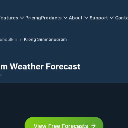
Features
Pricing
Products
About
Support
Cont
ondulkiri
/
Krŏng Sênmônoŭrôm
m Weather Forecast
k
View Free Forecasts