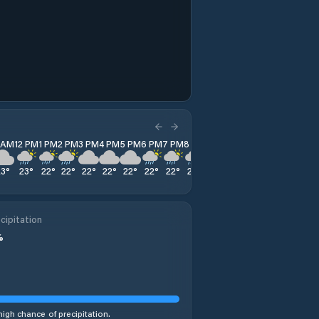
1 AM
12 PM
1 PM
2 PM
3 PM
4 PM
5 PM
6 PM
7 PM
8 PM
9 PM
10 PM
11 PM
23
°
23
°
22
°
22
°
22
°
22
°
22
°
22
°
22
°
22
°
22
°
21
°
21
°
cipitation
%
high chance of precipitation.