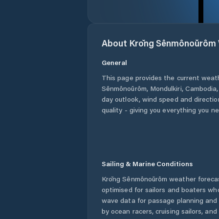
About
Krŏng Sênmônoŭrôm
General
This page provides the current weat
Sênmônoŭrôm
,
Mondulkiri
,
Cambodia
day outlook, wind speed and direction
quality - giving you everything you n
Sailing & Marine Conditions
Krŏng Sênmônoŭrôm
weather forecas
optimised for sailors and boaters wh
wave data for passage planning and d
by ocean racers, cruising sailors, an