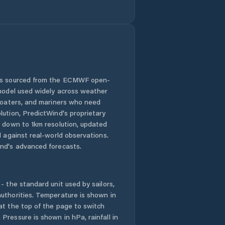
 is sourced from the ECMWF open-
 model used widely across weather
 boaters, and mariners who need
lution, PredictWind's proprietary
n down to 1km resolution, updated
d against real-world observations.
nd's advanced forecasts.
- the standard unit used by sailors,
uthorities. Temperature is shown in
at the top of the page to switch
Pressure is shown in hPa, rainfall in