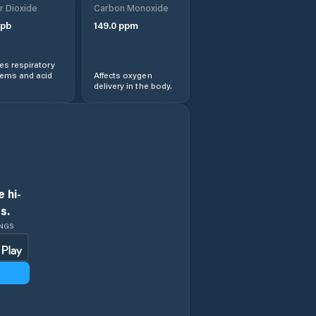
r Dioxide
Carbon Monoxide
pb
149.0
ppm
s respiratory
lems and acid
Affects oxygen
delivery in the body.
 hi-
s.
INGS