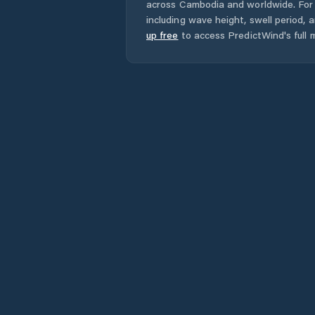
across
Cambodia
and worldwide. For 
including wave height, swell period, 
up free
to access PredictWind's full m