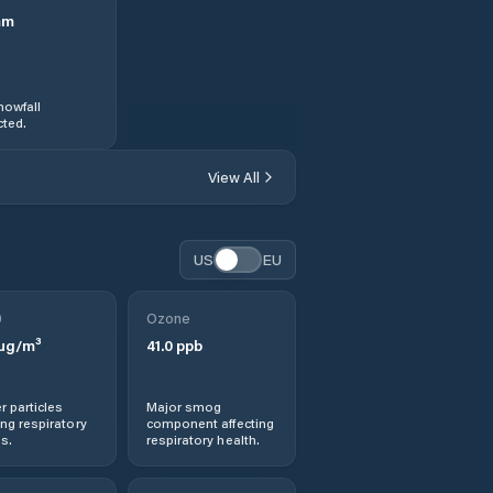
mm
nowfall
ted.
View All
US
EU
0
Ozone
µg/m³
41.0
ppb
r particles
Major smog
ng respiratory
component affecting
s.
respiratory health.