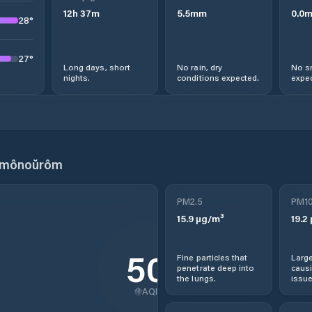
12
h
37
m
5.5
mm
0.0
28
°
27
°
Long days, short
No rain, dry
No s
nights.
conditions expected.
expec
nmônoŭrôm
PM2.5
PM1
15.9
µg/m³
19.2
50
Fine particles that
Large
penetrate deep into
causi
the lungs.
issue
AQI