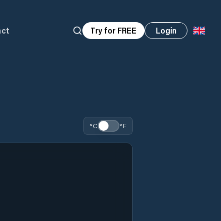
act
Try for FREE
Login
°C
°F