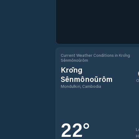
Current Weather Conditions in Krŏng
Sênmônoŭrôm
Krŏng
Sênmônoŭrôm
O
Mondulkiri, Cambodia
22
°
L
H