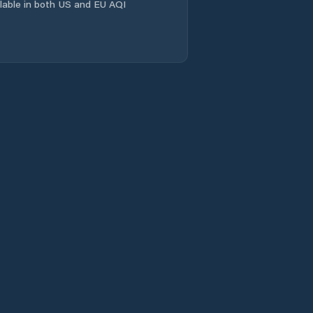
ailable in both US and EU AQI