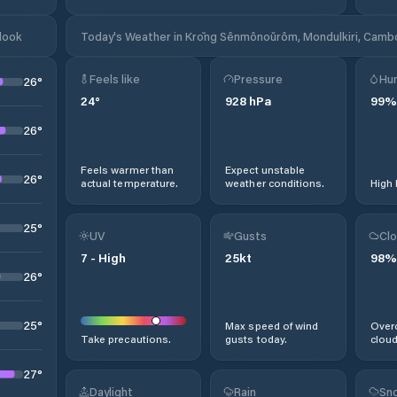
look
Today's Weather in Krŏng Sênmônoŭrôm, Mondulkiri, Camb
Feels like
Pressure
Hum
26
°
24
°
928
hPa
99
%
26
°
Feels warmer than
Expect unstable
26
°
actual temperature.
weather conditions.
High 
25
°
UV
Gusts
Clo
7
-
High
25
kt
98
%
26
°
25
°
Max speed of wind
Overc
Take precautions.
gusts today.
cloud
27
°
Daylight
Rain
Sno