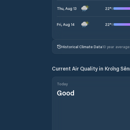
22
°
Thu, Aug 13
22
°
Fri, Aug 14
Historical Climate Data
10 year average
Current Air Quality in
Krŏng Sê
Today
Good