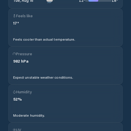
12
°
18
°
Tue, Aug 18
Feels like
17
°
Feels cooler than actual temperature.
Pressure
982
hPa
Expect unstable weather conditions.
Humidity
52
%
Moderate humidity.
UV