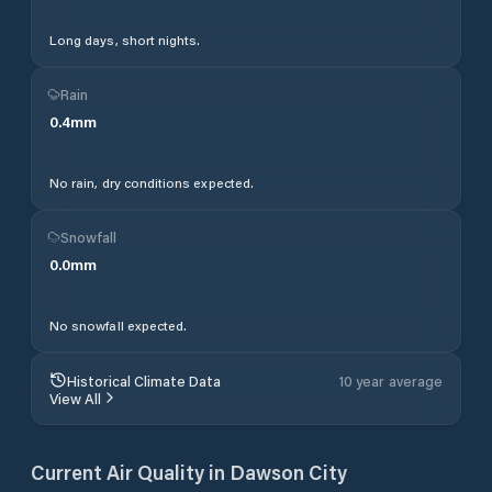
Long days, short nights.
Rain
0.4
mm
No rain, dry conditions expected.
Snowfall
0.0
mm
No snowfall expected.
Historical Climate Data
10 year average
View All
Current Air Quality in
Dawson City