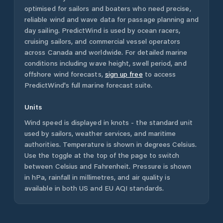
optimised for sailors and boaters who need precise,
reliable wind and wave data for passage planning and
day sailing. PredictWind is used by ocean racers,
cruising sailors, and commercial vessel operators
across
Canada
and worldwide. For detailed marine
conditions including wave height, swell period, and
offshore wind forecasts,
sign up free
to access
PredictWind's full marine forecast suite.
Units
Wind speed is displayed in knots - the standard unit
used by sailors, weather services, and maritime
authorities. Temperature is shown in degrees Celsius.
Use the toggle at the top of the page to switch
between Celsius and Fahrenheit. Pressure is shown
in hPa, rainfall in millimetres, and air quality is
available in both US and EU AQI standards.