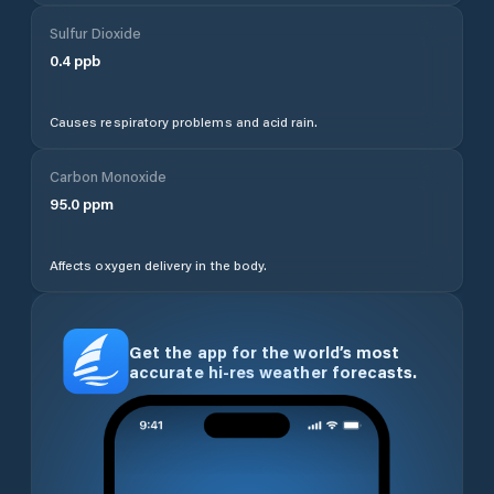
Sulfur Dioxide
0.4
ppb
Causes respiratory problems and acid rain.
Carbon Monoxide
95.0
ppm
Affects oxygen delivery in the body.
Get the app for the world’s most
accurate hi-res weather forecasts.