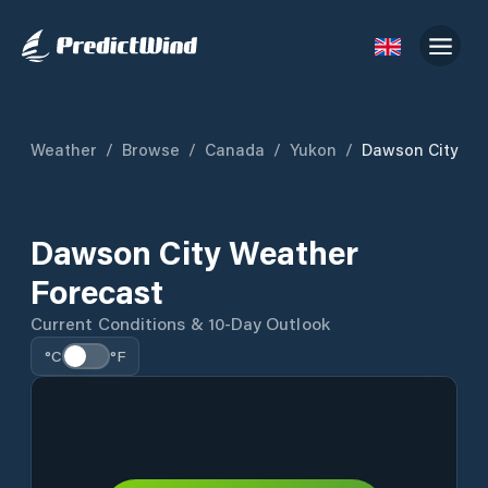
Weather
/
Browse
/
Canada
/
Yukon
/
Dawson City
Dawson City Weather
Forecast
Current Conditions & 10-Day Outlook
°C
°F