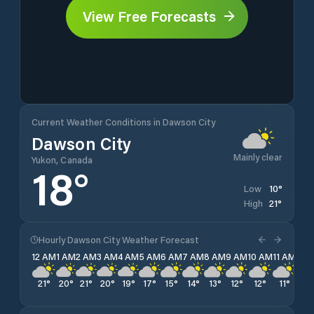
View Free Forecasts
Current Weather Conditions in Dawson City
Dawson City
Mainly clear
Yukon, Canada
18
°
10
°
Low
21
°
High
Hourly Dawson City Weather Forecast
12 AM
1 AM
2 AM
3 AM
4 AM
5 AM
6 AM
7 AM
8 AM
9 AM
10 AM
11 AM
12 
21
°
20
°
21
°
20
°
19
°
17
°
15
°
14
°
13
°
12
°
12
°
11
°
11
°