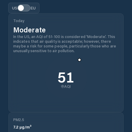
US
EU
Today
Moderate
In the US, an AQI of 51-100 is considered 'Moderate'. This
indicates that air quality is acceptable; however, there
may be a risk for some people, particularly those who are
unusually sensitive to air pollution.
51
AQI
PM2.5
7.2
µg/m³