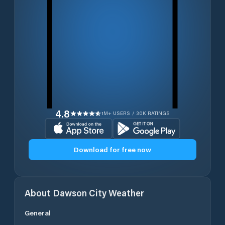
4.8
1M+ USERS / 30K RATINGS
Download for free now
About
Dawson City
Weather
General