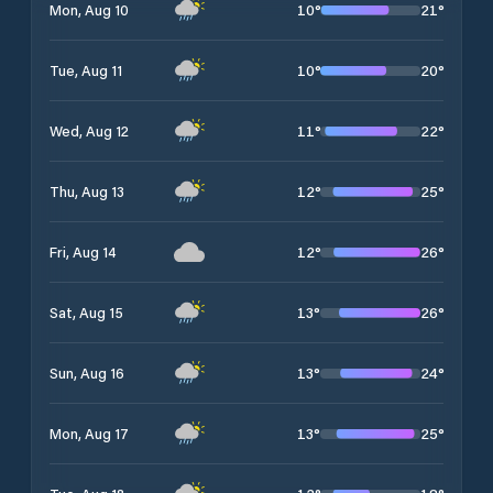
10
°
21
°
Mon, Aug 10
10
°
20
°
Tue, Aug 11
11
°
22
°
Wed, Aug 12
12
°
25
°
Thu, Aug 13
12
°
26
°
Fri, Aug 14
13
°
26
°
Sat, Aug 15
13
°
24
°
Sun, Aug 16
13
°
25
°
Mon, Aug 17