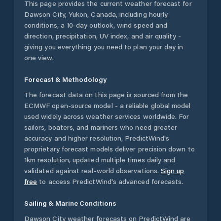
This page provides the current weather forecast for
Dawson City
,
Yukon
,
Canada
, including hourly
conditions, a 10-day outlook, wind speed and
direction, precipitation, UV index, and air quality -
giving you everything you need to plan your day in
one view.
Forecast & Methodology
The forecast data on this page is sourced from the
ECMWF open-source model - a reliable global model
used widely across weather services worldwide. For
sailors, boaters, and mariners who need greater
accuracy and higher resolution, PredictWind's
proprietary forecast models deliver precision down to
1km resolution, updated multiple times daily and
validated against real-world observations.
Sign up
free
to access PredictWind's advanced forecasts.
Sailing & Marine Conditions
Dawson City
weather forecasts on PredictWind are