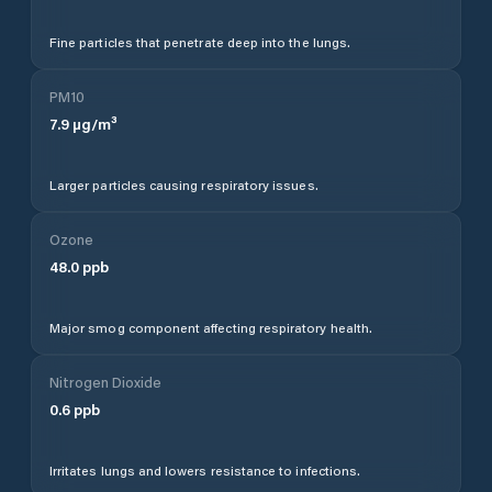
Fine particles that penetrate deep into the lungs.
PM10
7.9
µg/m³
Larger particles causing respiratory issues.
Ozone
48.0
ppb
Major smog component affecting respiratory health.
Nitrogen Dioxide
0.6
ppb
Irritates lungs and lowers resistance to infections.