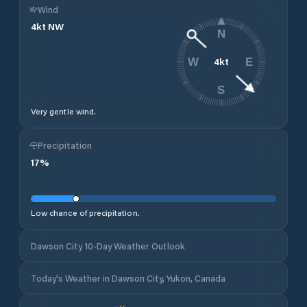
Wind
4
kt
NW
N
4
kt
W
E
S
Very gentle wind.
Precipitation
17
%
Low chance of precipitation.
Dawson City 10-Day Weather Outlook
Today's Weather in Dawson City, Yukon, Canada