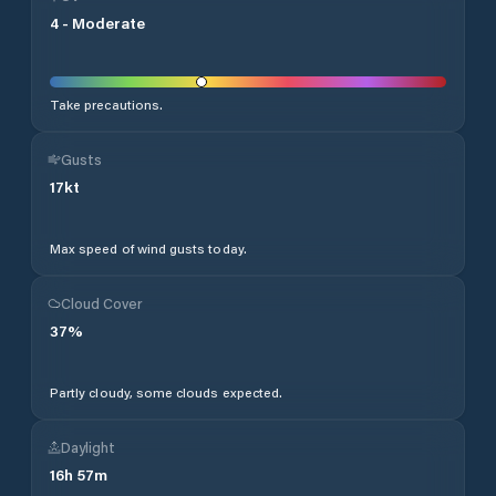
4
-
Moderate
Take precautions.
Gusts
17
kt
Max speed of wind gusts today.
Cloud Cover
37
%
Partly cloudy, some clouds expected.
Daylight
16
h
57
m