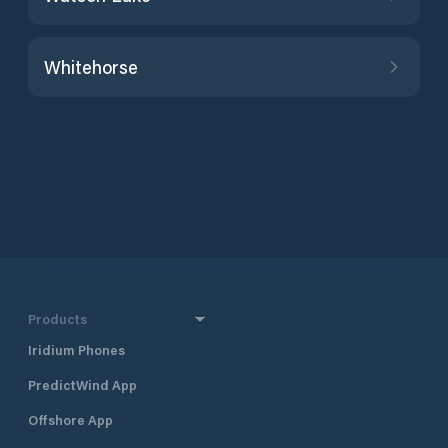
Whitehorse
Products
Iridium Phones
PredictWind App
Offshore App