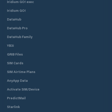
Iridium GO! exec
Iridium GO!
DataHub
DataHub Pro
DataHub Family
YB3i
GRIB Files
SIM Cards
SIM Airtime Plans
AnyApp Data
Activate SIM/Device
PredictMail
Starlink