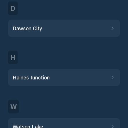
D
Dawson City
H
Haines Junction
W
Watson Lake