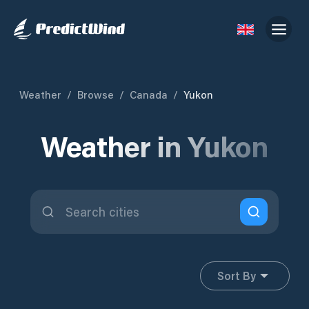
Weather
/
Browse
/
Canada
/
Yukon
Weather in Yukon
Sort By