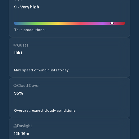
9
-
Very high
Take precautions.
Gusts
10
kt
Max speed of wind gusts today.
Cloud Cover
95
%
Overcast, expect cloudy conditions.
Daylight
12
h
16
m