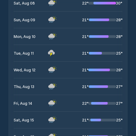
22
°
30
°
Sat, Aug 08
21
°
28
°
Sun, Aug 09
21
°
28
°
Mon, Aug 10
21
°
25
°
Tue, Aug 11
21
°
28
°
Wed, Aug 12
21
°
27
°
Thu, Aug 13
22
°
27
°
Fri, Aug 14
21
°
25
°
Sat, Aug 15