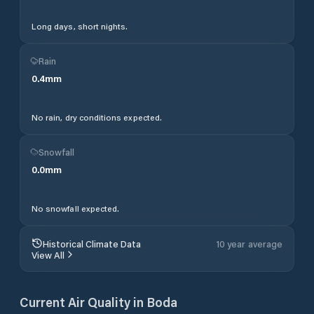
Long days, short nights.
Rain
0.4
mm
No rain, dry conditions expected.
Snowfall
0.0
mm
No snowfall expected.
Historical Climate Data
10 year average
View All
Current Air Quality in
Boda