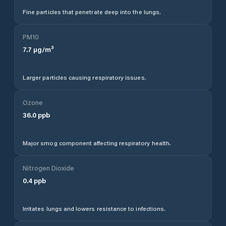
Fine particles that penetrate deep into the lungs.
PM10
7.7
µg/m³
Larger particles causing respiratory issues.
Ozone
36.0
ppb
Major smog component affecting respiratory health.
Nitrogen Dioxide
0.4
ppb
Irritates lungs and lowers resistance to infections.