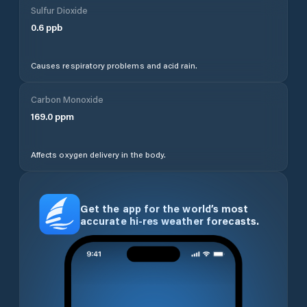
Sulfur Dioxide
0.6
ppb
Causes respiratory problems and acid rain.
Carbon Monoxide
169.0
ppm
Affects oxygen delivery in the body.
Get the app for the world’s most
accurate hi-res weather forecasts.