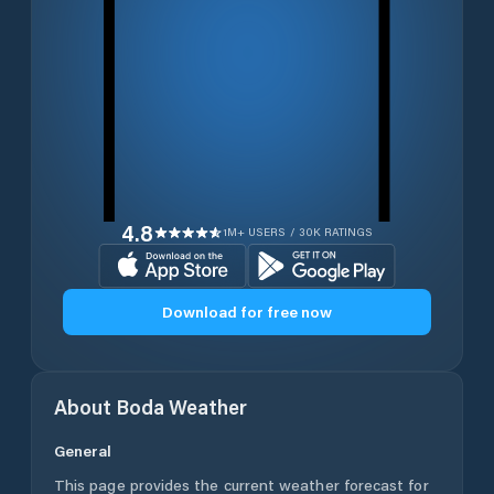
4.8
1M+ USERS / 30K RATINGS
Download for free now
About
Boda
Weather
General
This page provides the current weather forecast for