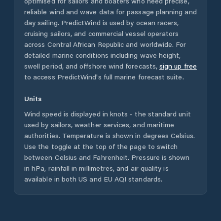
optimised for sailors and boaters who need precise,
reliable wind and wave data for passage planning and
day sailing. PredictWind is used by ocean racers,
cruising sailors, and commercial vessel operators
across
Central African Republic
and worldwide. For
detailed marine conditions including wave height,
swell period, and offshore wind forecasts,
sign up free
to access PredictWind's full marine forecast suite.
Units
Wind speed is displayed in knots - the standard unit
used by sailors, weather services, and maritime
authorities. Temperature is shown in degrees Celsius.
Use the toggle at the top of the page to switch
between Celsius and Fahrenheit. Pressure is shown
in hPa, rainfall in millimetres, and air quality is
available in both US and EU AQI standards.