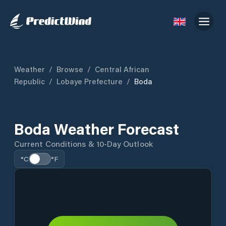
Weather
/
Browse
/
Central African
Republic
/
Lobaye Prefecture
/
Boda
Boda Weather Forecast
Current Conditions & 10-Day Outlook
°C
°F