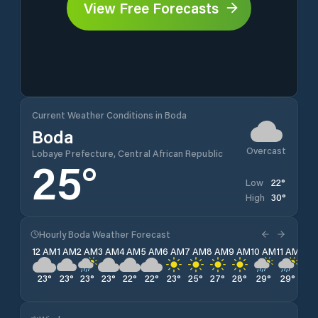
View Free Forecasts
Current Weather Conditions in Boda
Boda
Overcast
Lobaye Prefecture, Central African Republic
25
°
22
°
Low
30
°
High
Hourly Boda Weather Forecast
12 AM
1 AM
2 AM
3 AM
4 AM
5 AM
6 AM
7 AM
8 AM
9 AM
10 AM
11 AM
12 
23
°
23
°
23
°
23
°
22
°
22
°
23
°
25
°
27
°
28
°
29
°
29
°
30