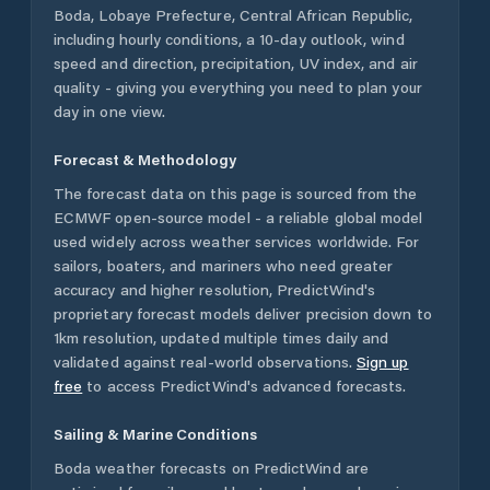
Boda
,
Lobaye Prefecture
,
Central African Republic
,
including hourly conditions, a 10-day outlook, wind
speed and direction, precipitation, UV index, and air
quality - giving you everything you need to plan your
day in one view.
Forecast & Methodology
The forecast data on this page is sourced from the
ECMWF open-source model - a reliable global model
used widely across weather services worldwide. For
sailors, boaters, and mariners who need greater
accuracy and higher resolution, PredictWind's
proprietary forecast models deliver precision down to
1km resolution, updated multiple times daily and
validated against real-world observations.
Sign up
free
to access PredictWind's advanced forecasts.
Sailing & Marine Conditions
Boda
weather forecasts on PredictWind are