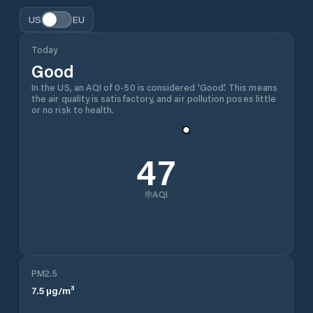
US
EU
Today
Good
In the US, an AQI of 0-50 is considered 'Good'. This means
the air quality is satisfactory, and air pollution poses little
or no risk to health.
47
AQI
PM2.5
7.5
µg/m³