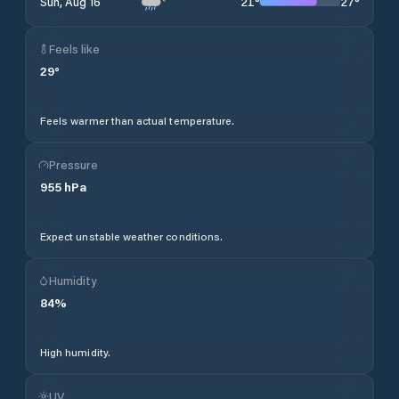
21
°
27
°
Sun, Aug 16
Feels like
29
°
Feels warmer than actual temperature.
Pressure
955
hPa
Expect unstable weather conditions.
Humidity
84
%
High humidity.
UV