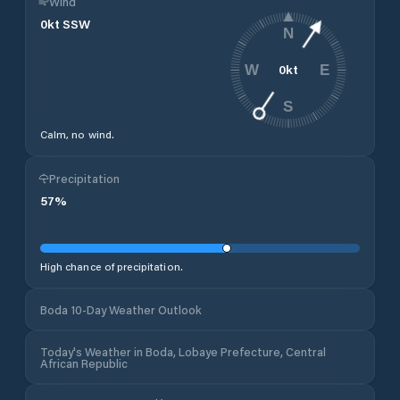
Wind
0
kt
SSW
N
0
kt
W
E
S
Calm, no wind.
Precipitation
57
%
High chance of precipitation.
Boda 10-Day Weather Outlook
Today's Weather in Boda, Lobaye Prefecture, Central
African Republic