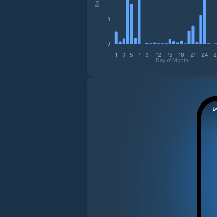
8
0
1
3
5
7
9
12
15
18
21
24
2
Day of Month