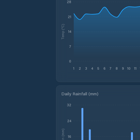
28
21
Temp (°C)
14
7
0
1
2
3
4
5
6
7
8
9
10
11
Daily Rainfall (mm)
32
24
Rain (mm)
16