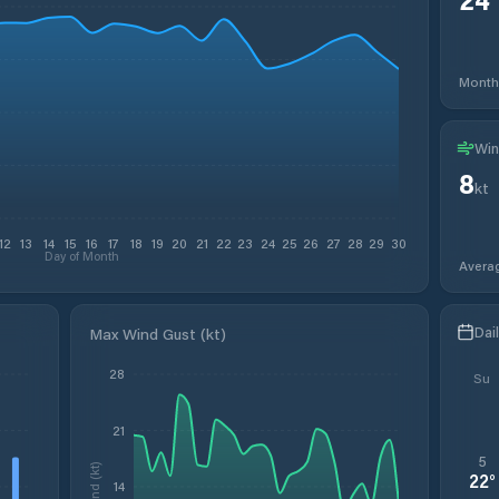
Month
Win
8
kt
12
13
14
15
16
17
18
19
20
21
22
23
24
25
26
27
28
29
30
Day of Month
Avera
Dai
Max Wind Gust (kt)
28
Su
21
5
Wind (kt)
22
°
14