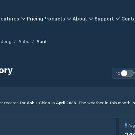
Features
Pricing
Products
About
Support
Cont
gdong
/
Anbu
/
April
ory
°C
er records for
Anbu
,
China
in
April
2026
.
The weather in this month is 
Av
24
°