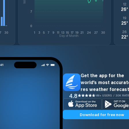
12
26
°
7
19
25
°
0
26
7
30
1
3
5
7
9
11
13
15
17
19
21
24
27
30
Day of Month
22
°
Get the app for the
world’s most accurate
res weather forecast
4.8
1M+ USERS / 30K RAT
Download for free now