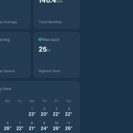
mm
ly Average
Total Monthly
d Avg
Max Gust
25
kt
ge Speed
Highest Gust
ly View
Mo
Tu
We
Th
Fr
Sa
1
2
3
4
23
°
20
°
22
°
22
°
6
7
8
9
10
11
26
°
22
°
21
°
24
°
26
°
26
°