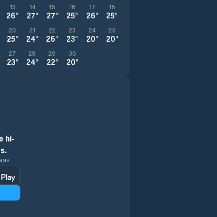
13
14
15
16
17
18
26
°
27
°
27
°
25
°
26
°
25
°
20
21
22
23
24
25
25
°
24
°
26
°
23
°
20
°
20
°
27
28
29
30
23
°
24
°
22
°
20
°
 hi-
s.
INGS