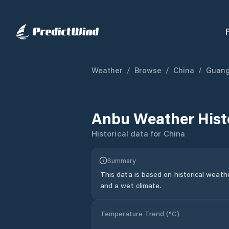
Weather
/
Browse
/
China
/
Guan
Anbu
Weather Hist
Historical data for
China
Summary
This data is based on historical weath
and a wet climate.
Temperature Trend (
°C
)