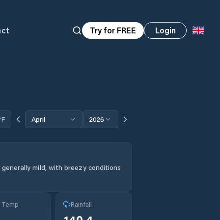
act
Try for FREE
Login
°F
April
2026
generally mild, with breezy conditions
g Temp
Rainfall
140.4