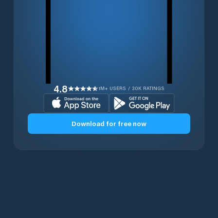
4.8
1M+ USERS / 30K RATINGS
Download for free now