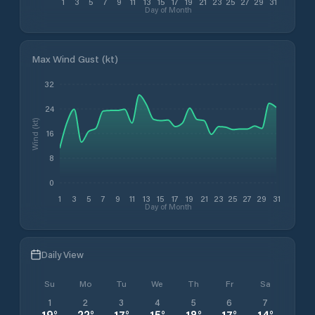
1
3
5
7
9
11
13
15
17
19
21
23
25
27
29
31
Day of Month
Max Wind Gust (kt)
32
24
Wind (kt)
16
8
0
1
3
5
7
9
11
13
15
17
19
21
23
25
27
29
31
Day of Month
Daily View
Su
Mo
Tu
We
Th
Fr
Sa
1
2
3
4
5
6
7
19
°
22
°
17
°
15
°
18
°
17
°
14
°