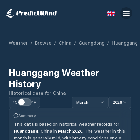
Weather
/
Browse
/
China
/
Guangdong
/
Huanggang
Huanggang
Weather
History
Historical data for
China
°C
°F
March
2026
Summary
This data is based on historical weather records for
Huanggang
,
China
in
March
2026
.
The weather in this
month is generally mild, with breezy conditions and a