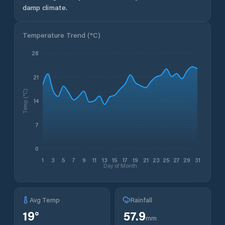
damp climate.
Temperature Trend (
°C
)
28
21
Temp (°C)
14
7
0
1
3
5
7
9
11
13
15
17
19
21
23
25
27
29
31
Day of Month
Avg Temp
Rainfall
19
°
57.9
mm