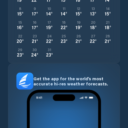
8
9
10
11
12
13
14
15
°
17
°
14
°
14
°
15
°
13
°
15
°
15
16
17
18
19
20
21
16
°
17
°
19
°
22
°
19
°
18
°
18
°
22
23
24
25
26
27
28
20
°
21
°
22
°
23
°
21
°
22
°
21
°
29
30
31
23
°
24
°
23
°
Get the app for the world’s most
accurate hi-res weather forecasts.