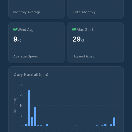
Monthly Average
Total Monthly
Wind Avg
Max Gust
9
29
kt
kt
Average Speed
Highest Gust
Daily Rainfall (mm)
28
21
Rain (mm)
14
7
0