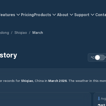
Features
Pricing
Products
About
Support
Cont
gdong
/
Shiqiao
/
March
story
°C
er records for
Shiqiao
,
China
in
March
2026
.
The weather in this mont
Av
21
°