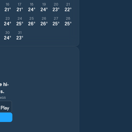
16
17
18
19
20
21
21
°
21
°
24
°
24
°
23
°
22
°
23
24
25
26
27
28
24
°
25
°
26
°
26
°
25
°
25
°
30
31
24
°
23
°
 hi-
s.
INGS