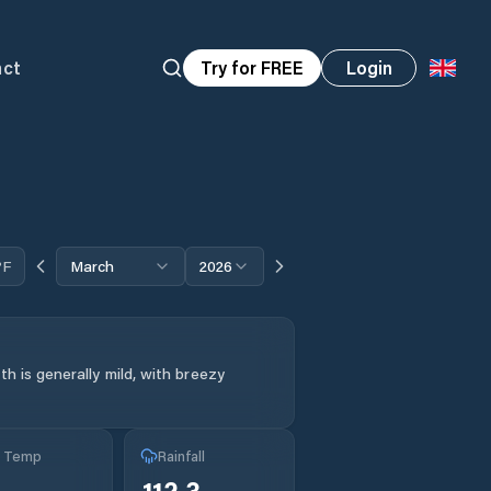
act
Try for FREE
Login
°F
March
2026
h is generally mild, with breezy
g Temp
Rainfall
112.3