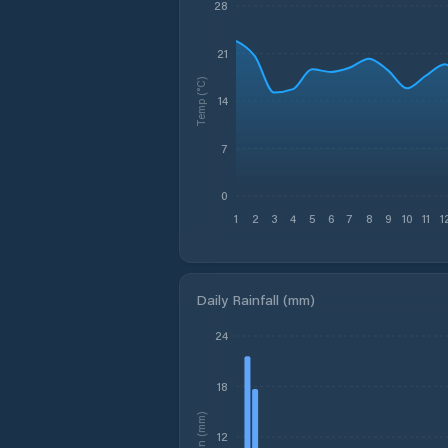
28
21
Temp (°C)
14
7
0
1
2
3
4
5
6
7
8
9
10
11
1
Daily Rainfall (mm)
24
18
Rain (mm)
12