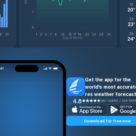
15
20
°
7
22
23
°
0
29
8
31
1
3
5
7
9
12
15
17
19
22
25
28
31
Day of Month
24
°
Get the app for the
world’s most accurate
res weather forecast
4.8
1M+ USERS / 30K RAT
Download for free now