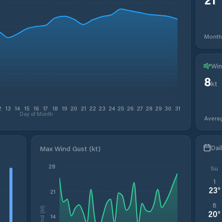
Month
Win
8
kt
2
13
14
15
16
17
18
19
20
21
22
23
24
25
26
27
28
29
30
31
Day of Month
Avera
Dai
Max Wind Gust (kt)
28
Su
1
23
°
21
8
Wind (kt)
20
°
14