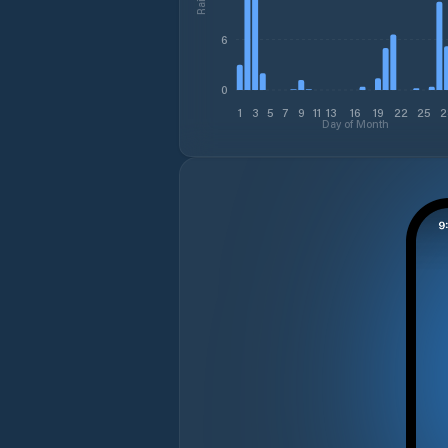
6
0
1
3
5
7
9
11
13
16
19
22
25
2
Day of Month