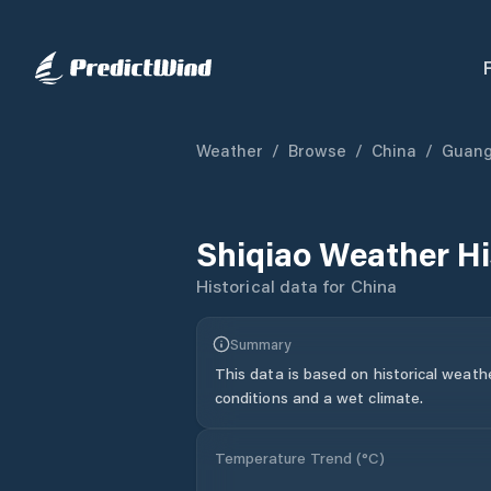
Weather
/
Browse
/
China
/
Guan
Shiqiao
Weather Hi
Historical data for
China
Summary
This data is based on historical weath
conditions and a wet climate.
Temperature Trend (
°C
)