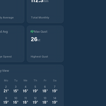
mm
ly Average
Total Monthly
d Avg
Max Gust
26
kt
ge Speed
Highest Gust
ly View
Mo
Tu
We
Th
Fr
Sa
2
3
4
5
6
7
21
°
15
°
16
°
19
°
18
°
19
°
9
10
11
12
13
14
19
°
16
°
18
°
19
°
18
°
19
°